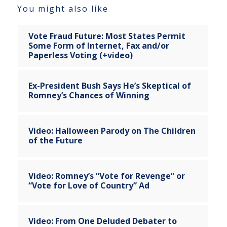
You might also like
Vote Fraud Future: Most States Permit
Some Form of Internet, Fax and/or
Paperless Voting (+video)
Ex-President Bush Says He’s Skeptical of
Romney’s Chances of Winning
Video: Halloween Parody on The Children
of the Future
Video: Romney’s “Vote for Revenge” or
“Vote for Love of Country” Ad
Video: From One Deluded Debater to