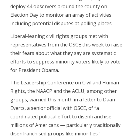
deploy 44 observers around the county on
Election Day to monitor an array of activities,
including potential disputes at polling places.
Liberal-leaning civil rights groups met with
representatives from the OSCE this week to raise
their fears about what they say are systematic
efforts to suppress minority voters likely to vote
for President Obama.
The Leadership Conference on Civil and Human
Rights, the NAACP and the ACLU, among other
groups, warned this month in a letter to Daan
Everts, a senior official with OSCE, of “a
coordinated political effort to disenfranchise
millions of Americans — particularly traditionally
disenfranchised groups like minorities.”