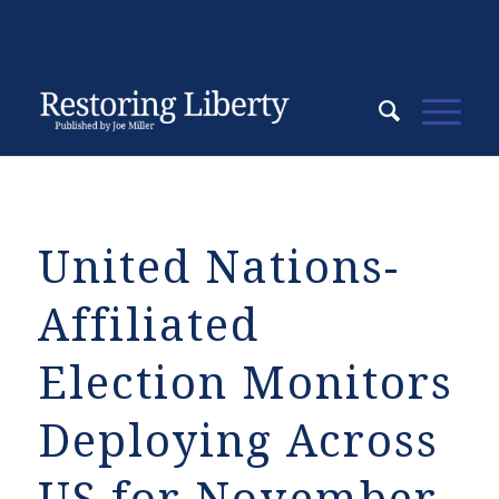
United Nations-
Affiliated
Election Monitors
Deploying Across