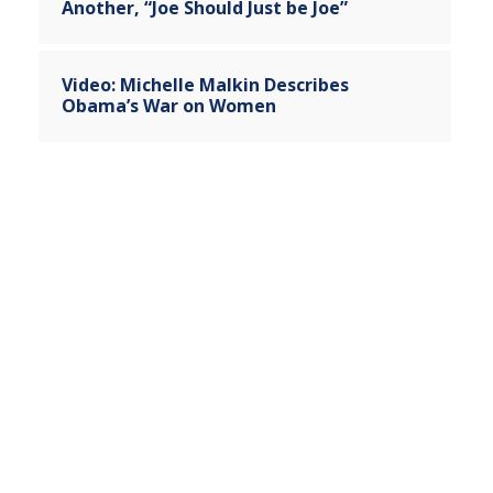
Another, “Joe Should Just be Joe”
Video: Michelle Malkin Describes
Obama’s War on Women