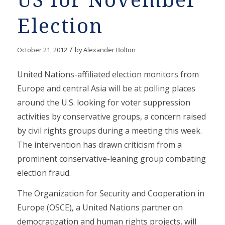
US for November
Election
/
October 21, 2012
by
Alexander Bolton
United Nations-affiliated election monitors from
Europe and central Asia will be at polling places
around the U.S. looking for voter suppression
activities by conservative groups, a concern raised
by civil rights groups during a meeting this week.
The intervention has drawn criticism from a
prominent conservative-leaning group combating
election fraud.
The Organization for Security and Cooperation in
Europe (OSCE), a United Nations partner on
democratization and human rights projects, will