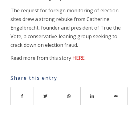
The request for foreign monitoring of election
sites drew a strong rebuke from Catherine
Engelbrecht, founder and president of True the
Vote, a conservative-leaning group seeking to
crack down on election fraud.
Read more from this story
HERE
.
Share this entry