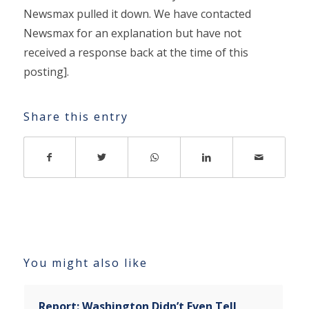
Newsmax pulled it down. We have contacted
Newsmax for an explanation but have not
received a response back at the time of this
posting].
Share this entry
You might also like
Report: Washington Didn’t Even Tell