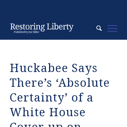
Huckabee Says
There’s ‘Absolute
Certainty’ of a
White House