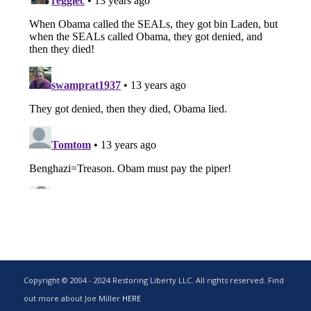
Copyright © 2004 - 2024 Restoring Liberty LLC. All rights reserved. Find
out more about Joe Miller
HERE