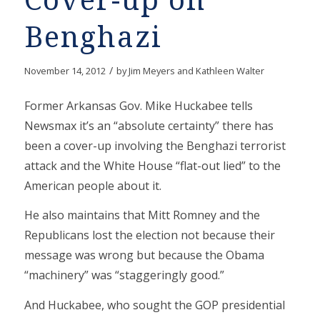
Cover-up on
Benghazi
/
November 14, 2012
by
Jim Meyers and Kathleen Walter
Former Arkansas Gov. Mike Huckabee tells
Newsmax it’s an “absolute certainty” there has
been a cover-up involving the Benghazi terrorist
attack and the White House “flat-out lied” to the
American people about it.
He also maintains that Mitt Romney and the
Republicans lost the election not because their
message was wrong but because the Obama
“machinery” was “staggeringly good.”
And Huckabee, who sought the GOP presidential