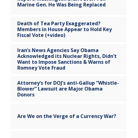
Marine Gen. He Was Being Replaced
Death of Tea Party Exaggerated?
Members in House Appear to Hold Key
Fiscal Vote (+video)
Iran’s News Agencies Say Obama
Acknowledged its Nuclear Rights, Didn’t
Want to Impose Sanctions & Warns of
Romney Vote Fraud
Attorney’s for DOJ’s anti-Gallup “Whistle-
Blower” Lawsuit are Major Obama
Donors
Are We on the Verge of a Currency War?