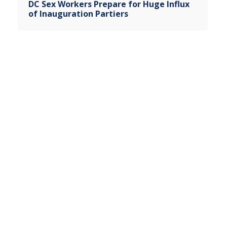
DC Sex Workers Prepare for Huge Influx
of Inauguration Partiers