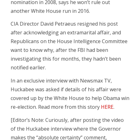
nomination in 2008, says he won’t rule out
another White House run in 2016.
CIA Director David Petraeus resigned his post
after acknowledging an extramarital affair, and
Republicans on the House Intelligence Committee
want to know why, after the FBI had been
investigating this for months, they hadn’t been
notified earlier.
In an exclusive interview with Newsmax TV,
Huckabee was asked if details of his affair were
covered up by the White House to help Obama win
re-election. Read more from this story
HERE
.
[Editor’s Note: Curiously, after posting the video
of the Huckabee interview where the Governor
makes the “absolute certainty” comment,