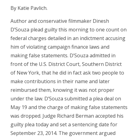
By Katie Pavlich.
Author and conservative filmmaker Dinesh
D’Souza plead guilty this morning to one count on
federal charges detailed in an indictment accusing
him of violating campaign finance laws and
making false statements. D’Souza admitted in
front of the U.S. District Court, Southern District
of New York, that he did in fact ask two people to
make contributions in their name and later
reimbursed them, knowing it was not proper
under the law. D’Souza submitted a plea deal on
May 19 and the charge of making false statements
was dropped. Judge Richard Berman accepted his
guilty plea today and set a sentencing date for
September 23, 2014. The government argued