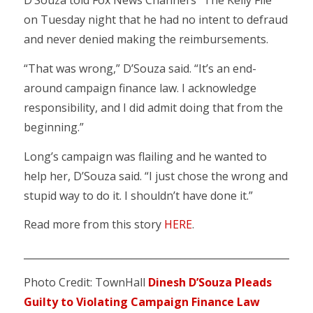
D’Souza told Fox News Channel’s “The Kelly File”
on Tuesday night that he had no intent to defraud
and never denied making the reimbursements.
“That was wrong,” D’Souza said. “It’s an end-
around campaign finance law. I acknowledge
responsibility, and I did admit doing that from the
beginning.”
Long’s campaign was flailing and he wanted to
help her, D’Souza said. “I just chose the wrong and
stupid way to do it. I shouldn’t have done it.”
Read more from this story
HERE
.
___________________________________________________________
Photo Credit: TownHall
Dinesh D’Souza Pleads
Guilty to Violating Campaign Finance Law