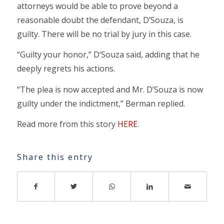
attorneys would be able to prove beyond a
reasonable doubt the defendant, D’Souza, is
guilty. There will be no trial by jury in this case.
“Guilty your honor,” D’Souza said, adding that he
deeply regrets his actions.
“The plea is now accepted and Mr. D’Souza is now
guilty under the indictment,” Berman replied.
Read more from this story
HERE
.
Share this entry