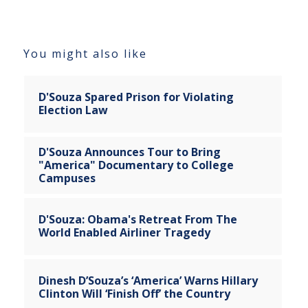
You might also like
D'Souza Spared Prison for Violating
Election Law
D'Souza Announces Tour to Bring
"America" Documentary to College
Campuses
D'Souza: Obama's Retreat From The
World Enabled Airliner Tragedy
Dinesh D’Souza’s ‘America’ Warns Hillary
Clinton Will ‘Finish Off’ the Country