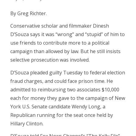
By Greg Richter.
Conservative scholar and filmmaker Dinesh
D’Souza says it was “wrong” and “stupid” of him to
use friends to contribute more to a political
campaign than allowed by law. But he still insists
selective prosecution was involved.
D’Souza pleaded guilty Tuesday to federal election
fraud charges, and could face prison time. He
admitted to reimbursing two associates $10,000
each for money they gave to the campaign of New
York U.S. Senate candidate Wendy Long, a
Republican running for the seat once held by
Hillary Clinton.