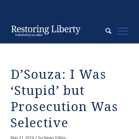
D’Souza: I Was
‘Stupid’ but
Prosecution Was
Selective
/
May 21, 2014
by
News Editor