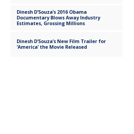
Dinesh D’Souza’s 2016 Obama
Documentary Blows Away Industry
Estimates, Grossing Millions
Dinesh D’Souza’s New Film Trailer for
‘America’ the Movie Released