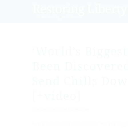
‘World’s Bigges
Been Discovered
Send Chills Dow
[+video]
/
October 4, 2015
by
Rob Bleaney
A new contender for the title of world’s big