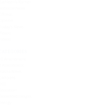
Kathleen’s Korner
National News
Offbeat
Opinion
Today’s News
Videos
Videos
CATEGORIES
10 Amendment
2 Amendment
Alaska News
Cartoons
DOJ
Education
Embedded Images
Energy