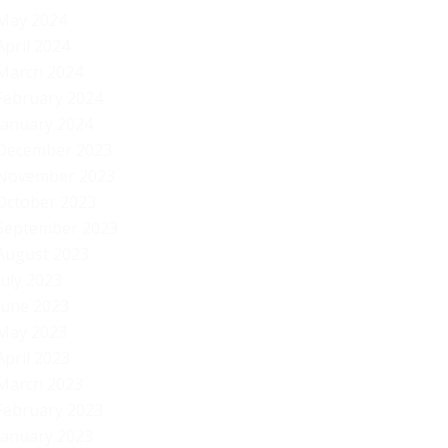
Be
May 2024
April 2024
March 2024
February 2024
January 2024
December 2023
November 2023
October 2023
September 2023
August 2023
July 2023
June 2023
May 2023
April 2023
March 2023
February 2023
January 2023