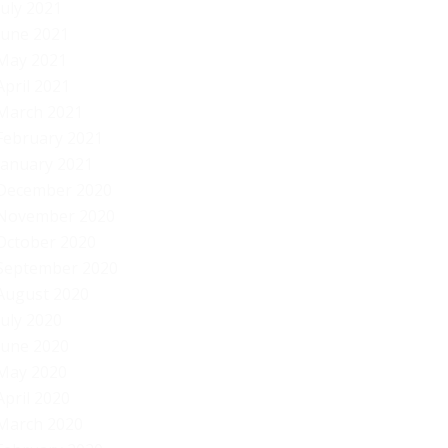
July 2021
June 2021
May 2021
April 2021
March 2021
February 2021
January 2021
December 2020
November 2020
October 2020
September 2020
August 2020
July 2020
June 2020
May 2020
April 2020
March 2020