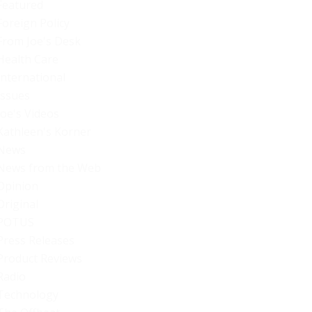
Featured
Foreign Policy
From Joe's Desk
Health Care
International
Issues
Joe's Videos
Kathleen's Korner
News
News from the Web
Opinion
Original
POTUS
Press Releases
Product Reviews
Radio
Technology