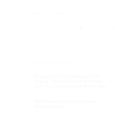
Share this entry
You might also like
Judge’s Law Clerk Resigns After
Saying Trooper’s Death Was ‘Not
Sad,’ but the Dead Deer He Hit Was
NIH Proposes Funding Human-
Animal Hybrids