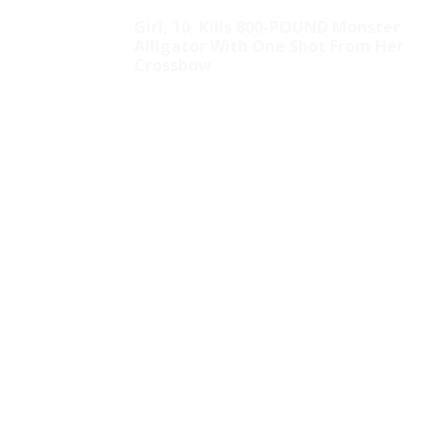
Girl, 10, Kills 800-POUND Monster
Alligator With One Shot From Her
Crossbow