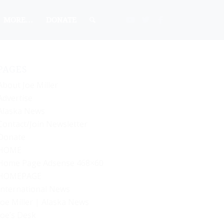
MORE…
DONATE
PAGES
About Joe Miller
Advertise
Alaska News
Contact/Join Newsletter
Donate
HOME
Home Page Adsense 468×60
HOMEPAGE
International News
Joe Miller | Alaska News
Joe’s Desk