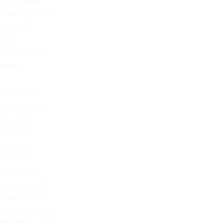
The Offbeat
Uncategorized
Updates
Video
Vote Integrity
Weekly
ARCHIVE
August 2026
July 2026
June 2026
May 2026
April 2026
March 2026
February 2026
January 2026
December 2025