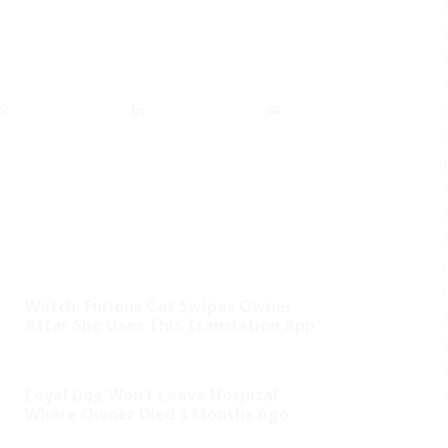
Watch: Furious Cat Swipes Owner
After She Uses This Translation App
Loyal Dog Won’t Leave Hospital
Where Owner Died 5 Months Ago