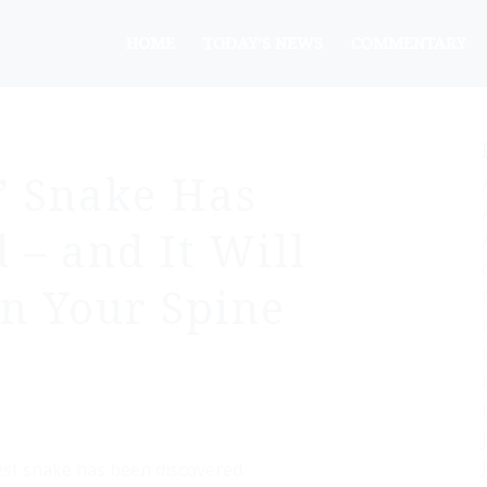
HOME
TODAY’S NEWS
COMMENTARY
t’ Snake Has
 – and It Will
n Your Spine
gest snake has been discovered.