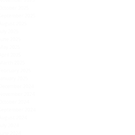
November 2025
October 2025
September 2025
August 2025
July 2025
June 2025
May 2025
April 2025
March 2025
February 2025
January 2025
December 2024
November 2024
October 2024
September 2024
August 2024
July 2024
Au
June 2024