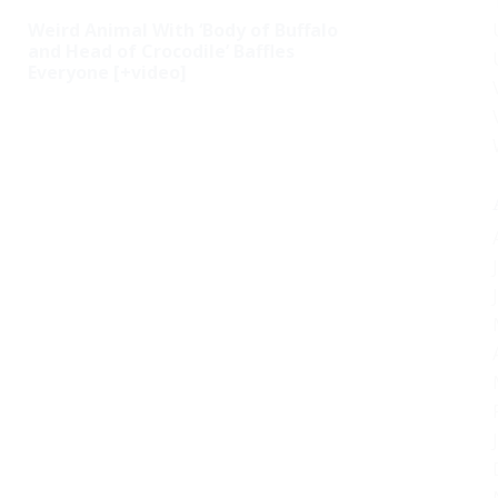
Weird Animal With ‘Body of Buffalo
and Head of Crocodile’ Baffles
Everyone [+video]