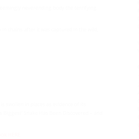
eemingly neverending body the terrifying
 chains after it was captured in the wild,
s swollen in places as evidence of its
’s Biggest’ Snake Has Been Discovered – and
ook HERE
.