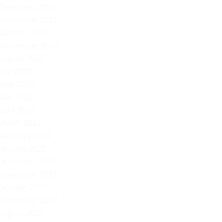
December 2022
November 2022
October 2022
September 2022
August 2022
July 2022
June 2022
May 2022
April 2022
March 2022
February 2022
January 2022
December 2021
November 2021
October 2021
September 2021
August 2021