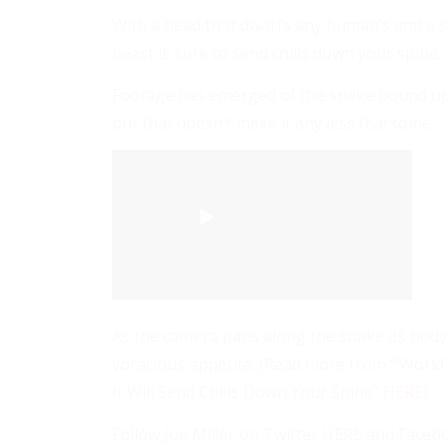
With a head that dwarfs any human’s and a s
beast is sure to send chills down your spine.
Footage has emerged of the snake bound up in
but that doesn’t make it any less fearsome.
As the camera pans along the snake its body i
voracious appetite. (Read more from “‘World
It Will Send Chills Down Your Spine”
HERE
)
Follow Joe Miller on
Twitter HERE
and
Faceb