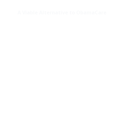
A Viable Alternative to ObamaCare