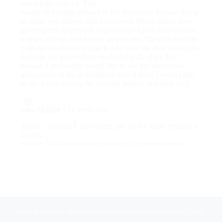
Copyright © 2004 - 2024 Restoring Liberty LLC. All rights reserved. Find