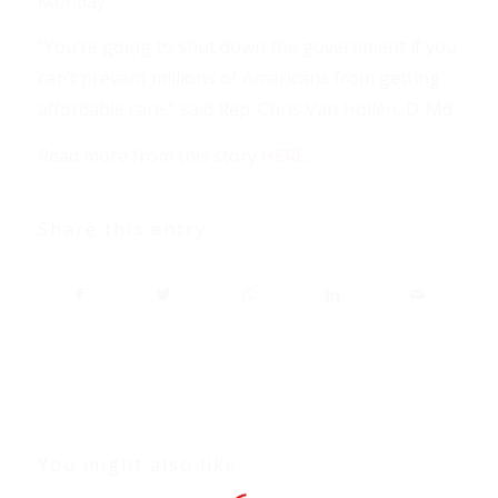
Monday.
“You’re going to shut down the government if you
can’t prevent millions of Americans from getting
affordable care,” said Rep. Chris Van Hollen, D-Md.
Read more from this story
HERE
.
Share this entry
You might also like