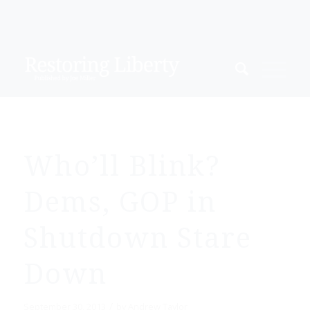
Who’ll Blink?
Dems, GOP in
Shutdown Stare
Down
/
September 30, 2013
by
Andrew Taylor