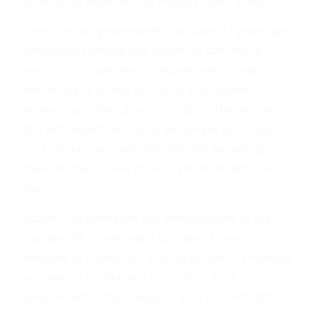
Democrats would kill the House’s latest volley.
Since the last government shutdown 17 years ago,
temporary funding bills known as continuing
resolutions have been noncontroversial, with
neither party willing to chance a shutdown to
achieve legislative goals it couldn’t otherwise win.
But with health insurance exchanges set to open
on Tuesday, tea-party Republicans are willing to
take the risk in their drive to kill the health care
law.
Action in Washington was limited mainly to the
Sunday talk shows and a barrage of press
releases as Democrats and Republicans rehearsed
arguments for blaming each other if the
government in fact closes its doors at midnight