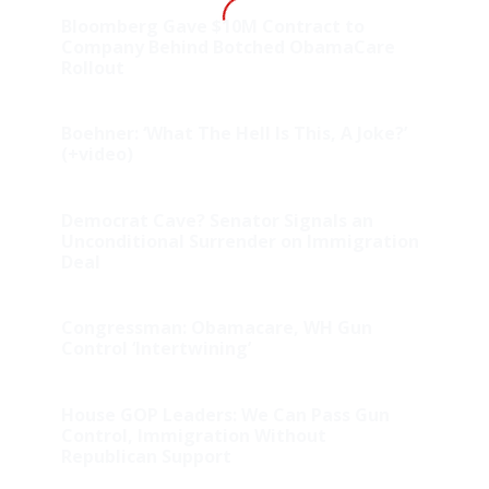
Bloomberg Gave $10M Contract to
Company Behind Botched ObamaCare
Rollout
Boehner: ‘What The Hell Is This, A Joke?’
(+video)
Democrat Cave? Senator Signals an
Unconditional Surrender on Immigration
Deal
Congressman: Obamacare, WH Gun
Control ‘Intertwining’
House GOP Leaders: We Can Pass Gun
Control, Immigration Without
Republican Support