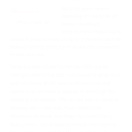
With the government
teetering on the brink of
Photo Credit: AP
partial shutdown,
congressional Republicans
vowed Sunday to keep using an otherwise routine
federal funding bill to try to attack the president’s
health care law.
Congress was closed for the day after a post-
midnight vote in the GOP-run House to delay by a
year key parts of the new health care law and
repeal a tax on medical devices, in exchange for
avoiding a shutdown. The Senate was to convene
Monday afternoon, just hours before the
shutdown deadline, and Majority Leader Harry
Reid, D-Nev., had already promised that majority