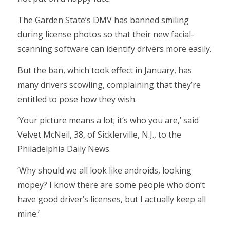
The Garden State’s DMV has banned smiling
during license photos so that their new facial-
scanning software can identify drivers more easily.
But the ban, which took effect in January, has
many drivers scowling, complaining that they’re
entitled to pose how they wish.
‘Your picture means a lot; it’s who you are,’ said
Velvet McNeil, 38, of Sicklerville, N.J., to the
Philadelphia Daily News.
‘Why should we all look like androids, looking
mopey? I know there are some people who don’t
have good driver’s licenses, but I actually keep all
mine.’