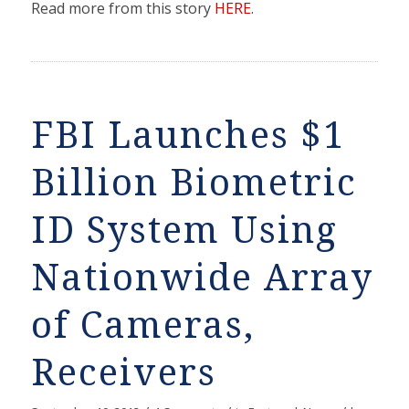
Read more from this story
HERE
.
FBI Launches $1
Billion Biometric
ID System Using
Nationwide Array
of Cameras,
Receivers