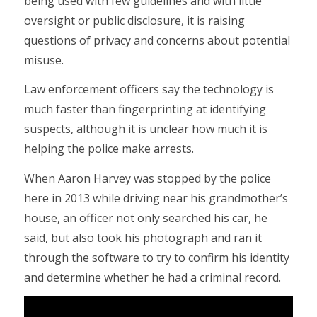
being used with few guidelines and with little
oversight or public disclosure, it is raising
questions of privacy and concerns about potential
misuse.
Law enforcement officers say the technology is
much faster than fingerprinting at identifying
suspects, although it is unclear how much it is
helping the police make arrests.
When Aaron Harvey was stopped by the police
here in 2013 while driving near his grandmother’s
house, an officer not only searched his car, he
said, but also took his photograph and ran it
through the software to try to confirm his identity
and determine whether he had a criminal record.