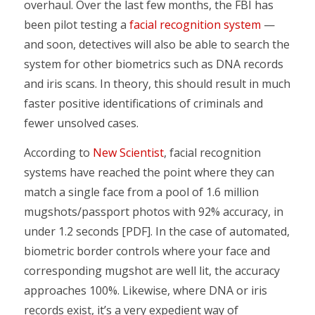
overhaul. Over the last few months, the FBI has
been pilot testing a
facial recognition system
—
and soon, detectives will also be able to search the
system for other biometrics such as DNA records
and iris scans. In theory, this should result in much
faster positive identifications of criminals and
fewer unsolved cases.
According to
New Scientist
, facial recognition
systems have reached the point where they can
match a single face from a pool of 1.6 million
mugshots/passport photos with 92% accuracy, in
under 1.2 seconds [PDF]. In the case of automated,
biometric border controls where your face and
corresponding mugshot are well lit, the accuracy
approaches 100%. Likewise, where DNA or iris
records exist, it’s a very expedient way of