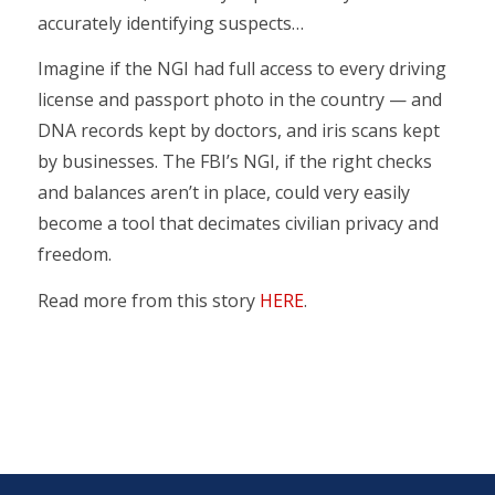
accurately identifying suspects…
Imagine if the NGI had full access to every driving
license and passport photo in the country — and
DNA records kept by doctors, and iris scans kept
by businesses. The FBI’s NGI, if the right checks
and balances aren’t in place, could very easily
become a tool that decimates civilian privacy and
freedom.
Read more from this story
HERE
.