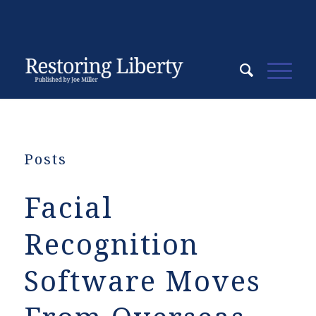
Posts
Facial
Recognition
Software Moves