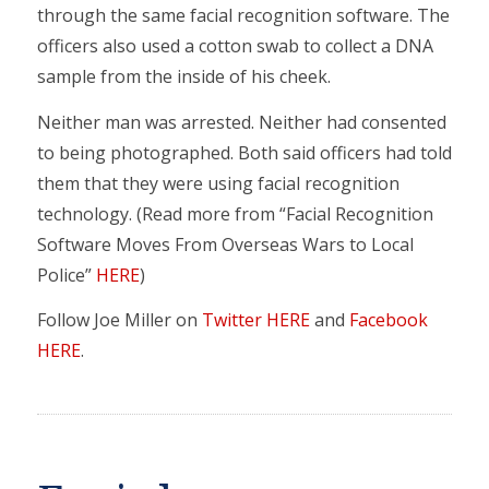
through the same facial recognition software. The
officers also used a cotton swab to collect a DNA
sample from the inside of his cheek.
Neither man was arrested. Neither had consented
to being photographed. Both said officers had told
them that they were using facial recognition
technology. (Read more from “Facial Recognition
Software Moves From Overseas Wars to Local
Police”
HERE
)
Follow Joe Miller on
Twitter HERE
and
Facebook
HERE
.