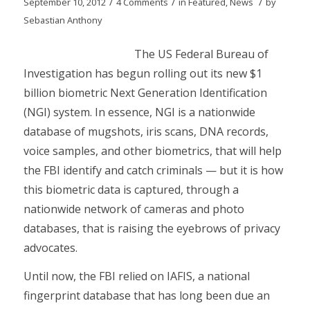
/
/
/
September 10, 2012
4 Comments
in
Featured
,
News
by
Sebastian Anthony
The US Federal Bureau of
Investigation has begun rolling out its new $1
billion biometric Next Generation Identification
(NGI) system. In essence, NGI is a nationwide
database of mugshots, iris scans, DNA records,
voice samples, and other biometrics, that will help
the FBI identify and catch criminals — but it is how
this biometric data is captured, through a
nationwide network of cameras and photo
databases, that is raising the eyebrows of privacy
advocates.
Until now, the FBI relied on IAFIS, a national
fingerprint database that has long been due an