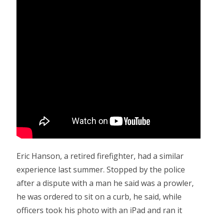
Eric Hanson, a retired firefighter, had a similar
experience last summer. Stopped by the police
after a dispute with a man he said was a prowler,
he was ordered to sit on a curb, he said, while
officers took his photo with an iPad and ran it