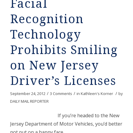
Facial
Recognition
Technology
Prohibits Smiling
on New Jersey
Driver’s Licenses
/
/
/
September 24, 2012
3 Comments
in
Kathleen's Korner
by
DAILY MAIL REPORTER
If you’re headed to the New
Jersey Department of Motor Vehicles, you’d better
not put on a happy face.