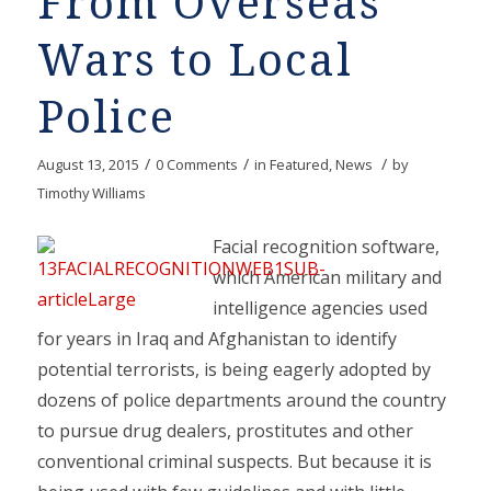
From Overseas
Wars to Local
Police
/
/
/
August 13, 2015
0 Comments
in
Featured
,
News
by
Timothy Williams
Facial recognition software,
which American military and
intelligence agencies used
for years in Iraq and Afghanistan to identify
potential terrorists, is being eagerly adopted by
dozens of police departments around the country
to pursue drug dealers, prostitutes and other
conventional criminal suspects. But because it is