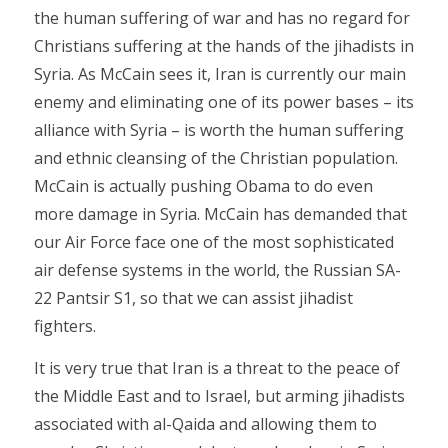
the human suffering of war and has no regard for
Christians suffering at the hands of the jihadists in
Syria. As McCain sees it, Iran is currently our main
enemy and eliminating one of its power bases – its
alliance with Syria – is worth the human suffering
and ethnic cleansing of the Christian population.
McCain is actually pushing Obama to do even
more damage in Syria. McCain has demanded that
our Air Force face one of the most sophisticated
air defense systems in the world, the Russian SA-
22 Pantsir S1, so that we can assist jihadist
fighters.
It is very true that Iran is a threat to the peace of
the Middle East and to Israel, but arming jihadists
associated with al-Qaida and allowing them to