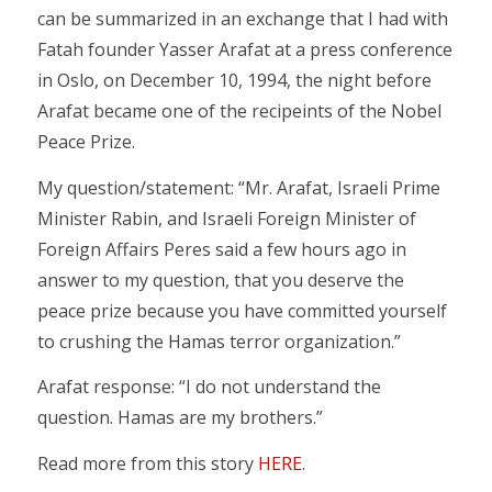
can be summarized in an exchange that I had with
Fatah founder Yasser Arafat at a press conference
in Oslo, on December 10, 1994, the night before
Arafat became one of the recipeints of the Nobel
Peace Prize.
My question/statement: “Mr. Arafat, Israeli Prime
Minister Rabin, and Israeli Foreign Minister of
Foreign Affairs Peres said a few hours ago in
answer to my question, that you deserve the
peace prize because you have committed yourself
to crushing the Hamas terror organization.”
Arafat response: “I do not understand the
question. Hamas are my brothers.”
Read more from this story
HERE
.