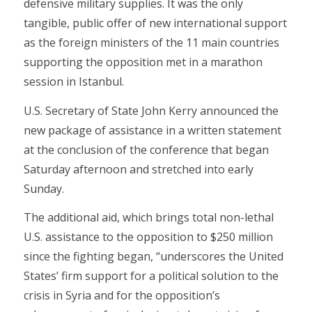
defensive military supplies. It was the only
tangible, public offer of new international support
as the foreign ministers of the 11 main countries
supporting the opposition met in a marathon
session in Istanbul.
U.S. Secretary of State John Kerry announced the
new package of assistance in a written statement
at the conclusion of the conference that began
Saturday afternoon and stretched into early
Sunday.
The additional aid, which brings total non-lethal
U.S. assistance to the opposition to $250 million
since the fighting began, “underscores the United
States’ firm support for a political solution to the
crisis in Syria and for the opposition’s