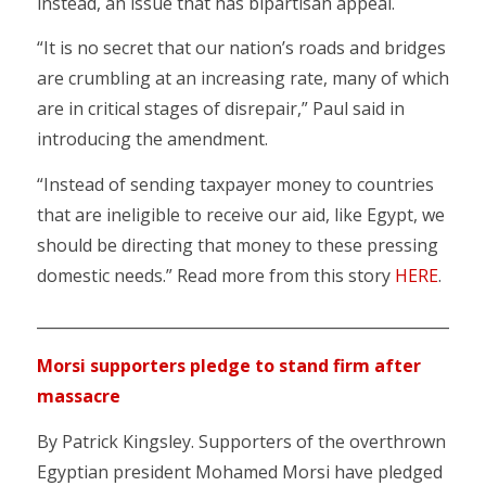
instead, an issue that has bipartisan appeal.
“It is no secret that our nation’s roads and bridges
are crumbling at an increasing rate, many of which
are in critical stages of disrepair,” Paul said in
introducing the amendment.
“Instead of sending taxpayer money to countries
that are ineligible to receive our aid, like Egypt, we
should be directing that money to these pressing
domestic needs.” Read more from this story
HERE
.
___________________________________________________________
Morsi supporters pledge to stand firm after
massacre
By Patrick Kingsley. Supporters of the overthrown
Egyptian president Mohamed Morsi have pledged