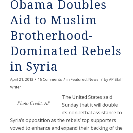
Obama Doubles
Aid to Muslim
Brotherhood-
Dominated Rebels
in Syria
/
/
/
April 21, 2013
16 Comments
in
Featured
,
News
by
AP Staff
Writer
The United States said
Photo Credit: AP
Sunday that it will double
its non-lethal assistance to
Syria’s opposition as the rebels’ top supporters
vowed to enhance and expand their backing of the