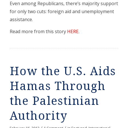
Even among Republicans, there’s majority support
for only two cuts: foreign aid and unemployment
assistance.
Read more from this story
HERE
.
How the U.S. Aids
Hamas Through
the Palestinian
Authority
/
/
February 16, 2013
1 Comment
in
Featured
,
International