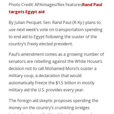
Photo Credit: APAimages/Rex Features
Rand Paul
targets Egypt aid
By Julian Pecquet. Sen. Rand Paul (R-Ky.) plans to
use next week’s vote on transportation spending
to end aid to Egypt following the ouster of the
country’s freely elected president.
Paul’s amendment comes as a growing number of
senators are rebelling against the White House’s
decision not to call Mohamed Morsi’s ouster a
military coup, a declaration that would
automatically freeze the $1.5 billion in mostly
military aid the U.S. provides every year.
The foreign aid skeptic proposes spending the
money on the country’s crumbling bridges