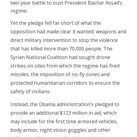
two-year battle to oust President Bashar Assad’s
regime.
Yet the pledge fell far short of what the
opposition had made clear it wanted: weapons and
direct military intervention to stop the violence
that has killed more than 70,000 people. The
Syrian National Coalition had sought drone
strikes on sites from which the regime has fired
missiles, the imposition of no-fly zones and
protected humanitarian corridors to ensure the
safety of civilians.
Instead, the Obama administration’s pledged to
provide an additional $123 million in aid, which
may include for the first time armored vehicles,
body armor, night vision goggles and other