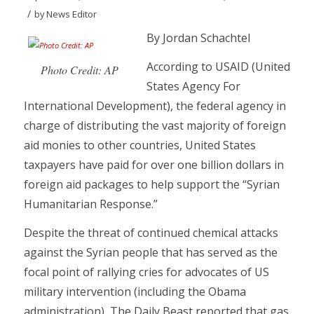
/
by
News Editor
By Jordan Schachtel
According to USAID (United
Photo Credit: AP
States Agency For
International Development), the federal agency in
charge of distributing the vast majority of foreign
aid monies to other countries, United States
taxpayers have paid for over one billion dollars in
foreign aid packages to help support the “Syrian
Humanitarian Response.”
Despite the threat of continued chemical attacks
against the Syrian people that has served as the
focal point of rallying cries for advocates of US
military intervention (including the Obama
administration), The Daily Beast reported that gas