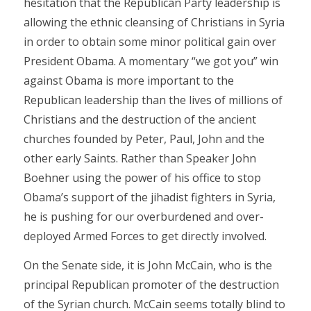
hesitation that the Republican Party leadership is
allowing the ethnic cleansing of Christians in Syria
in order to obtain some minor political gain over
President Obama. A momentary “we got you” win
against Obama is more important to the
Republican leadership than the lives of millions of
Christians and the destruction of the ancient
churches founded by Peter, Paul, John and the
other early Saints. Rather than Speaker John
Boehner using the power of his office to stop
Obama’s support of the jihadist fighters in Syria,
he is pushing for our overburdened and over-
deployed Armed Forces to get directly involved.
On the Senate side, it is John McCain, who is the
principal Republican promoter of the destruction
of the Syrian church. McCain seems totally blind to