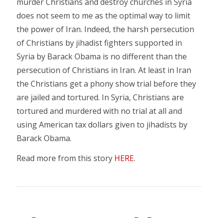
murder Christians and destroy churches in Syria
does not seem to me as the optimal way to limit
the power of Iran. Indeed, the harsh persecution
of Christians by jihadist fighters supported in
Syria by Barack Obama is no different than the
persecution of Christians in Iran. At least in Iran
the Christians get a phony show trial before they
are jailed and tortured. In Syria, Christians are
tortured and murdered with no trial at all and
using American tax dollars given to jihadists by
Barack Obama.
Read more from this story
HERE
.