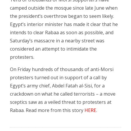
camped outside the mosque since late June when
the president’s overthrow began to seem likely.
Egypt’s interior minister has made it clear that he
intends to clear Rabaa as soon as possible, and
Saturday’s massacre in a nearby street was
considered an attempt to intimidate the
protesters.
On Friday hundreds of thousands of anti-Morsi
protesters turned out in support of a call by
Egypt’s army chief, Abdel Fatah al-Sisi, for a
crackdown on what he called terrorists – a move
sceptics saw as a veiled threat to protesters at
Rabaa. Read more from this story
HERE
.