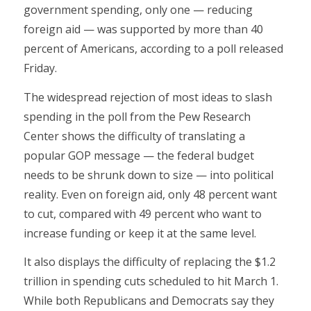
government spending, only one — reducing
foreign aid — was supported by more than 40
percent of Americans, according to a poll released
Friday.
The widespread rejection of most ideas to slash
spending in the poll from the Pew Research
Center shows the difficulty of translating a
popular GOP message — the federal budget
needs to be shrunk down to size — into political
reality. Even on foreign aid, only 48 percent want
to cut, compared with 49 percent who want to
increase funding or keep it at the same level.
It also displays the difficulty of replacing the $1.2
trillion in spending cuts scheduled to hit March 1.
While both Republicans and Democrats say they