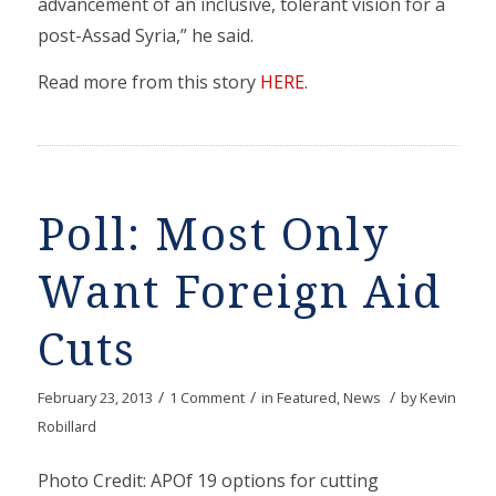
advancement of an inclusive, tolerant vision for a
post-Assad Syria,” he said.
Read more from this story
HERE
.
Poll: Most Only
Want Foreign Aid
Cuts
/
/
/
February 23, 2013
1 Comment
in
Featured
,
News
by
Kevin
Robillard
Photo Credit: APOf 19 options for cutting