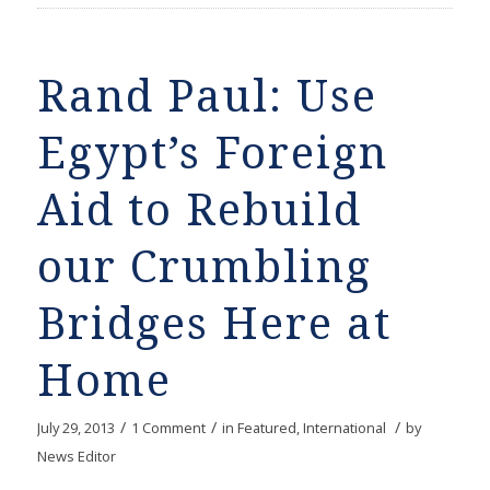
Rand Paul: Use
Egypt’s Foreign
Aid to Rebuild
our Crumbling
Bridges Here at
Home
/
/
/
July 29, 2013
1 Comment
in
Featured
,
International
by
News Editor