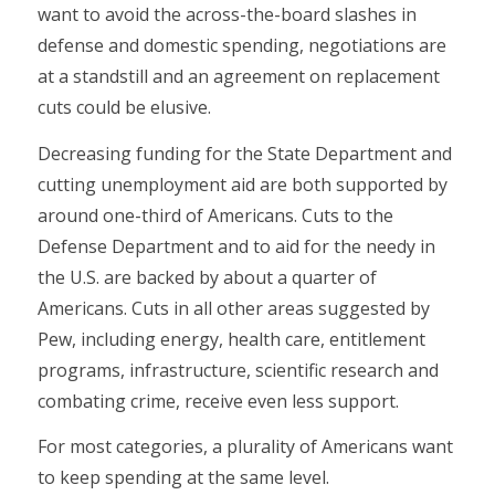
want to avoid the across-the-board slashes in
defense and domestic spending, negotiations are
at a standstill and an agreement on replacement
cuts could be elusive.
Decreasing funding for the State Department and
cutting unemployment aid are both supported by
around one-third of Americans. Cuts to the
Defense Department and to aid for the needy in
the U.S. are backed by about a quarter of
Americans. Cuts in all other areas suggested by
Pew, including energy, health care, entitlement
programs, infrastructure, scientific research and
combating crime, receive even less support.
For most categories, a plurality of Americans want
to keep spending at the same level.