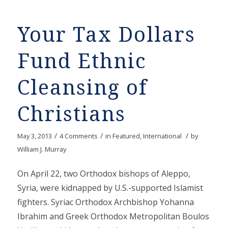
Your Tax Dollars
Fund Ethnic
Cleansing of
Christians
/
/
/
May 3, 2013
4 Comments
in
Featured
,
International
by
William J. Murray
On April 22, two Orthodox bishops of Aleppo,
Syria, were kidnapped by U.S.-supported Islamist
fighters. Syriac Orthodox Archbishop Yohanna
Ibrahim and Greek Orthodox Metropolitan Boulos