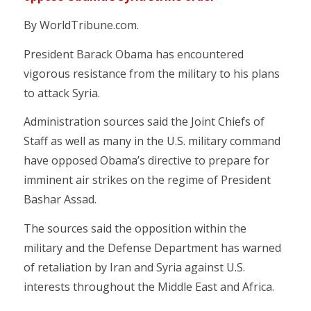
By WorldTribune.com.
President Barack Obama has encountered
vigorous resistance from the military to his plans
to attack Syria.
Administration sources said the Joint Chiefs of
Staff as well as many in the U.S. military command
have opposed Obama’s directive to prepare for
imminent air strikes on the regime of President
Bashar Assad.
The sources said the opposition within the
military and the Defense Department has warned
of retaliation by Iran and Syria against U.S.
interests throughout the Middle East and Africa.