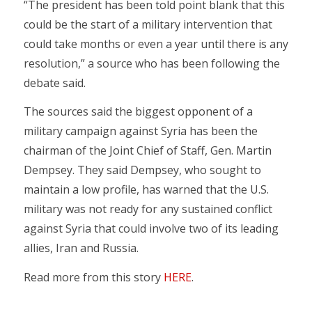
“The president has been told point blank that this
could be the start of a military intervention that
could take months or even a year until there is any
resolution,” a source who has been following the
debate said.
The sources said the biggest opponent of a
military campaign against Syria has been the
chairman of the Joint Chief of Staff, Gen. Martin
Dempsey. They said Dempsey, who sought to
maintain a low profile, has warned that the U.S.
military was not ready for any sustained conflict
against Syria that could involve two of its leading
allies, Iran and Russia.
Read more from this story
HERE
.