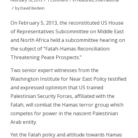
/
by
David Bedein
On February 5, 2013, the reconstituted US House
of Representatives Subcommittee on Middle East
and North Africa held a subcommittee hearing on
the subject of “Fatah-Hamas Reconciliation:
Threatening Peace Prospects.”
Two senior expert witnesses from the
Washington Institute for Near East Policy testified
and expressed optimism that US trained
Palestinian Security Forces, affiliated with the
Fatah, will combat the Hamas terror group which
competes for power in the nascent Palestinian
Arab entity.
Yet the Fatah policy and attitude towards Hamas