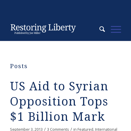
Posts
US Aid to Syrian
Opposition Tops
$1 Billion Mark
/
/
September 3, 2013
3 Comments
in
Featured
,
International