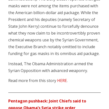
masks were not among the items purchased with
the American billion-dollar aid package. While the
President and his deputies (namely Secretary of
State John Kerry) continue to forcefully denounce
what they now claim to be incontrovertibly proven
chemical weapons use by the Syrian Government,
the Executive Branch notably omitted to include
funding for gas masks in its omnibus aid package.
Instead, The Obama Administration armed the
Syrian Opposition with advanced weaponry.
Read more from this story
HERE
.
________________________________________________________
Pentagon pushback: Joint Chiefs said to
oppose Obama’s Syria strike order