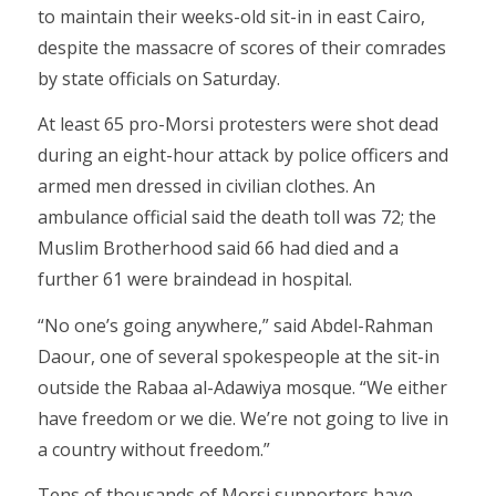
to maintain their weeks-old sit-in in east Cairo,
despite the massacre of scores of their comrades
by state officials on Saturday.
At least 65 pro-Morsi protesters were shot dead
during an eight-hour attack by police officers and
armed men dressed in civilian clothes. An
ambulance official said the death toll was 72; the
Muslim Brotherhood said 66 had died and a
further 61 were braindead in hospital.
“No one’s going anywhere,” said Abdel-Rahman
Daour, one of several spokespeople at the sit-in
outside the Rabaa al-Adawiya mosque. “We either
have freedom or we die. We’re not going to live in
a country without freedom.”
Tens of thousands of Morsi supporters have