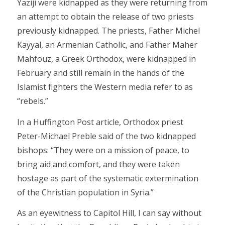
Yaziji were kidnapped as they were returning from
an attempt to obtain the release of two priests
previously kidnapped. The priests, Father Michel
Kayyal, an Armenian Catholic, and Father Maher
Mahfouz, a Greek Orthodox, were kidnapped in
February and still remain in the hands of the
Islamist fighters the Western media refer to as
“rebels.”
In a Huffington Post article, Orthodox priest
Peter-Michael Preble said of the two kidnapped
bishops: “They were on a mission of peace, to
bring aid and comfort, and they were taken
hostage as part of the systematic extermination
of the Christian population in Syria.”
As an eyewitness to Capitol Hill, I can say without