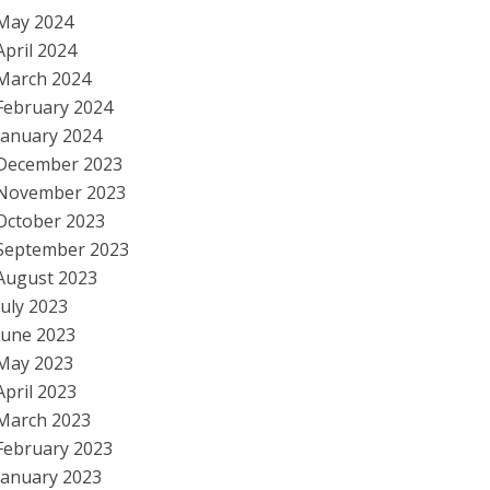
May 2024
April 2024
March 2024
February 2024
January 2024
December 2023
November 2023
October 2023
September 2023
August 2023
July 2023
June 2023
May 2023
April 2023
March 2023
February 2023
January 2023