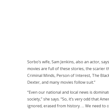
Sorbo’s wife, Sam Jenkins, also an actor, says
movies are full of these stories, the scarier 
Criminal Minds, Person of Interest, The Black
Dexter, and many movies follow suit.”
“Even our national and local news is dominat
society,” she says. “So, it’s very odd that Amer
ignored, erased from history. … We need to c