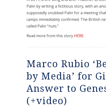
Palin by writing a fictitious story, with an
supposedly snubbed Palin for a meeting tha
camps immediately confirmed. The British ne
called Palin “nuts.”
Read more from this story
HERE
.
Marco Rubio ‘B
by Media’ for G
Answer to Genes
(+video)