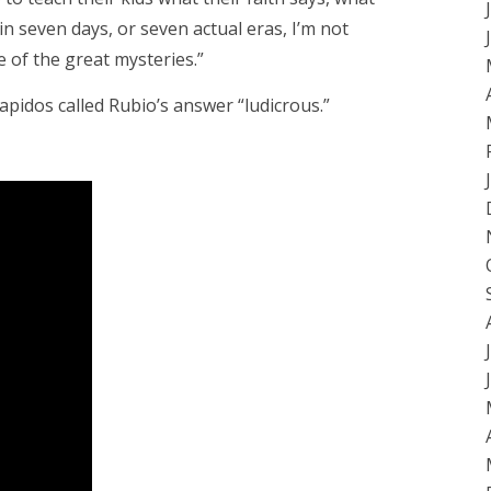
n seven days, or seven actual eras, I’m not
ne of the great mysteries.”
apidos called Rubio’s answer “ludicrous.”