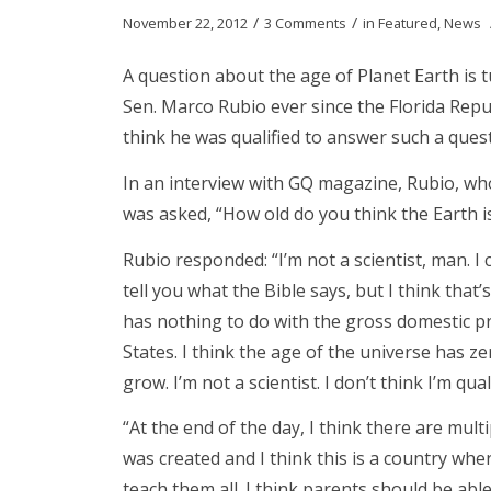
/
/
November 22, 2012
3 Comments
in
Featured
,
News
A question about the age of Planet Earth is 
Sen. Marco Rubio ever since the Florida Repub
think he was qualified to answer such a ques
In an interview with GQ magazine, Rubio, wh
was asked, “How old do you think the Earth i
Rubio responded: “I’m not a scientist, man. I 
tell you what the Bible says, but I think that
has nothing to do with the gross domestic p
States. I think the age of the universe has 
grow. I’m not a scientist. I don’t think I’m qua
“At the end of the day, I think there are mul
was created and I think this is a country wh
teach them all. I think parents should be able