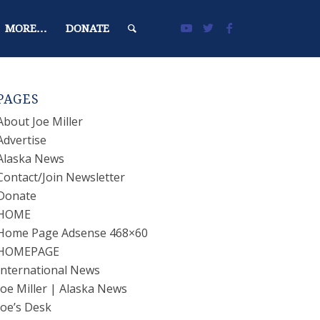
MORE…
DONATE
PAGES
About Joe Miller
Advertise
Alaska News
Contact/Join Newsletter
Donate
HOME
Home Page Adsense 468×60
HOMEPAGE
International News
Joe Miller | Alaska News
Joe’s Desk