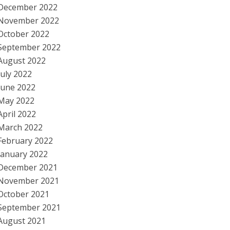
December 2022
November 2022
October 2022
September 2022
August 2022
July 2022
June 2022
May 2022
April 2022
March 2022
February 2022
January 2022
December 2021
November 2021
October 2021
September 2021
August 2021