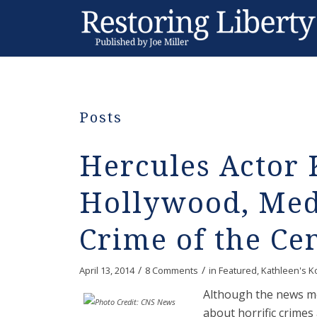
Posts
Hercules Actor 
Hollywood, Med
Crime of the Ce
/
/
April 13, 2014
8 Comments
in
Featured
,
Kathleen's K
Although the news med
about horrific crimes 