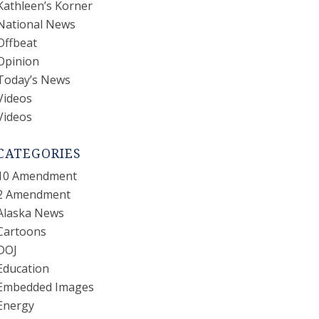
Kathleen’s Korner
National News
Offbeat
Opinion
Today’s News
Videos
Videos
CATEGORIES
10 Amendment
2 Amendment
Alaska News
Cartoons
DOJ
Education
Embedded Images
Energy