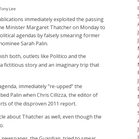
Tony Lee
lications immediately exploited the passing
ime Minister Margaret Thatcher on Monday to
olitical agendas by falsely smearing former
 nominee Sarah Palin.
ish both, outlets like Politico and the
fictitious story and an imaginary trip that
l agenda, immediately “re-upped” the
d Palin when Chris Cillizza, the editor of
arts of the disproven 2011 report.
rticle about Thatcher as well, even though the
o.
sh newspaper, the Guardian, tried to smear