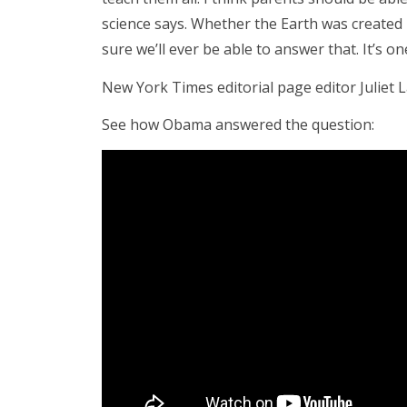
science says. Whether the Earth was created i
sure we’ll ever be able to answer that. It’s o
New York Times editorial page editor Juliet L
See how Obama answered the question: