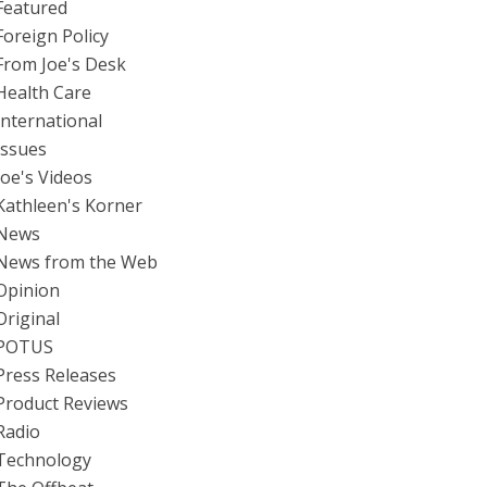
Featured
Foreign Policy
From Joe's Desk
Health Care
International
Issues
Joe's Videos
Kathleen's Korner
News
News from the Web
Opinion
Original
POTUS
Press Releases
Product Reviews
Radio
Technology