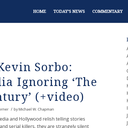
HOME
TODAY’S NEWS
COMMENTARY
Kevin Sorbo:
ia Ignoring ‘The
ntury’ (+video)
/
orner
by
Michael W. Chapman
ia and Hollywood relish telling stories
and serial killers, they are strangely silent