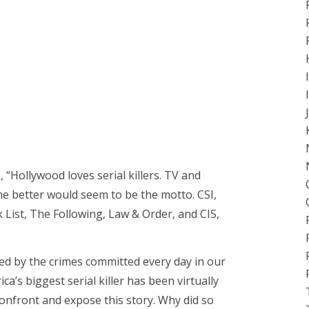
, “Hollywood loves serial killers. TV and
the better would seem to be the motto. CSI,
 List, The Following, Law & Order, and CIS,
ed by the crimes committed every day in our
ica’s biggest serial killer has been virtually
onfront and expose this story. Why did so