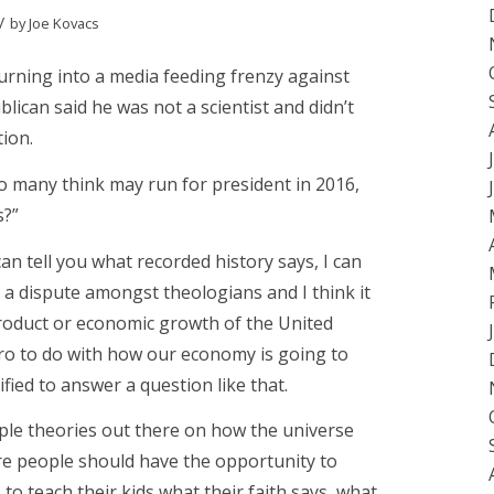
/
by
Joe Kovacs
turning into a media feeding frenzy against
lican said he was not a scientist and didn’t
tion.
o many think may run for president in 2016,
s?”
can tell you what recorded history says, I can
’s a dispute amongst theologians and I think it
roduct or economic growth of the United
zero to do with how our economy is going to
lified to answer a question like that.
tiple theories out there on how the universe
ere people should have the opportunity to
 to teach their kids what their faith says, what