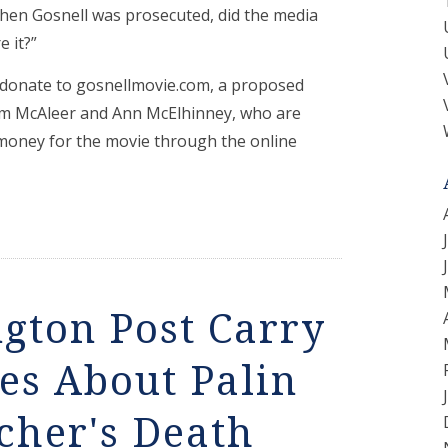
hen Gosnell was prosecuted, did the media
 it?”
 donate to gosnellmovie.com, a proposed
im McAleer and Ann McElhinney, who are
money for the movie through the online
ngton Post Carry
ies About Palin
cher's Death