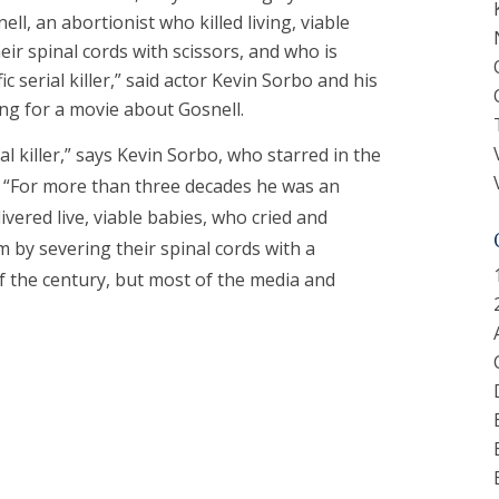
ll, an abortionist who killed living, viable
eir spinal cords with scissors, and who is
ic serial killer,” said actor Kevin Sorbo and his
ng for a movie about Gosnell.
al killer,” says Kevin Sorbo, who starred in the
. “For more than three decades he was an
ivered live, viable babies, who cried and
 by severing their spinal cords with a
e of the century, but most of the media and