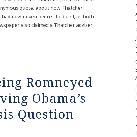
 anonymous quote, about how Thatcher
t had never even been scheduled, as both
wspaper also claimed a Thatcher adviser
eing Romneyed
iving Obama’s
is Question