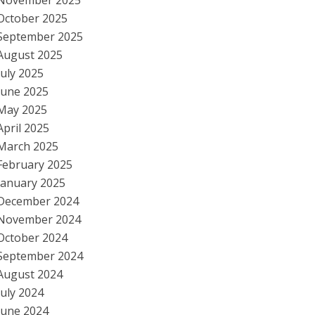
November 2025
October 2025
September 2025
August 2025
July 2025
June 2025
May 2025
April 2025
March 2025
February 2025
January 2025
December 2024
November 2024
October 2024
September 2024
August 2024
July 2024
June 2024