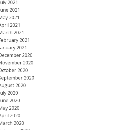
July 2021
June 2021
May 2021
April 2021
March 2021
February 2021
January 2021
December 2020
November 2020
October 2020
September 2020
August 2020
July 2020
June 2020
May 2020
April 2020
March 2020