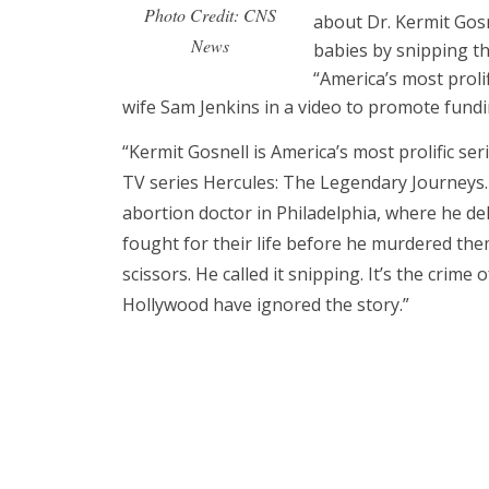
Photo Credit: CNS
about Dr. Kermit Gosne
News
babies by snipping th
“America’s most prolif
wife Sam Jenkins in a video to promote fundi
“Kermit Gosnell is America’s most prolific seri
TV series Hercules: The Legendary Journeys
abortion doctor in Philadelphia, where he del
fought for their life before he murdered them
scissors. He called it snipping. It’s the crim
Hollywood have ignored the story.”