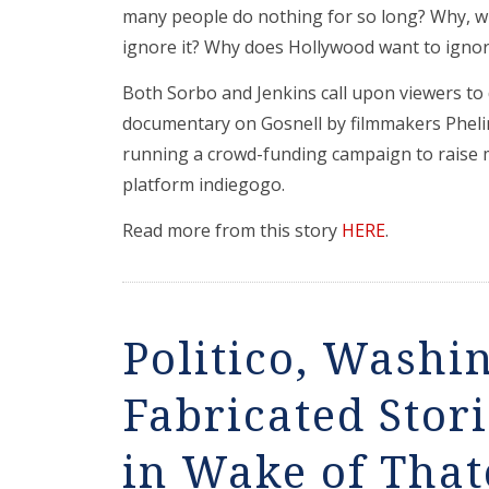
many people do nothing for so long? Why, w
ignore it? Why does Hollywood want to ignore
Both Sorbo and Jenkins call upon viewers to
documentary on Gosnell by filmmakers Phel
running a crowd-funding campaign to raise 
platform indiegogo.
Read more from this story
HERE
.
Politico, Washi
Fabricated Stor
in Wake of That