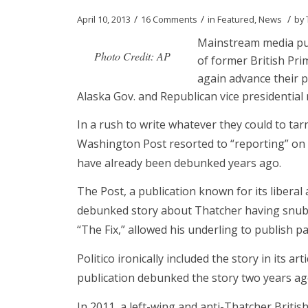
/
/
/
April 10, 2013
16 Comments
in
Featured
,
News
by
Mainstream media pub
Photo Credit: AP
of former British Pr
again advance their p
Alaska Gov. and Republican vice presidential
In a rush to write whatever they could to tarn
Washington Post resorted to “reporting” on a 
have already been debunked years ago.
The Post, a publication known for its libera
debunked story about Thatcher having snubbe
“The Fix,” allowed his underling to publish p
Politico ironically included the story in its a
publication debunked the story two years ag
In 2011, a left-wing and anti-Thatcher Briti