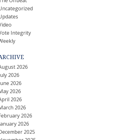
The Offbeat
Uncategorized
Updates
Video
Vote Integrity
Weekly
ARCHIVE
August 2026
July 2026
June 2026
May 2026
April 2026
March 2026
February 2026
January 2026
December 2025