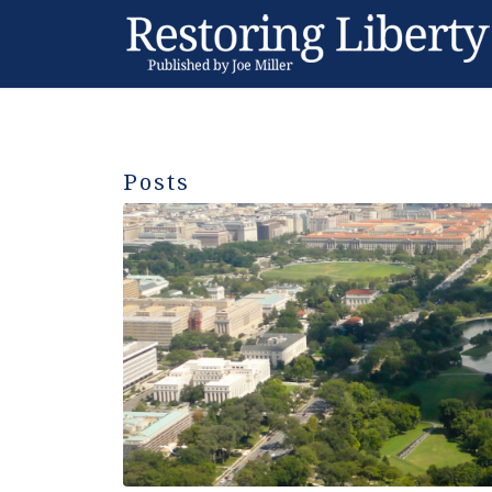
Posts