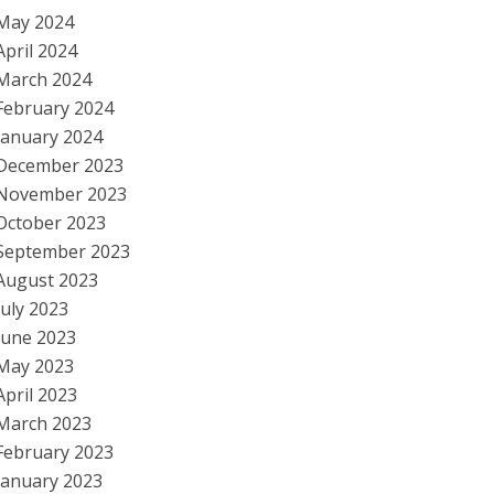
May 2024
April 2024
March 2024
February 2024
January 2024
December 2023
November 2023
October 2023
September 2023
August 2023
July 2023
June 2023
May 2023
April 2023
March 2023
February 2023
January 2023