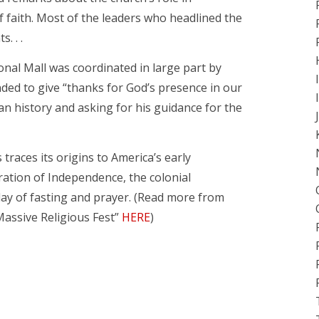
f faith. Most of the leaders who headlined the
. . .
nal Mall was coordinated in large part by
ded to give “thanks for God’s presence in our
an history and asking for his guidance for the
traces its origins to America’s early
ration of Independence, the colonial
day of fasting and prayer. (Read more from
assive Religious Fest”
HERE
)