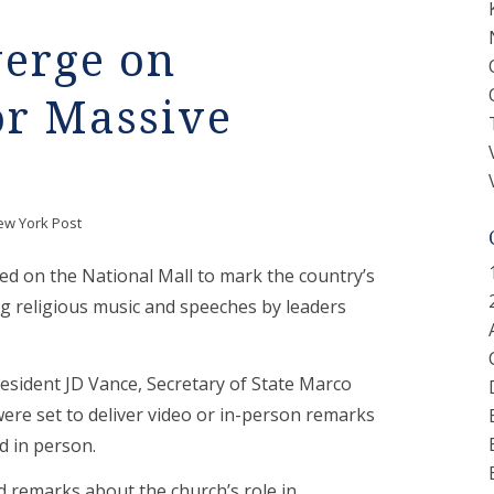
erge on
or Massive
ew York Post
 on the National Mall to mark the country’s
ing religious music and speeches by leaders
resident JD Vance, Secretary of State Marco
re set to deliver video or in-person remarks
d in person.
ed remarks about the church’s role in