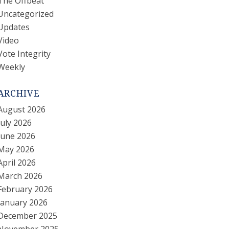
The Offbeat
Uncategorized
Updates
Video
Vote Integrity
Weekly
ARCHIVE
August 2026
July 2026
June 2026
May 2026
April 2026
March 2026
February 2026
January 2026
December 2025