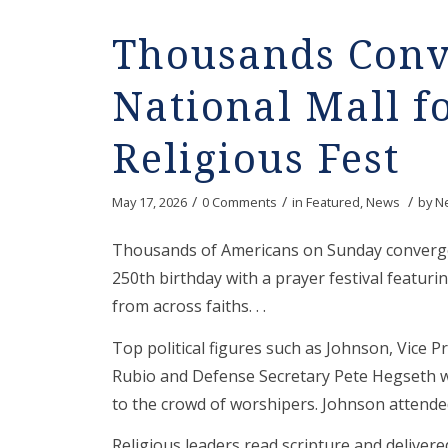
Thousands Conv
National Mall f
Religious Fest
/
/
/
May 17, 2026
0 Comments
in
Featured
,
News
by
N
Thousands of Americans on Sunday converged
250th birthday with a prayer festival featur
from across faiths. . .
Top political figures such as Johnson, Vice P
Rubio and Defense Secretary Pete Hegseth we
to the crowd of worshipers. Johnson attende
Religious leaders read scripture and deliver