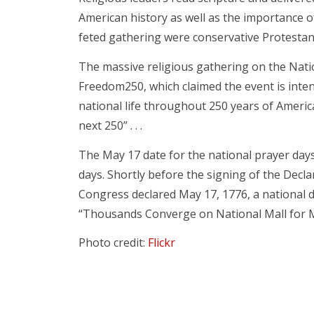
American history as well as the importance o
feted gathering were conservative Protestants
The massive religious gathering on the Natio
Freedom250, which claimed the event is inten
national life throughout 250 years of Americ
next 250” . . .
The May 17 date for the national prayer days 
days. Shortly before the signing of the Decla
Congress declared May 17, 1776, a national 
“Thousands Converge on National Mall for M
Photo credit:
Flickr