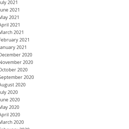
July 2021
June 2021
May 2021
April 2021
March 2021
February 2021
January 2021
December 2020
November 2020
October 2020
September 2020
August 2020
July 2020
June 2020
May 2020
April 2020
March 2020