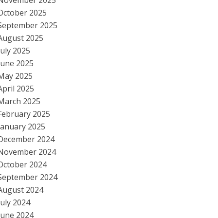
November 2025
October 2025
September 2025
August 2025
July 2025
June 2025
May 2025
April 2025
March 2025
February 2025
January 2025
December 2024
November 2024
October 2024
September 2024
August 2024
July 2024
June 2024