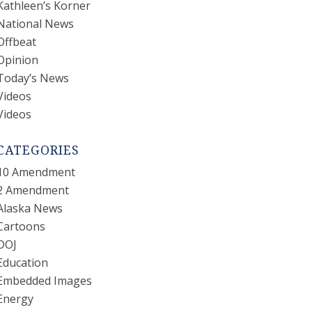
Kathleen’s Korner
National News
Offbeat
Opinion
Today’s News
Videos
Videos
CATEGORIES
10 Amendment
2 Amendment
Alaska News
Cartoons
DOJ
Education
Embedded Images
Energy