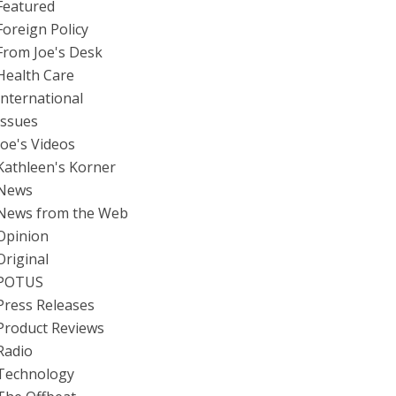
Featured
Foreign Policy
From Joe's Desk
Health Care
International
Issues
Joe's Videos
Kathleen's Korner
News
News from the Web
Opinion
Original
POTUS
Press Releases
Product Reviews
Radio
Technology