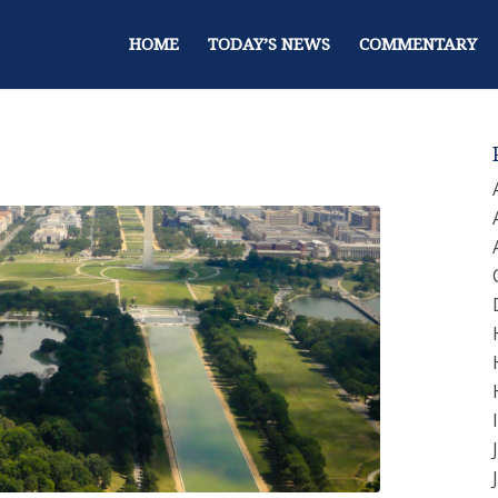
HOME
TODAY’S NEWS
COMMENTARY