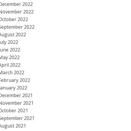
December 2022
November 2022
October 2022
September 2022
August 2022
July 2022
June 2022
May 2022
April 2022
March 2022
February 2022
January 2022
December 2021
November 2021
October 2021
September 2021
August 2021