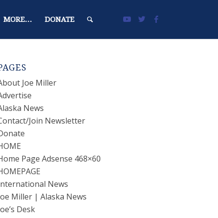
MORE…
DONATE
PAGES
About Joe Miller
Advertise
Alaska News
Contact/Join Newsletter
Donate
HOME
Home Page Adsense 468×60
HOMEPAGE
International News
Joe Miller | Alaska News
Joe’s Desk