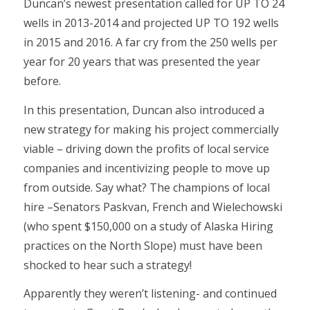
Duncan’s newest presentation called for UP TO 24
wells in 2013-2014 and projected UP TO 192 wells
in 2015 and 2016. A far cry from the 250 wells per
year for 20 years that was presented the year
before.
In this presentation, Duncan also introduced a
new strategy for making his project commercially
viable – driving down the profits of local service
companies and incentivizing people to move up
from outside. Say what? The champions of local
hire –Senators Paskvan, French and Wielechowski
(who spent $150,000 on a study of Alaska Hiring
practices on the North Slope) must have been
shocked to hear such a strategy!
Apparently they weren’t listening- and continued