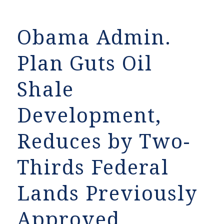
Obama Admin.
Plan Guts Oil
Shale
Development,
Reduces by Two-
Thirds Federal
Lands Previously
Approved