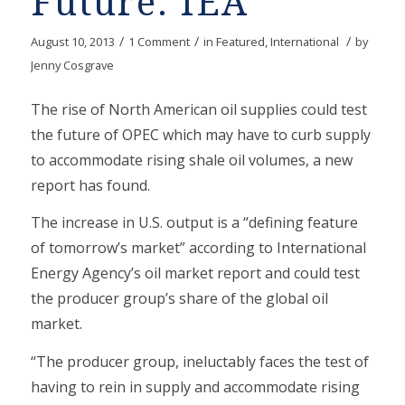
Future: IEA
/
/
/
August 10, 2013
1 Comment
in
Featured
,
International
by
Jenny Cosgrave
The rise of North American oil supplies could test
the future of OPEC which may have to curb supply
to accommodate rising shale oil volumes, a new
report has found.
The increase in U.S. output is a “defining feature
of tomorrow’s market” according to International
Energy Agency’s oil market report and could test
the producer group’s share of the global oil
market.
“The producer group, ineluctably faces the test of
having to rein in supply and accommodate rising