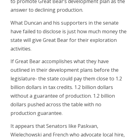
to promote Great Bear’s development plan as the
answer to declining production.
What Duncan and his supporters in the senate
have failed to disclose is just how much money the
state will give Great Bear for their exploration
activities.
If Great Bear accomplishes what they have
outlined in their development plans before the
legislature- the state could pay them close to 1.2
billion dollars in tax credits. 1.2 billion dollars
without a guarantee of production. 1.2 billion
dollars pushed across the table with no
production guarantee.
It appears that Senators like Paskvan,
Wielechowski and French who advocate local hire,