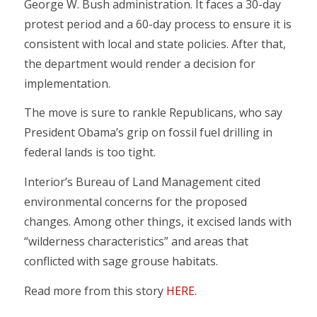
George W. Bush administration. It faces a 30-day
protest period and a 60-day process to ensure it is
consistent with local and state policies. After that,
the department would render a decision for
implementation.
The move is sure to rankle Republicans, who say
President Obama’s grip on fossil fuel drilling in
federal lands is too tight.
Interior’s Bureau of Land Management cited
environmental concerns for the proposed
changes. Among other things, it excised lands with
“wilderness characteristics” and areas that
conflicted with sage grouse habitats.
Read more from this story
HERE
.