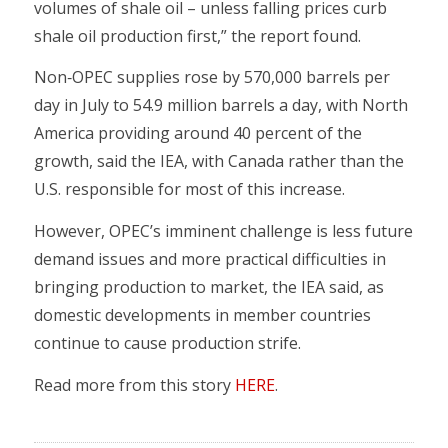
volumes of shale oil – unless falling prices curb
shale oil production first,” the report found.
Non‐OPEC supplies rose by 570,000 barrels per
day in July to 54.9 million barrels a day, with North
America providing around 40 percent of the
growth, said the IEA, with Canada rather than the
U.S. responsible for most of this increase.
However, OPEC’s imminent challenge is less future
demand issues and more practical difficulties in
bringing production to market, the IEA said, as
domestic developments in member countries
continue to cause production strife.
Read more from this story
HERE
.