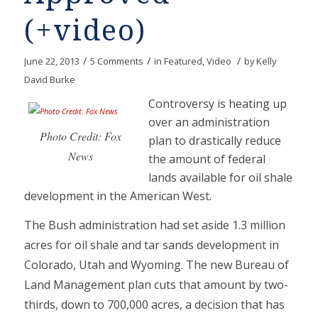
(+video)
/
/
/
June 22, 2013
5 Comments
in
Featured
,
Video
by
Kelly
David Burke
Controversy is heating up
over an administration
Photo Credit: Fox
plan to drastically reduce
News
the amount of federal
lands available for oil shale
development in the American West.
The Bush administration had set aside 1.3 million
acres for oil shale and tar sands development in
Colorado, Utah and Wyoming. The new Bureau of
Land Management plan cuts that amount by two-
thirds, down to 700,000 acres, a decision that has