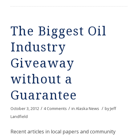
The Biggest Oil
Industry
Giveaway
without a
Guarantee
/
/
/
October 3, 2012
4 Comments
in
Alaska News
by
Jeff
Landfield
Recent articles in local papers and community