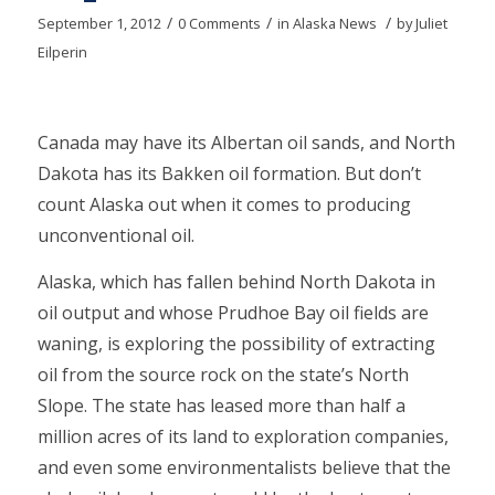
/
/
/
September 1, 2012
0 Comments
in
Alaska News
by
Juliet
Eilperin
Canada may have its Albertan oil sands, and North
Dakota has its Bakken oil formation. But don’t
count Alaska out when it comes to producing
unconventional oil.
Alaska, which has fallen behind North Dakota in
oil output and whose Prudhoe Bay oil fields are
waning, is exploring the possibility of extracting
oil from the source rock on the state’s North
Slope. The state has leased more than half a
million acres of its land to exploration companies,
and even some environmentalists believe that the