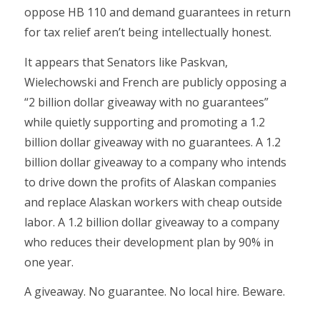
oppose HB 110 and demand guarantees in return
for tax relief aren’t being intellectually honest.
It appears that Senators like Paskvan,
Wielechowski and French are publicly opposing a
“2 billion dollar giveaway with no guarantees”
while quietly supporting and promoting a 1.2
billion dollar giveaway with no guarantees. A 1.2
billion dollar giveaway to a company who intends
to drive down the profits of Alaskan companies
and replace Alaskan workers with cheap outside
labor. A 1.2 billion dollar giveaway to a company
who reduces their development plan by 90% in
one year.
A giveaway. No guarantee. No local hire. Beware.