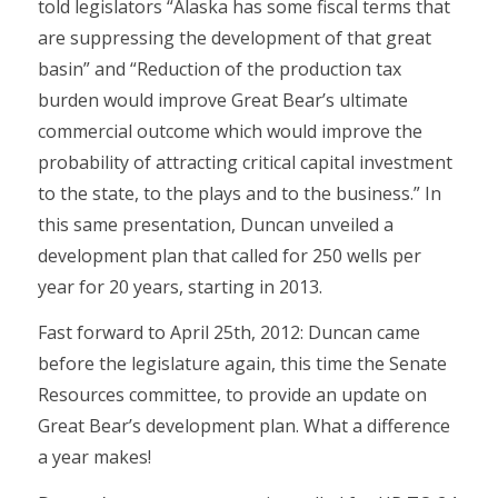
told legislators “Alaska has some fiscal terms that
are suppressing the development of that great
basin” and “Reduction of the production tax
burden would improve Great Bear’s ultimate
commercial outcome which would improve the
probability of attracting critical capital investment
to the state, to the plays and to the business.” In
this same presentation, Duncan unveiled a
development plan that called for 250 wells per
year for 20 years, starting in 2013.
Fast forward to April 25th, 2012: Duncan came
before the legislature again, this time the Senate
Resources committee, to provide an update on
Great Bear’s development plan. What a difference
a year makes!