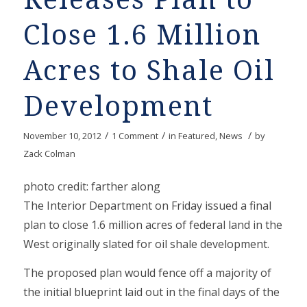
Close 1.6 Million
Acres to Shale Oil
Development
/
/
/
November 10, 2012
1 Comment
in
Featured
,
News
by
Zack Colman
photo credit: farther along
The Interior Department on Friday issued a final
plan to close 1.6 million acres of federal land in the
West originally slated for oil shale development.
The proposed plan would fence off a majority of
the initial blueprint laid out in the final days of the