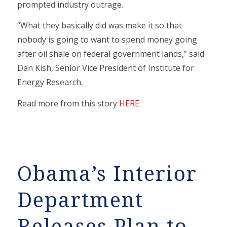
prompted industry outrage.
“What they basically did was make it so that
nobody is going to want to spend money going
after oil shale on federal government lands,” said
Dan Kish, Senior Vice President of Institute for
Energy Research.
Read more from this story
HERE
.
Obama’s Interior
Department
Releases Plan to