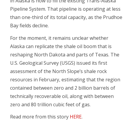
in Alaska is how to fill the existing Trans-Alaska
Pipeline System. That pipeline is operating at less
than one-third of its total capacity, as the Prudhoe
Bay fields decline.
For the moment, it remains unclear whether
Alaska can replicate the shale oil boom that is
reshaping North Dakota and parts of Texas. The
U.S. Geological Survey (USGS) issued its first
assessment of the North Slope’s shale rock
resources in February, estimating that the region
contained between zero and 2 billion barrels of
technically recoverable oil, along with between
zero and 80 trillion cubic feet of gas.
Read more from this story
HERE
.