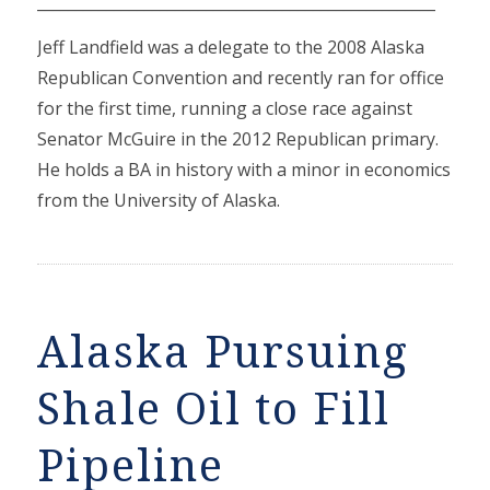
____________________________________________________
Jeff Landfield was a delegate to the 2008 Alaska
Republican Convention and recently ran for office
for the first time, running a close race against
Senator McGuire in the 2012 Republican primary.
He holds a BA in history with a minor in economics
from the University of Alaska.
Alaska Pursuing
Shale Oil to Fill
Pipeline