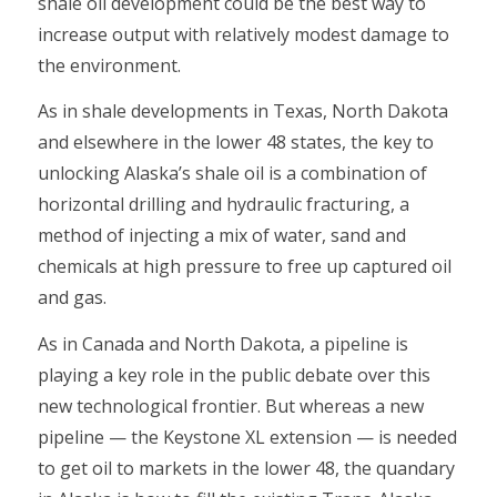
shale oil development could be the best way to
increase output with relatively modest damage to
the environment.
As in shale developments in Texas, North Dakota
and elsewhere in the lower 48 states, the key to
unlocking Alaska’s shale oil is a combination of
horizontal drilling and hydraulic fracturing, a
method of injecting a mix of water, sand and
chemicals at high pressure to free up captured oil
and gas.
As in Canada and North Dakota, a pipeline is
playing a key role in the public debate over this
new technological frontier. But whereas a new
pipeline — the Keystone XL extension — is needed
to get oil to markets in the lower 48, the quandary