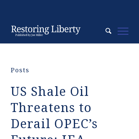
Posts
US Shale Oil
Threatens to
Derail OPEC’s