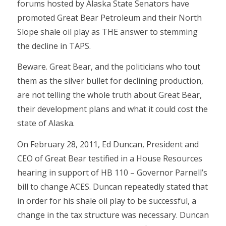
forums hosted by Alaska State Senators have
promoted Great Bear Petroleum and their North
Slope shale oil play as THE answer to stemming
the decline in TAPS.
Beware. Great Bear, and the politicians who tout
them as the silver bullet for declining production,
are not telling the whole truth about Great Bear,
their development plans and what it could cost the
state of Alaska.
On February 28, 2011, Ed Duncan, President and
CEO of Great Bear testified in a House Resources
hearing in support of HB 110 – Governor Parnell’s
bill to change ACES. Duncan repeatedly stated that
in order for his shale oil play to be successful, a
change in the tax structure was necessary. Duncan