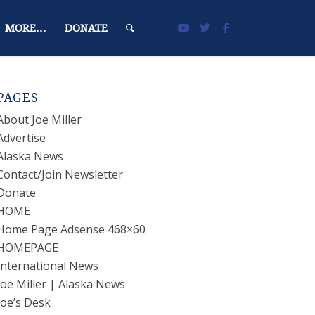
MORE…
DONATE
PAGES
About Joe Miller
Advertise
Alaska News
Contact/Join Newsletter
Donate
HOME
Home Page Adsense 468×60
HOMEPAGE
International News
Joe Miller | Alaska News
Joe’s Desk