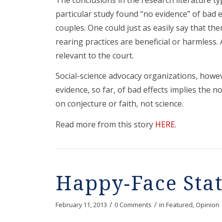
particular study found “no evidence” of bad 
couples. One could just as easily say that ther
rearing practices are beneficial or harmless.
relevant to the court.
Social-science advocacy organizations, howe
evidence, so far, of bad effects implies the n
on conjecture or faith, not science.
Read more from this story
HERE
.
Happy-Face Sta
/
/
February 11, 2013
0 Comments
in
Featured
,
Opinion