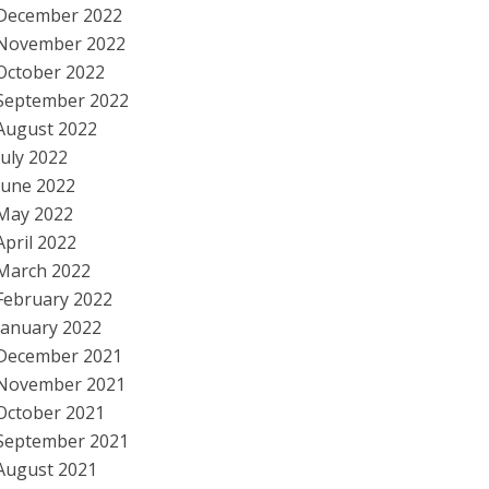
December 2022
November 2022
October 2022
September 2022
August 2022
July 2022
June 2022
May 2022
April 2022
March 2022
February 2022
January 2022
December 2021
November 2021
October 2021
September 2021
August 2021