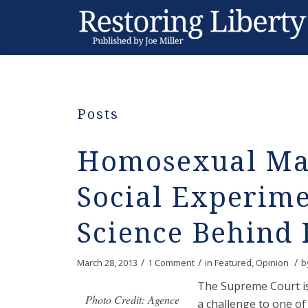
Posts
Homosexual Mar
Social Experim
Science Behind 
/
/
/
March 28, 2013
1 Comment
in
Featured
,
Opinion
b
The Supreme Court is
Photo Credit: Agence
a challenge to one of