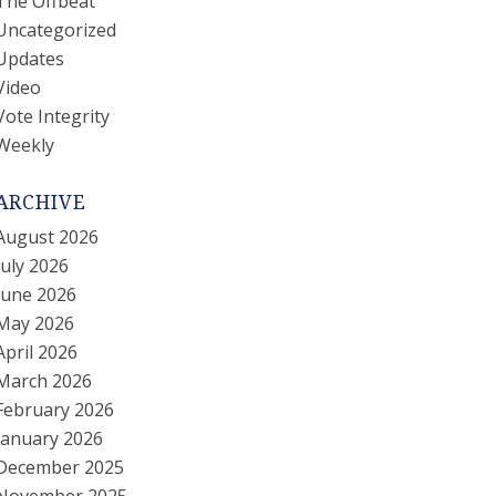
The Offbeat
Uncategorized
Updates
Video
Vote Integrity
Weekly
ARCHIVE
August 2026
July 2026
June 2026
May 2026
April 2026
March 2026
February 2026
January 2026
December 2025