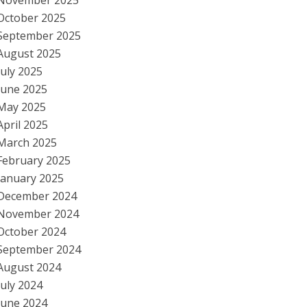
November 2025
October 2025
September 2025
August 2025
July 2025
June 2025
May 2025
April 2025
March 2025
February 2025
January 2025
December 2024
November 2024
October 2024
September 2024
August 2024
July 2024
June 2024