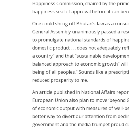
Happiness Commission, chaired by the prime m
happiness seal of approval before it can bec
One could shrug off Bhutan’s law as a conseq
General Assembly unanimously passed a resol
to promulgate national standards of happine
domestic product . . . does not adequately re
a country” and that “sustainable development
balanced approach to economic growth” will
being of all peoples.” Sounds like a prescript
reduced prosperity to me.
An article published in National Affairs repo
European Union also plan to move ‘beyond G
of economic output with measures of well-b
better way to divert our attention from decli
government and the media trumpet proud cla