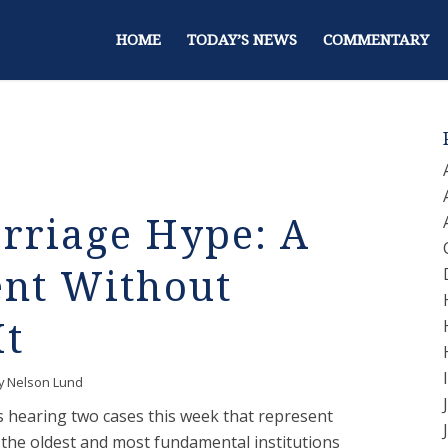
HOME
TODAY’S NEWS
COMMENTARY
riage Hype: A
ent Without
It
y
Nelson Lund
 hearing two cases this week that represent
 the oldest and most fundamental institutions