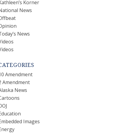
Kathleen’s Korner
National News
Offbeat
Opinion
Today’s News
Videos
Videos
CATEGORIES
10 Amendment
2 Amendment
Alaska News
Cartoons
DOJ
Education
Embedded Images
Energy