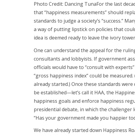
Photo Credit: Dancing TunaFor the last decad
that “happiness measurements” should repl
standards to judge a society’s “success.” Ma
a way of putting lipstick on policies that c
idea is deemed ready to leave the ivory towe
One can understand the appeal for the ruling
consultants and lobbyists. If government a
officials would have to “consult with experts” 
“gross happiness index” could be measured. (
already started.) Once these standards were
be established—let’s call it HAA, the Happ
happiness goals and enforce happiness regu
presidential debate, in which the challenger 
“Has your government made you happier tod
We have already started down Happiness Roa