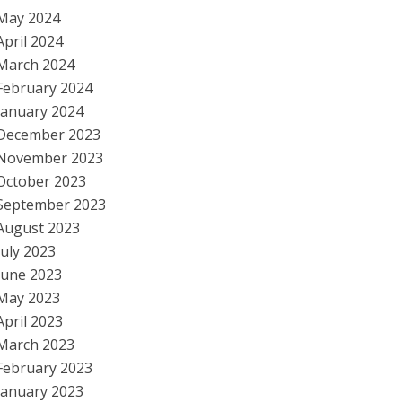
May 2024
April 2024
March 2024
February 2024
January 2024
December 2023
November 2023
October 2023
September 2023
August 2023
July 2023
June 2023
May 2023
April 2023
March 2023
February 2023
January 2023