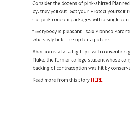
Consider the dozens of pink-shirted Planned 
by, they yell out “Get your ‘Protect yoursel
out pink condom packages with a single con
“Everybody is pleasant,” said Planned Parent
who shyly held one up for a picture.
Abortion is also a big topic with convention
Fluke, the former college student whose co
backing of contraception was hit by conserv
Read more from this story
HERE
.