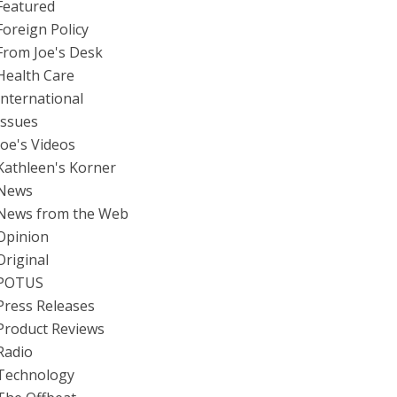
Featured
Foreign Policy
From Joe's Desk
Health Care
International
Issues
Joe's Videos
Kathleen's Korner
News
News from the Web
Opinion
Original
POTUS
Press Releases
Product Reviews
Radio
Technology