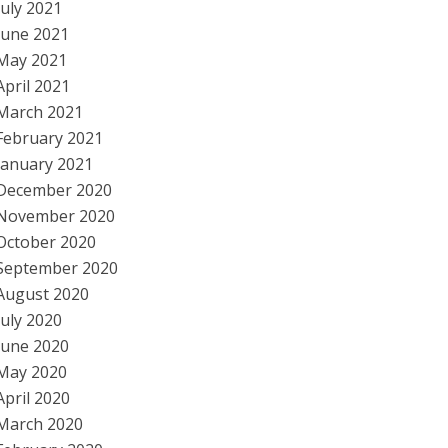
July 2021
June 2021
May 2021
April 2021
March 2021
February 2021
January 2021
December 2020
November 2020
October 2020
September 2020
August 2020
July 2020
June 2020
May 2020
April 2020
March 2020