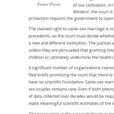
France-Presse
of our civilization. I
Windsor, the court is
protection requires the government to open
The claimed right to same-sex marriage is not
precedents, so the court must decide wheth
a new and different institution. The justices
unless they are persuaded that granting this
children or ultimately undermine the health o
A significant number of organizations repres
filed briefs promising the court that there 
have no scientific foundation. Same-sex marr
sex couples remains rare. Even if both ph
of data collected over decades would be req
make meaningful scientific estimates of the 
The conclusions in the research literature ty