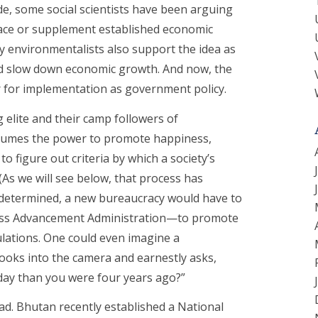
e, some social scientists have been arguing
ace or supplement established economic
ny environmentalists also support the idea as
ould slow down economic growth. And now, the
r for implementation as government policy.
 elite and their camp followers of
ssumes the power to promote happiness,
to figure out criteria by which a society’s
As we will see below, that process has
 determined, a new bureaucracy would have to
iness Advancement Administration—to promote
lations. One could even imagine a
looks into the camera and earnestly asks,
ay than you were four years ago?”
d. Bhutan recently established a National