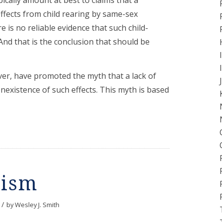
effects from child rearing by same-sex
e is no reliable evidence that such child-
 And that is the conclusion that should be
ver, have promoted the myth that a lack of
onexistence of such effects. This myth is based
tism
/
by
Wesley J. Smith