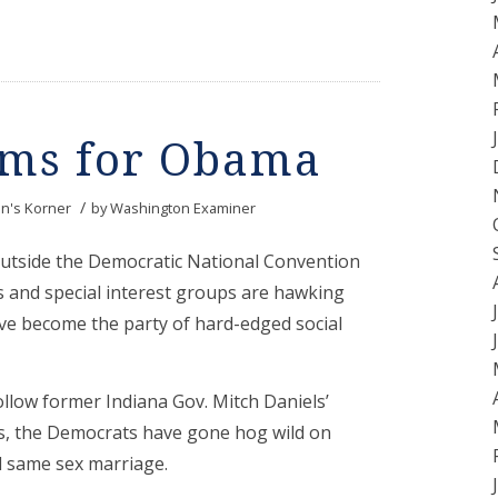
oms for Obama
/
n's Korner
by
Washington Examiner
outside the Democratic National Convention
 and special interest groups are hawking
ave become the party of hard-edged social
ollow former Indiana Gov. Mitch Daniels’
es, the Democrats have gone hog wild on
nd same sex marriage.