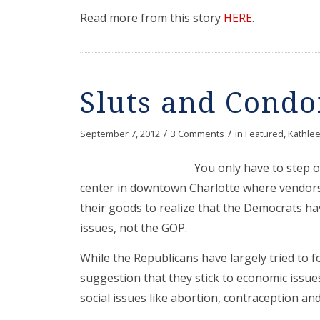
Read more from this story
HERE
.
Sluts and Cond
/
/
September 7, 2012
3 Comments
in
Featured
,
Kathlee
You only have to step 
center in downtown Charlotte where vendors
their goods to realize that the Democrats h
issues, not the GOP.
While the Republicans have largely tried to f
suggestion that they stick to economic issu
social issues like abortion, contraception a