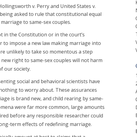
n Hollingsworth v. Perry and United States v.
 being asked to rule that constitutional equal
 marriage to same-sex couples.
 in the Constitution or in the court’s
er to impose a new law making marriage into
 are unlikely to take so momentous a step
 new right to same-sex couples will not harm
f our society.
enting social and behavioral scientists have
is nothing to worry about. These assurances
iage is brand new, and child rearing by same-
enomena were far more common, large amounts
uired before any responsible researcher could
long-term effects of redefining marriage.
pically amount at best to claims that a