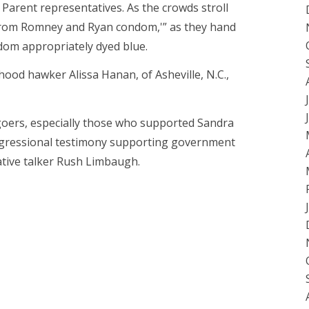
Parent representatives. As the crowds stroll
f from Romney and Ryan condom,'” as they hand
dom appropriately dyed blue.
hood hawker Alissa Hanan, of Asheville, N.C.,
 goers, especially those who supported Sandra
ngressional testimony supporting government
ative talker Rush Limbaugh.