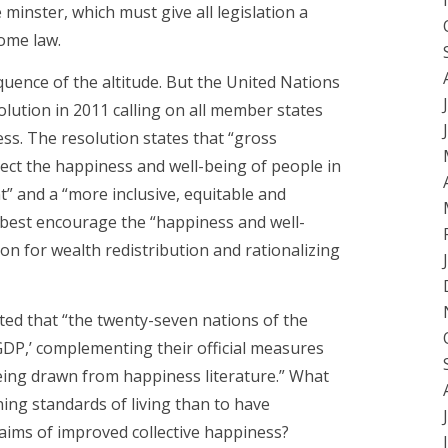
inster, which must give all legislation a
ome law.
uence of the altitude. But the United Nations
ution in 2011 calling on all member states
ss. The resolution states that “gross
flect the happiness and well-being of people in
” and a “more inclusive, equitable and
 best encourage the “happiness and well-
ion for wealth redistribution and rationalizing
rted that “the twenty-seven nations of the
DP,’ complementing their official measures
eing drawn from happiness literature.” What
ning standards of living than to have
ims of improved collective happiness?