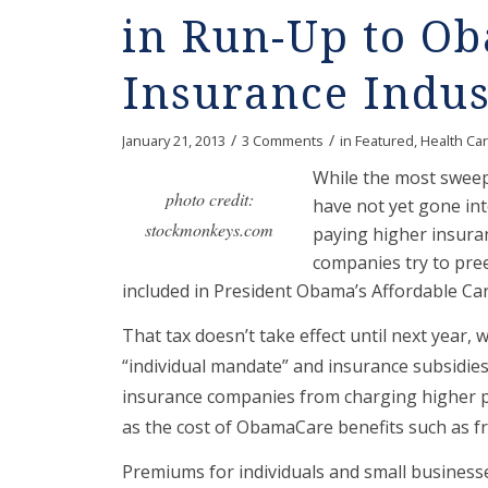
in Run-Up to O
Insurance Indus
/
/
January 21, 2013
3 Comments
in
Featured
,
Health Ca
While the most sweep
photo credit:
have not yet gone into
stockmonkeys.com
paying higher insura
companies try to pree
included in President Obama’s Affordable Car
That tax doesn’t take effect until next year, 
“individual mandate” and insurance subsidies 
insurance companies from charging higher pr
as the cost of ObamaCare benefits such as fr
Premiums for individuals and small businesse