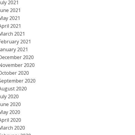
July 2021
June 2021
May 2021
April 2021
March 2021
February 2021
January 2021
December 2020
November 2020
October 2020
September 2020
August 2020
July 2020
June 2020
May 2020
April 2020
March 2020