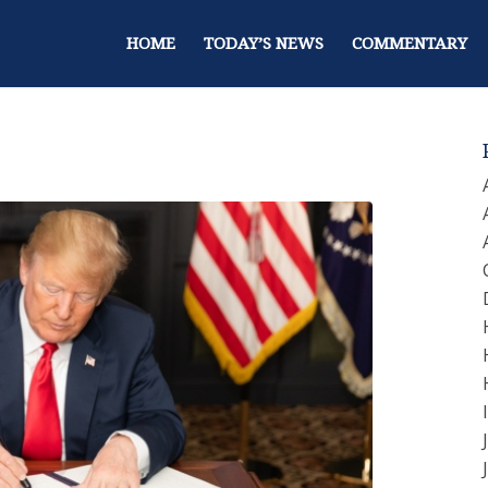
HOME
TODAY’S NEWS
COMMENTARY