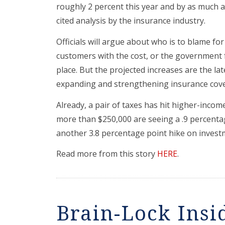
roughly 2 percent this year and by as much as
cited analysis by the insurance industry.
Officials will argue about who is to blame fo
customers with the cost, or the government fo
place. But the projected increases are the la
expanding and strengthening insurance cover
Already, a pair of taxes has hit higher-inco
more than $250,000 are seeing a .9 percentag
another 3.8 percentage point hike on invest
Read more from this story
HERE
.
Brain-Lock Insi