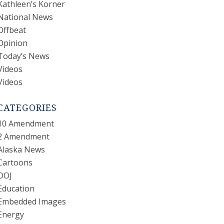
Kathleen’s Korner
National News
Offbeat
Opinion
Today’s News
Videos
Videos
CATEGORIES
10 Amendment
2 Amendment
Alaska News
Cartoons
DOJ
Education
Embedded Images
Energy