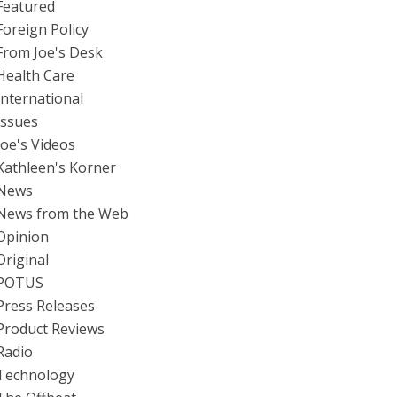
Featured
Foreign Policy
From Joe's Desk
Health Care
International
Issues
Joe's Videos
Kathleen's Korner
News
News from the Web
Opinion
Original
POTUS
Press Releases
Product Reviews
Radio
Technology