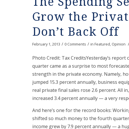
The Spending Se
Grow the Priva
Don’t Back Off
/
/
February 1, 2013
0 Comments
in
Featured
,
Opinion
Photo Credit: Tax CreditsYesterday’s report o
quarter came as a surprise to most forecaste
strength in the private economy. Namely, ho
jumped 15.3 percent annually, business equi
real private final sales rose 2.6 percent. All
increased 3.4 percent annually — a very resp
And here’s one for the record books: Working
shifted so much money to the fourth quarter 
income grew by 7.9 percent annually — a hug