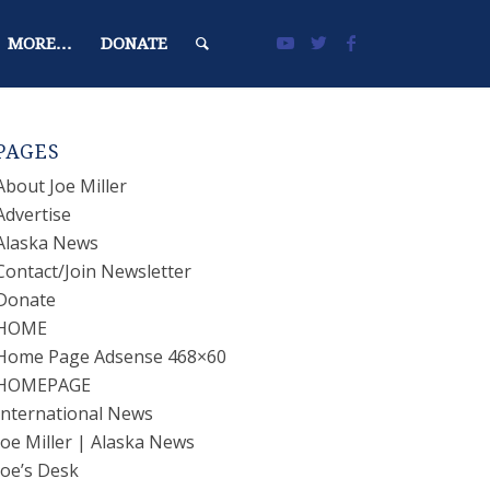
MORE…
DONATE
PAGES
About Joe Miller
Advertise
Alaska News
Contact/Join Newsletter
Donate
HOME
Home Page Adsense 468×60
HOMEPAGE
International News
Joe Miller | Alaska News
Joe’s Desk