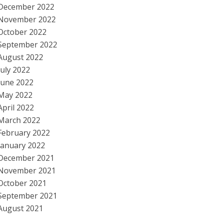
December 2022
November 2022
October 2022
September 2022
August 2022
July 2022
June 2022
May 2022
April 2022
March 2022
February 2022
January 2022
December 2021
November 2021
October 2021
September 2021
August 2021