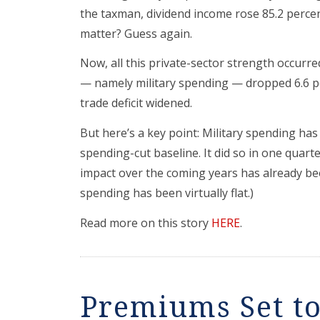
the taxman, dividend income rose 85.2 percent
matter? Guess again.
Now, all this private-sector strength occurr
— namely military spending — dropped 6.6 pe
trade deficit widened.
But here’s a key point: Military spending has 
spending-cut baseline. It did so in one quarte
impact over the coming years has already been
spending has been virtually flat.)
Read more on this story
HERE
.
Premiums Set to