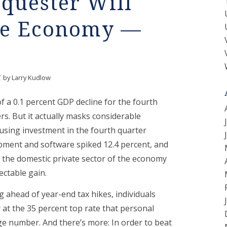
quester Will
te Economy —
/
by
Larry Kudlow
f a 0.1 percent GDP decline for the fourth
rs. But it actually masks considerable
using investment in the fourth quarter
pment and software spiked 12.4 percent, and
 in, the domestic private sector of the economy
ectable gain.
 ahead of year-end tax hikes, individuals
at the 35 percent top rate that personal
e number. And there’s more: In order to beat