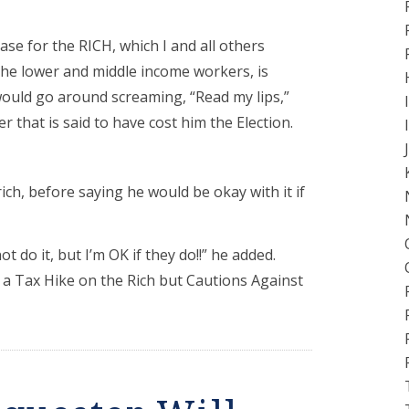
se for the RICH, which I and all others
 the lower and middle income workers, is
would go around screaming, “Read my lips,”
 that is said to have cost him the Election.
ich, before saying he would be okay with it if
 do it, but I’m OK if they do!!” he added.
a Tax Hike on the Rich but Cautions Against