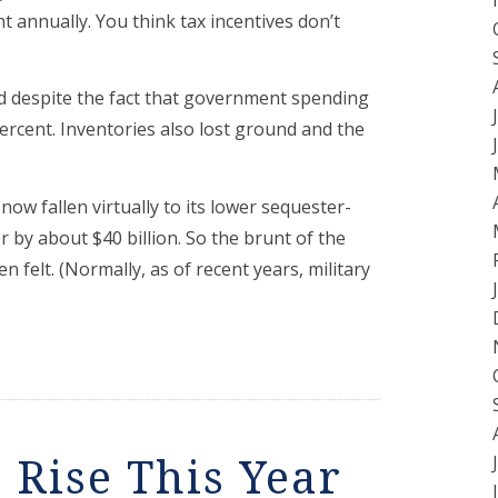
 annually. You think tax incentives don’t
ed despite the fact that government spending
rcent. Inventories also lost ground and the
now fallen virtually to its lower sequester-
r by about $40 billion. So the brunt of the
 felt. (Normally, as of recent years, military
 Rise This Year