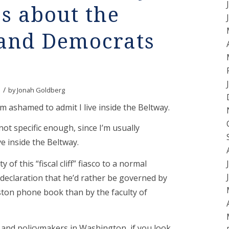
s about the
 and Democrats
/
by
Jonah Goldberg
 I’m ashamed to admit I live inside the Beltway.
not specific enough, since I’m usually
ve inside the Beltway.
y of this “fiscal cliff” fiasco to a normal
 declaration that he’d rather be governed by
oston phone book than by the faculty of
 and policymakers in Washington, if you look