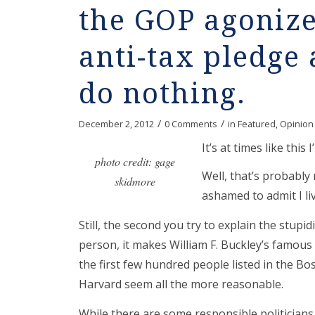
the GOP agonize
anti-tax pledge
do nothing.
/
/
December 2, 2012
0 Comments
in
Featured
,
Opinion
It’s at times like this
photo credit: gage
Well, that’s probably 
skidmore
ashamed to admit I li
Still, the second you try to explain the stupidit
person, it makes William F. Buckley’s famous
the first few hundred people listed in the B
Harvard seem all the more reasonable.
While there are some responsible politicians