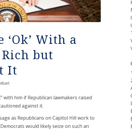
 ‘Ok’ With a
 Rich but
 It
itbart
” with him if Republican lawmakers raised
cautioned against it.
sage as Republicans on Capitol Hill work to
t Democrats would likely seize on such an