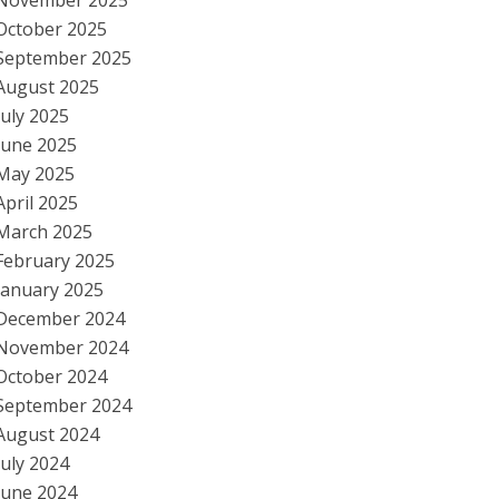
November 2025
October 2025
September 2025
August 2025
July 2025
June 2025
May 2025
April 2025
March 2025
February 2025
January 2025
December 2024
November 2024
October 2024
September 2024
August 2024
July 2024
June 2024