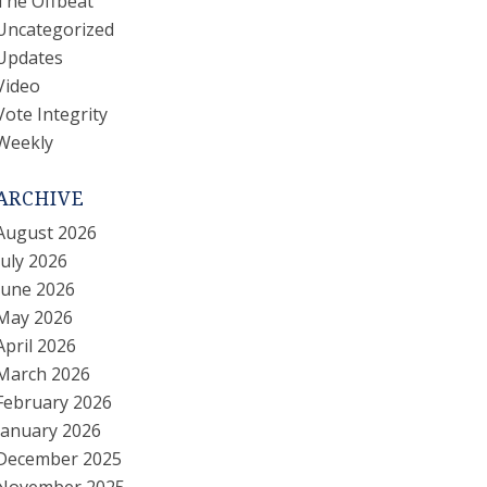
The Offbeat
Uncategorized
Updates
Video
Vote Integrity
Weekly
ARCHIVE
August 2026
July 2026
June 2026
May 2026
April 2026
March 2026
February 2026
January 2026
December 2025