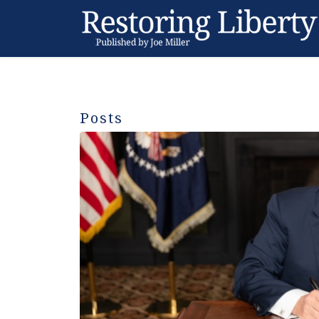
Posts