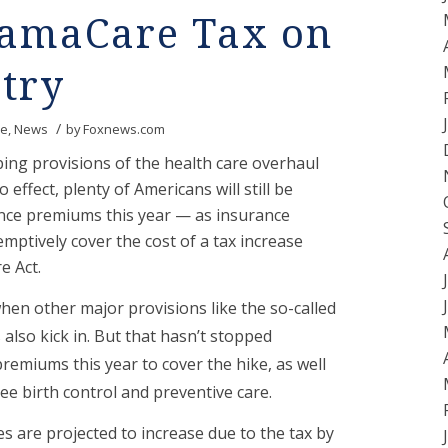
bamaCare Tax on
try
/
re
,
News
by
Foxnews.com
ing provisions of the health care overhaul
 effect, plenty of Americans will still be
nce premiums this year — as insurance
mptively cover the cost of a tax increase
e Act.
when other major provisions like the so-called
also kick in. But that hasn’t stopped
emiums this year to cover the hike, as well
ee birth control and preventive care.
s are projected to increase due to the tax by