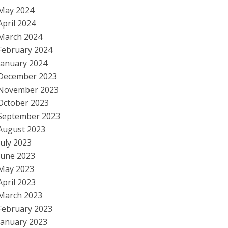
May 2024
April 2024
March 2024
February 2024
January 2024
December 2023
November 2023
October 2023
September 2023
August 2023
July 2023
June 2023
May 2023
April 2023
March 2023
February 2023
January 2023