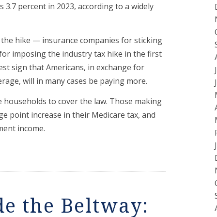
 3.7 percent in 2023, according to a widely
r the hike — insurance companies for sticking
r imposing the industry tax hike in the first
test sign that Americans, in exchange for
age, will in many cases be paying more.
me households to cover the law. Those making
e point increase in their Medicare tax, and
ment income.
de the Beltway: