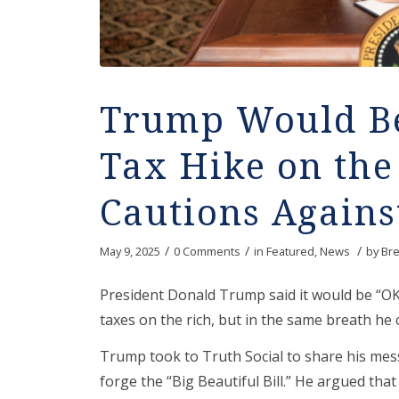
Trump Would Be
Tax Hike on the
Cautions Against
/
/
/
May 9, 2025
0 Comments
in
Featured
,
News
by
Bre
President Donald Trump said it would be “OK
taxes on the rich, but in the same breath he 
Trump took to Truth Social to share his mes
forge the “Big Beautiful Bill.” He argued tha