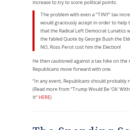
increase to try to score political points:
The problem with even a “TINY” tax increa
would graciously accept in order to help
that the Radical Left Democrat Lunatics 
the fabled Quote by George Bush the Elder
NO, Ross Perot cost him the Election!
He then cautioned against a tax hike on the r
Republicans move forward with one.
“In any event, Republicans should probably not
(Read more from “Trump Would Be ‘Ok’ With 
It”
HERE
)