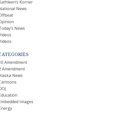
Kathleen’s Korner
National News
Offbeat
Opinion
Today’s News
Videos
Videos
CATEGORIES
10 Amendment
2 Amendment
Alaska News
Cartoons
DOJ
Education
Embedded Images
Energy