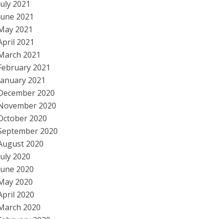
July 2021
June 2021
May 2021
April 2021
March 2021
February 2021
January 2021
December 2020
November 2020
October 2020
September 2020
August 2020
July 2020
June 2020
May 2020
April 2020
March 2020