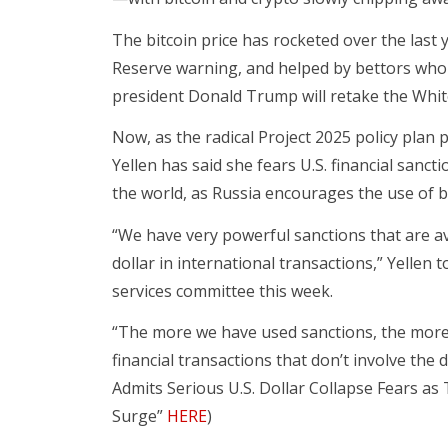
The bitcoin price has rocketed over the last ye
Reserve warning, and helped by bettors who 
president Donald Trump will retake the Whi
Now, as the radical Project 2025 policy plan p
Yellen has said she fears U.S. financial sanct
the world, as Russia encourages the use of b
“We have very powerful sanctions that are av
dollar in international transactions,” Yellen 
services committee this week.
“The more we have used sanctions, the more 
financial transactions that don’t involve the 
Admits Serious U.S. Dollar Collapse Fears as 
Surge”
HERE
)