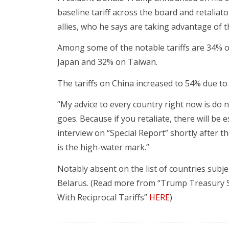
baseline tariff across the board and retaliato
allies, who he says are taking advantage of t
Among some of the notable tariffs are 34% 
Japan and 32% on Taiwan.
The tariffs on China increased to 54% due to 
“My advice to every country right now is do not 
goes. Because if you retaliate, there will be
interview on “Special Report” shortly after th
is the high-water mark.”
Notably absent on the list of countries subje
Belarus. (Read more from “Trump Treasury S
With Reciprocal Tariffs”
HERE
)