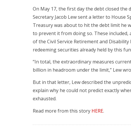
On May 17, the first day the debt closed the
Secretary Jacob Lew sent a letter to House S
Treasury was about to hit the debt limit he
to prevent it from doing so. These included
of the Civil Service Retirement and Disability
redeeming securities already held by this fun
“In total, the extraordinary measures curren
billion in headroom under the limit,” Lew wro
But in that letter, Lew described the unpredic
explain why he could not predict exactly wh
exhausted.
Read more from this story
HERE
.