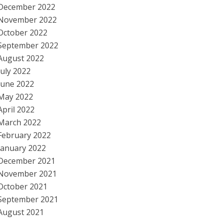
December 2022
November 2022
October 2022
September 2022
August 2022
July 2022
June 2022
May 2022
April 2022
March 2022
February 2022
January 2022
December 2021
November 2021
October 2021
September 2021
August 2021