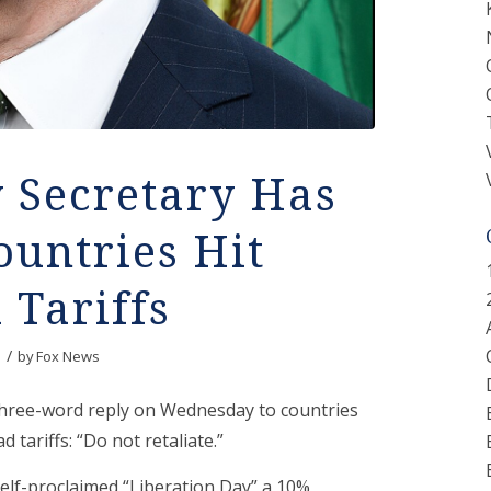
 Secretary Has
ountries Hit
 Tariffs
/
by
Fox News
three-word reply on Wednesday to countries
 tariffs: “Do not retaliate.”
lf-proclaimed “Liberation Day” a 10%