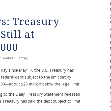
ys: Treasury
Still at
,000
y
Terence P. Jeffrey
day since May 17, the U.S. Treasury has
federal debt subject to the limit set by
00—about $25 million below the legal limit.
g to the Daily Treasury Statement released
 Treasury has said the debt subject to limit