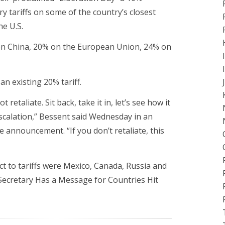
ry tariffs on some of the country’s closest
he U.S.
on China, 20% on the European Union, 24% on
an existing 20% tariff.
retaliate. Sit back, take it in, let’s see how it
 escalation,” Bessent said Wednesday in an
e announcement. “If you don’t retaliate, this
ct to tariffs were Mexico, Canada, Russia and
ecretary Has a Message for Countries Hit