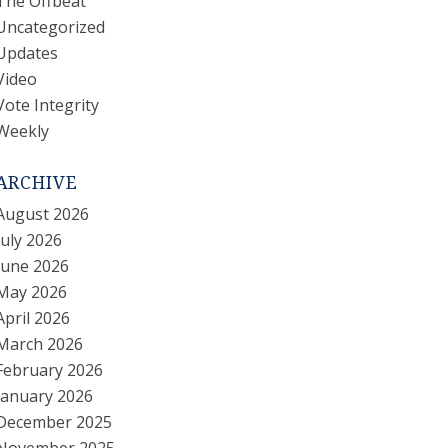
The Offbeat
Uncategorized
Updates
Video
Vote Integrity
Weekly
ARCHIVE
August 2026
July 2026
June 2026
May 2026
April 2026
March 2026
February 2026
January 2026
December 2025