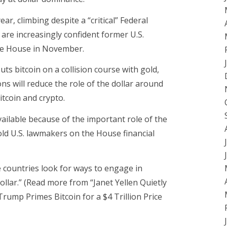
ar, climbing despite a “critical” Federal
are increasingly confident former U.S.
te House in November.
uts bitcoin on a collision course with gold,
ions will reduce the role of the dollar around
itcoin and crypto.
ailable because of the important role of the
told U.S. lawmakers on the House financial
countries look for ways to engage in
dollar.” (Read more from “Janet Yellen Quietly
Trump Primes Bitcoin for a $4 Trillion Price