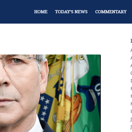
HOME
TODAY’S NEWS
COMMENTARY