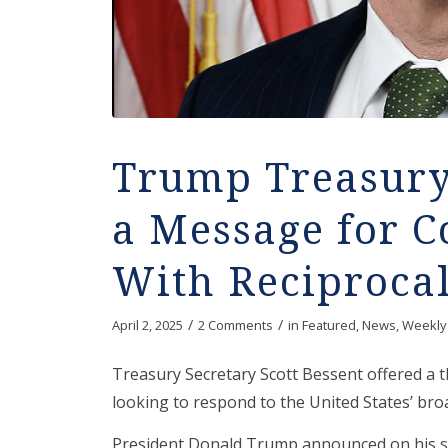
Trump Treasury
a Message for C
With Reciprocal
/
/
April 2, 2025
2 Comments
in
Featured
,
News
,
Weekly
Treasury Secretary Scott Bessent offered a 
looking to respond to the United States’ broad
President Donald Trump announced on his se