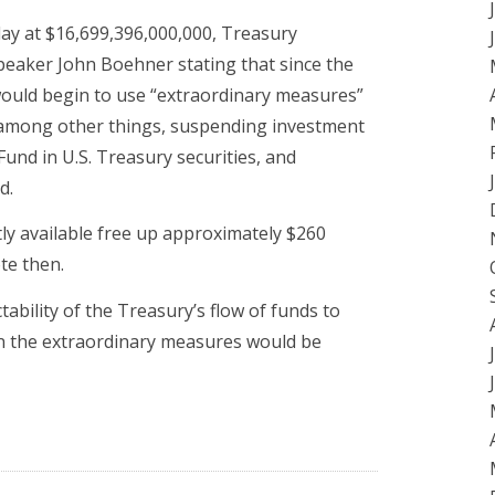
 day at $16,699,396,000,000, Treasury
peaker John Boehner stating that since the
 would begin to use “extraordinary measures”
, among other things, suspending investment
 Fund in U.S. Treasury securities, and
d.
tly available free up approximately $260
te then.
tability of the Treasury’s flow of funds to
en the extraordinary measures would be