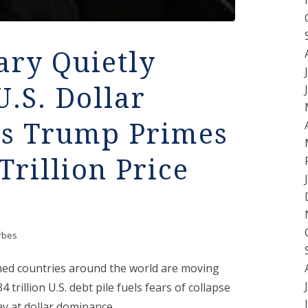
ary Quietly
U.S. Dollar
as Trump Primes
Trillion Price
rbes
rned countries around the world are moving
trillion U.S. debt pile fuels fears of collapse
y at dollar dominance.