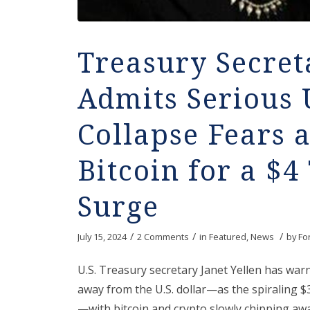
Treasury Secret
Admits Serious 
Collapse Fears 
Bitcoin for a $4 
Surge
/
/
/
July 15, 2024
2 Comments
in
Featured
,
News
by
Fo
U.S. Treasury secretary Janet Yellen has wa
away from the U.S. dollar—as the spiraling $34 
—with bitcoin and crypto slowly chipping awa