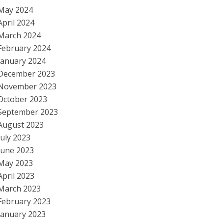
May 2024
April 2024
March 2024
February 2024
January 2024
December 2023
November 2023
October 2023
September 2023
August 2023
July 2023
June 2023
May 2023
April 2023
March 2023
February 2023
January 2023