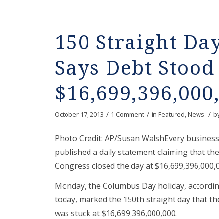
150 Straight Da
Says Debt Stood 
$16,699,396,000
/
/
/
October 17, 2013
1 Comment
in
Featured
,
News
b
Photo Credit: AP/Susan WalshEvery business 
published a daily statement claiming that the 
Congress closed the day at $16,699,396,000,0
Monday, the Columbus Day holiday, accordin
today, marked the 150th straight day that the
was stuck at $16,699,396,000,000.