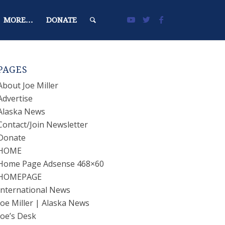
MORE…
DONATE
PAGES
About Joe Miller
Advertise
Alaska News
Contact/Join Newsletter
Donate
HOME
Home Page Adsense 468×60
HOMEPAGE
International News
Joe Miller | Alaska News
Joe’s Desk