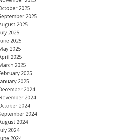
November 2025
October 2025
September 2025
August 2025
July 2025
June 2025
May 2025
April 2025
March 2025
February 2025
January 2025
December 2024
November 2024
October 2024
September 2024
August 2024
July 2024
June 2024