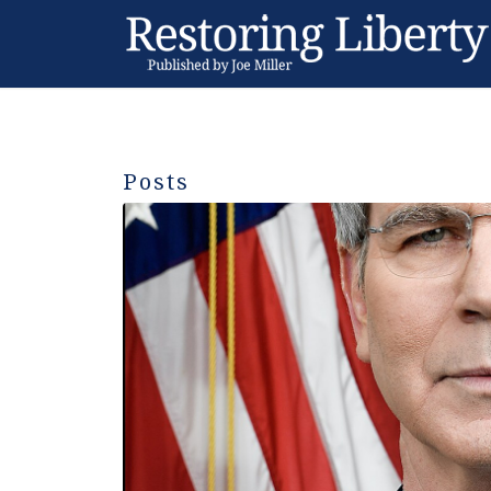
Posts