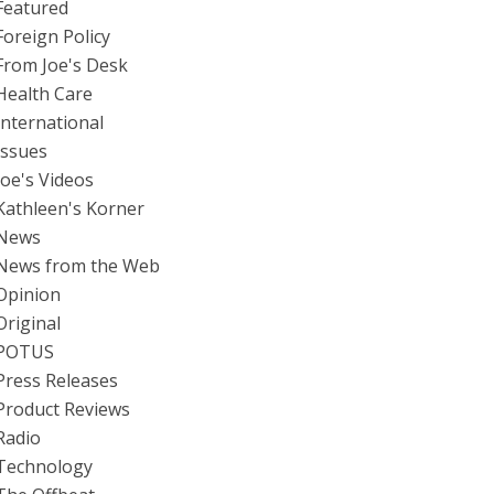
Featured
Foreign Policy
From Joe's Desk
Health Care
International
Issues
Joe's Videos
Kathleen's Korner
News
News from the Web
Opinion
Original
POTUS
Press Releases
Product Reviews
Radio
Technology