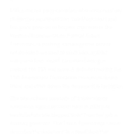
Miller, the tea party candidate who unsuccessfully
challenged incumbent Sen. Lisa Murkowski and
has since gone on to become chairman of the
Western Representation Political Action
Committee, is pitching a strategy that others
nationwide have used to push back against
marijuana laws, health care mandates, gun
control, the TSA and more. A website tracking the
10th Amendment Nullification movement details
these and other issues the movement is taking on.
The site includes coverage of a sovereignty
resolution signed by Sarah Palin in 2009 just
weeks before she stepped down from her job as
Alaska’s governor. The Tenth Amendment Center
describes the document as a resolution that