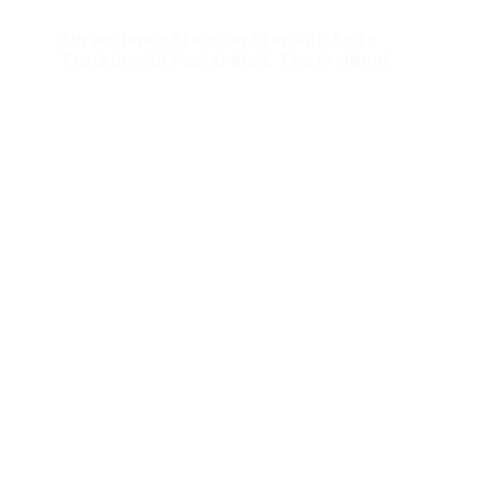
Surveillance State on Steroids: Fed’s
Tracking All Postal Mail, Too (+video)