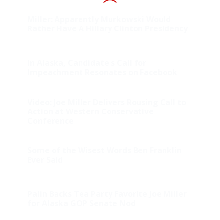
Miller: Apparently Murkowski Would
Rather Have A Hillary Clinton Presidency
In Alaska, Candidate's Call for
Impeachment Resonates on Facebook
Video: Joe Miller Delivers Rousing Call to
Action at Western Conservative
Conference
Some of the Wisest Words Ben Franklin
Ever Said
Palin Backs Tea Party Favorite Joe Miller
for Alaska GOP Senate Nod