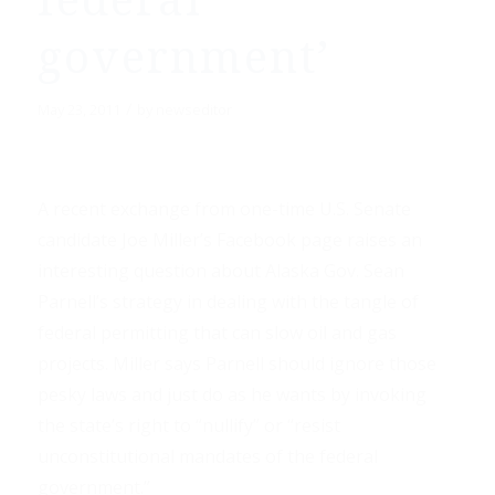
federal
government’
/
May 23, 2011
by
newseditor
A recent exchange from one-time U.S. Senate
candidate Joe Miller’s Facebook page raises an
interesting question about Alaska Gov. Sean
Parnell’s strategy in dealing with the tangle of
federal permitting that can slow oil and gas
projects. Miller says Parnell should ignore those
pesky laws and just do as he wants by invoking
the state’s right to “nullify” or “resist
unconstitutional mandates of the federal
government.”