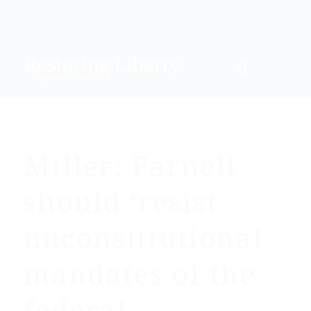
Miller: Parnell
should ‘resist
unconstitutional
mandates of the