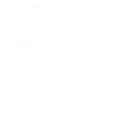
“serves notice to the federal government that it
should cease and desist any activities beyond the
scope of their constitutionally-delegated powers.”
Read More at Alaska Dispatch
by Jill Burke, Alaska
Dispatch
Share this entry
You might also like