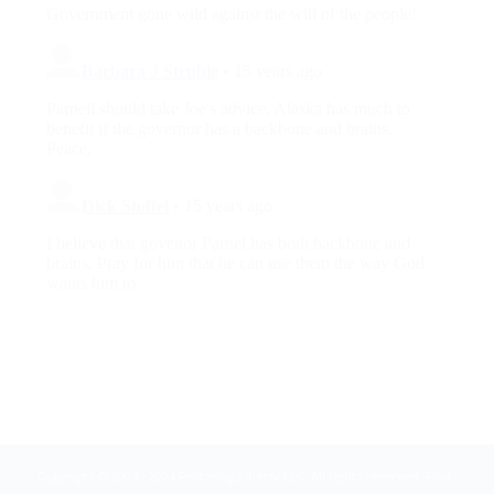
Copyright © 2004 - 2024 Restoring Liberty LLC. All rights reserved. Find