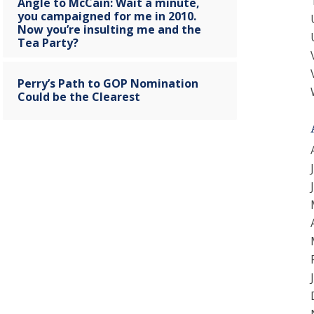
Angle to McCain: Wait a minute,
you campaigned for me in 2010.
Now you’re insulting me and the
Tea Party?
Perry’s Path to GOP Nomination
Could be the Clearest