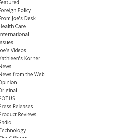
Featured
Foreign Policy
From Joe's Desk
Health Care
International
Issues
Joe's Videos
Kathleen's Korner
News
News from the Web
Opinion
Original
POTUS
Press Releases
Product Reviews
Radio
Technology