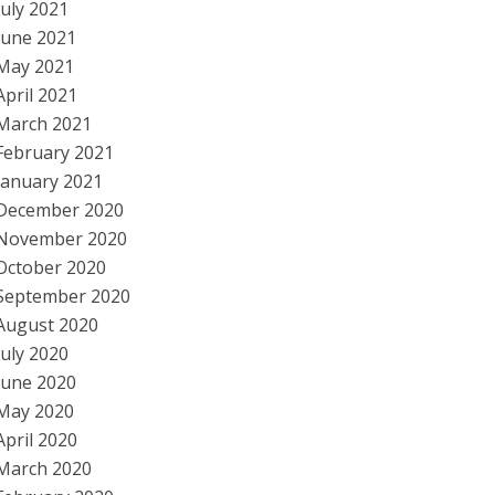
July 2021
June 2021
May 2021
April 2021
March 2021
February 2021
January 2021
December 2020
November 2020
October 2020
September 2020
August 2020
July 2020
June 2020
May 2020
April 2020
March 2020