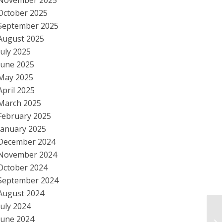
November 2025
October 2025
September 2025
August 2025
July 2025
June 2025
May 2025
April 2025
March 2025
February 2025
January 2025
December 2024
November 2024
October 2024
September 2024
August 2024
July 2024
C.
June 2024