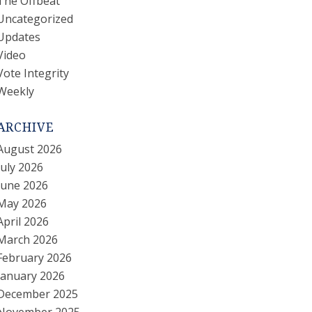
The Offbeat
Uncategorized
Updates
Video
Vote Integrity
Weekly
ARCHIVE
August 2026
July 2026
June 2026
May 2026
April 2026
March 2026
February 2026
January 2026
December 2025