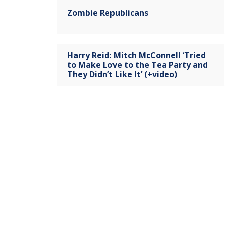
Zombie Republicans
Harry Reid: Mitch McConnell ‘Tried
to Make Love to the Tea Party and
They Didn’t Like It’ (+video)