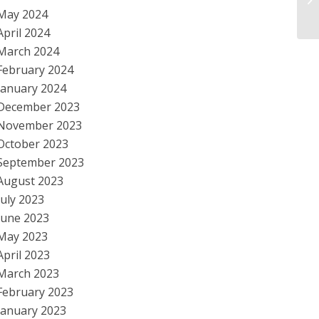
Ec
May 2024
April 2024
March 2024
February 2024
January 2024
December 2023
November 2023
October 2023
September 2023
August 2023
July 2023
June 2023
May 2023
April 2023
March 2023
February 2023
January 2023