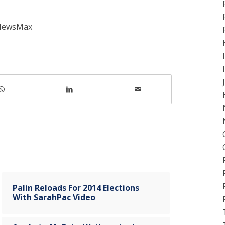
 NewsMax
Palin Reloads For 2014 Elections
With SarahPac Video