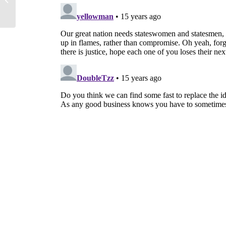
Their Debt Crisis Better?