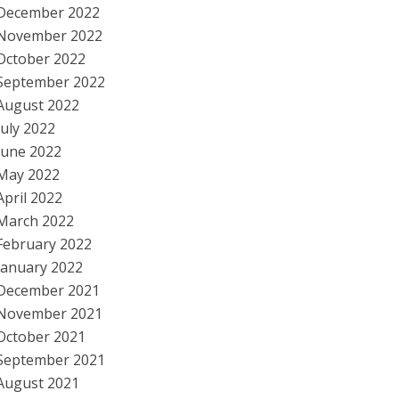
December 2022
November 2022
October 2022
September 2022
August 2022
July 2022
June 2022
May 2022
April 2022
March 2022
February 2022
January 2022
December 2021
November 2021
October 2021
September 2021
August 2021