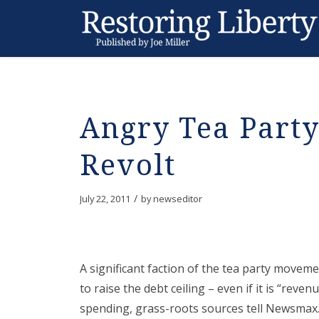
Angry Tea Party
Revolt
/
July 22, 2011
by
newseditor
A significant faction of the tea party movem
to raise the debt ceiling – even if it is “reven
spending, grass-roots sources tell Newsmax