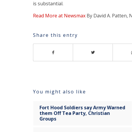
is substantial.
Read More at Newsmax
By David A. Patten,
Share this entry
You might also like
Fort Hood Soldiers say Army Warned
them Off Tea Party, Christian
Groups