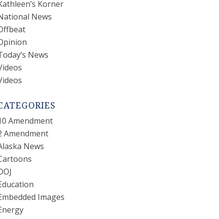
Kathleen’s Korner
National News
Offbeat
Opinion
Today’s News
Videos
Videos
CATEGORIES
10 Amendment
2 Amendment
Alaska News
Cartoons
DOJ
Education
Embedded Images
Energy