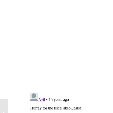
U.S. vs. Europe: Who is Handling