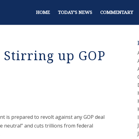
HOME
TODAY’S NEWS
COMMENTARY
 Stirring up GOP
ent is prepared to revolt against any GOP deal
ue neutral” and cuts trillions from federal
.