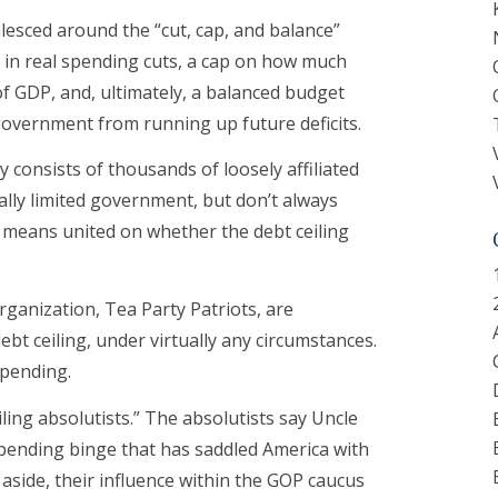
lesced around the “cut, cap, and balance”
ns in real spending cuts, a cap on how much
f GDP, and, ultimately, a balanced budget
overnment from running up future deficits.
 consists of thousands of loosely affiliated
lly limited government, but don’t always
no means united on whether the debt ceiling
rganization, Tea Party Patriots, are
bt ceiling, under virtually any circumstances.
spending.
iling absolutists.” The absolutists say Uncle
pending binge that has saddled America with
s aside, their influence within the GOP caucus