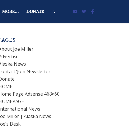
MORE…
DONATE
PAGES
About Joe Miller
Advertise
Alaska News
Contact/Join Newsletter
Donate
HOME
Home Page Adsense 468×60
HOMEPAGE
International News
Joe Miller | Alaska News
Joe’s Desk