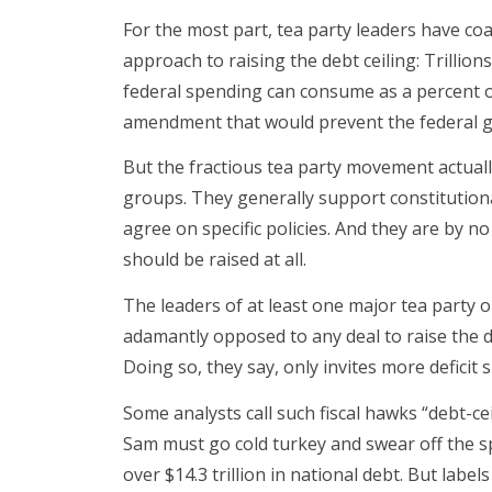
For the most part, tea party leaders have coa
approach to raising the debt ceiling: Trillio
federal spending can consume as a percent o
amendment that would prevent the federal g
But the fractious tea party movement actually
groups. They generally support constitutiona
agree on specific policies. And they are by 
should be raised at all.
The leaders of at least one major tea party o
adamantly opposed to any deal to raise the de
Doing so, they say, only invites more deficit 
Some analysts call such fiscal hawks “debt-ce
Sam must go cold turkey and swear off the s
over $14.3 trillion in national debt. But label