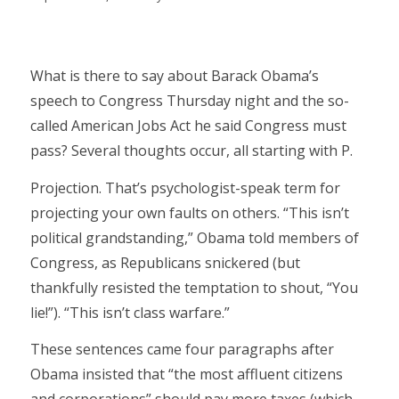
What is there to say about Barack Obama’s
speech to Congress Thursday night and the so-
called American Jobs Act he said Congress must
pass? Several thoughts occur, all starting with P.
Projection. That’s psychologist-speak term for
projecting your own faults on others. “This isn’t
political grandstanding,” Obama told members of
Congress, as Republicans snickered (but
thankfully resisted the temptation to shout, “You
lie!”). “This isn’t class warfare.”
These sentences came four paragraphs after
Obama insisted that “the most affluent citizens