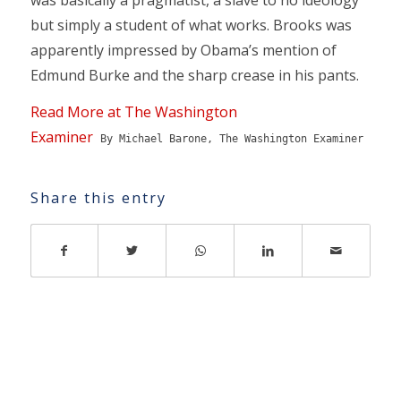
but simply a student of what works. Brooks was
apparently impressed by Obama’s mention of
Edmund Burke and the sharp crease in his pants.
Read More at The Washington
Examiner
By Michael Barone, The Washington Examiner
Share this entry