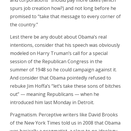
and corporations” should pay more taxes (which
spurs job creation how?) and not long before he
promised to “take that message to every corner of
the country.”
Lest there be any doubt about Obama’s real
intentions, consider that his speech was obviously
modeled on Harry Truman’s call for a special
session of the Republican Congress in the
summer of 1948 so he could campaign against it.
And consider that Obama pointedly refused to
rebuke Jim Hoffa’s “let’s take these sons of bitches
out” — meaning Republicans — when he
introduced him last Monday in Detroit.
Pragmatism. Perceptive writers like David Brooks
of the New York Times told us in 2008 that Obama
was basically a pragmatist, a slave to no ideology