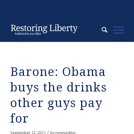
Barone: Obama
buys the drinks
other guys pay
for
/
September 12, 2011
by
newseditor