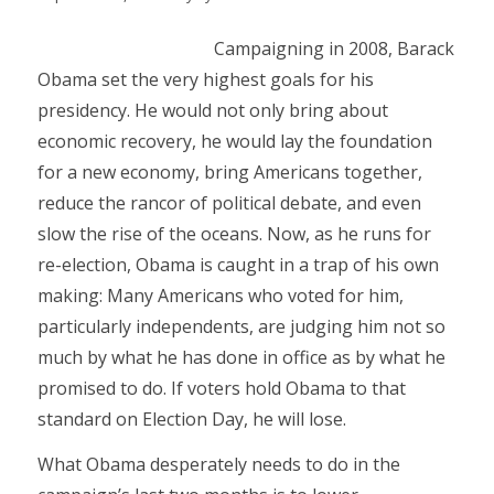
Campaigning in 2008, Barack
Obama set the very highest goals for his
presidency. He would not only bring about
economic recovery, he would lay the foundation
for a new economy, bring Americans together,
reduce the rancor of political debate, and even
slow the rise of the oceans. Now, as he runs for
re-election, Obama is caught in a trap of his own
making: Many Americans who voted for him,
particularly independents, are judging him not so
much by what he has done in office as by what he
promised to do. If voters hold Obama to that
standard on Election Day, he will lose.
What Obama desperately needs to do in the