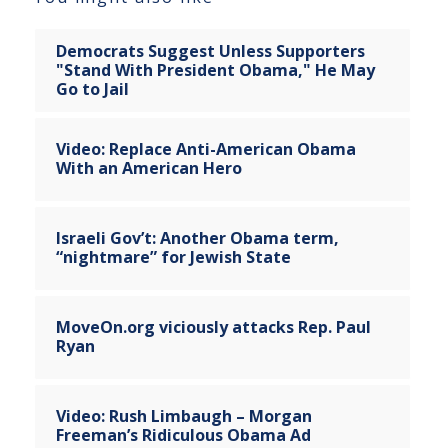
Democrats Suggest Unless Supporters
"Stand With President Obama," He May
Go to Jail
Video: Replace Anti-American Obama
With an American Hero
Israeli Gov’t: Another Obama term,
“nightmare” for Jewish State
MoveOn.org viciously attacks Rep. Paul
Ryan
Video: Rush Limbaugh – Morgan
Freeman’s Ridiculous Obama Ad