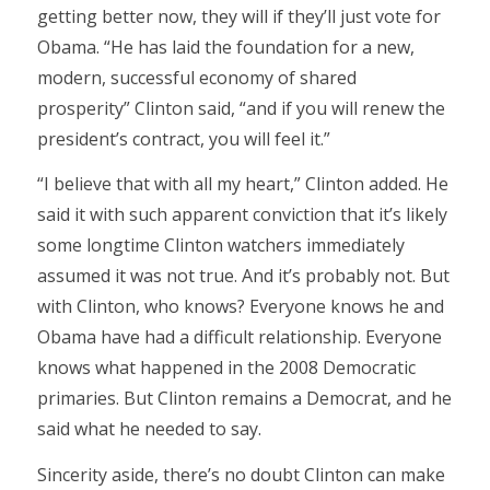
getting better now, they will if they’ll just vote for
Obama. “He has laid the foundation for a new,
modern, successful economy of shared
prosperity” Clinton said, “and if you will renew the
president’s contract, you will feel it.”
“I believe that with all my heart,” Clinton added. He
said it with such apparent conviction that it’s likely
some longtime Clinton watchers immediately
assumed it was not true. And it’s probably not. But
with Clinton, who knows? Everyone knows he and
Obama have had a difficult relationship. Everyone
knows what happened in the 2008 Democratic
primaries. But Clinton remains a Democrat, and he
said what he needed to say.
Sincerity aside, there’s no doubt Clinton can make