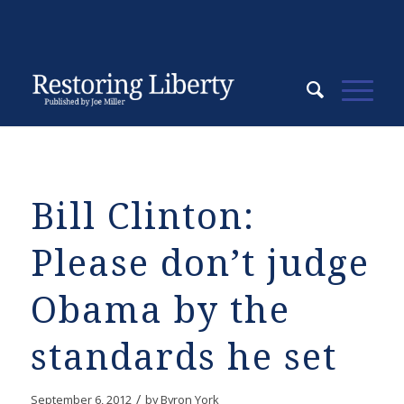
Bill Clinton:
Please don’t judge
Obama by the
standards he set
/
September 6, 2012
by
Byron York