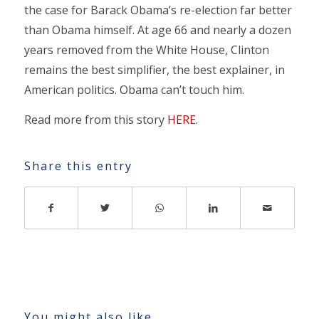
the case for Barack Obama’s re-election far better
than Obama himself. At age 66 and nearly a dozen
years removed from the White House, Clinton
remains the best simplifier, the best explainer, in
American politics. Obama can’t touch him.
Read more from this story
HERE
.
Share this entry
You might also like