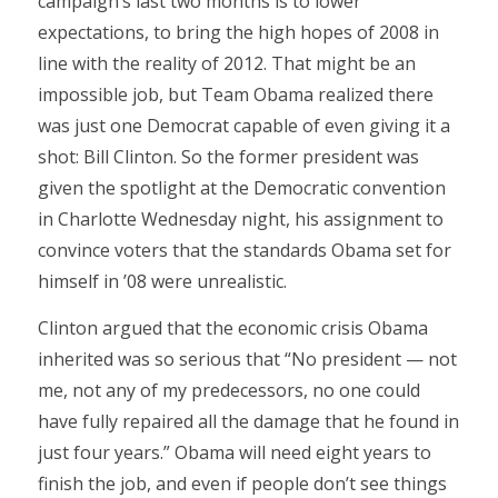
campaign’s last two months is to lower
expectations, to bring the high hopes of 2008 in
line with the reality of 2012. That might be an
impossible job, but Team Obama realized there
was just one Democrat capable of even giving it a
shot: Bill Clinton. So the former president was
given the spotlight at the Democratic convention
in Charlotte Wednesday night, his assignment to
convince voters that the standards Obama set for
himself in ’08 were unrealistic.
Clinton argued that the economic crisis Obama
inherited was so serious that “No president — not
me, not any of my predecessors, no one could
have fully repaired all the damage that he found in
just four years.” Obama will need eight years to
finish the job, and even if people don’t see things