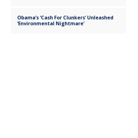
Obama’s ‘Cash For Clunkers’ Unleashed
‘Environmental Nightmare’