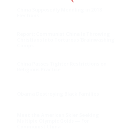
China Supposedly Meddling in 2018
Elections
Report: Communist China Is Throwing
Christians Into Torturous ‘Brainwashing’
Camps
China Passes Tighter Restrictions on
Religious Practice
Obama Destroying Black Families
Meet the American Skier Seeking
Multiple Olympic Golds — For
Communist China