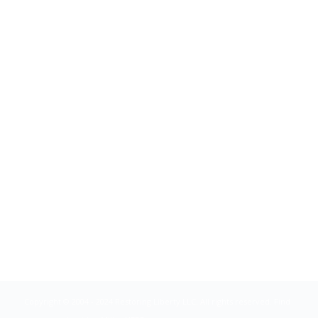
Copyright © 2004 - 2024 Restoring Liberty LLC. All rights reserved. Find