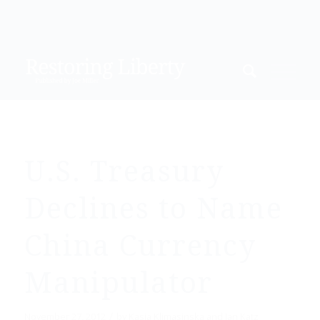
U.S. Treasury
Declines to Name
China Currency
Manipulator
/
November 27, 2012
by
Kasia Klimasinska and Ian Katz