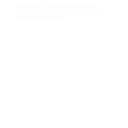
US Drones Circled Benghazi During
Attack, Rescue Considered by Obama
Admin. But Rejected