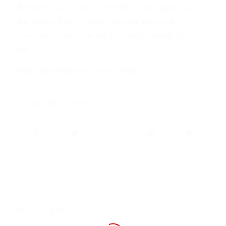
Romney, say the nation deliberately suppresses
the value of its currency, making its goods
cheaper in overseas markets and costing jobs in
the U.S.
Read more from this story
HERE
.
Share this entry
You might also like