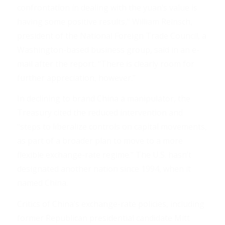
confrontation in dealing with the yuan’s value is
having some positive results,” William Reinsch,
president of the National Foreign Trade Council, a
Washington-based business group, said in an e-
mail after the report. “There is clearly room for
further appreciation, however.”
In declining to brand China a manipulator, the
Treasury cited the reduced intervention and
“steps to liberalize controls on capital movements,
as part of a broader plan to move to a more
flexible exchange-rate regime.” The U.S. hasn’t
designated another nation since 1994, when it
named China.
Critics of China’s exchange-rate policies, including
former Republican presidential candidate Mitt