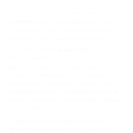
China isn’t a currency
manipulator under U.S. law, though the yuan
“remains significantly undervalued” and needs to
rise further, the Treasury Department said.
China “has substantially reduced the level of
official intervention in exchange markets since the
third quarter of 2011,” the Treasury said in a
statement accompanying its semi- annual
currency report to Congress yesterday. The yuan
has gained 9.3 percent in nominal terms and 12.6
percent in real terms against the dollar since June
2010, the Treasury said.
“It appears that the strategy of the last two
administrations to use diplomacy rather than