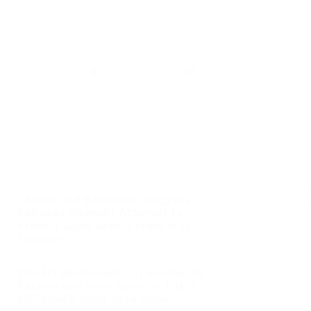
Checks and Balances: Congress
Rebukes Obama’s Attempt to
Protect Saudi Arabia From 9/11
Families
The Establishment’s Trans-Pacific
Partnership Gets Boost as Mitch
McConnell Vows Vote ‘Soon’