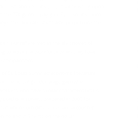
administration for it’s perpetual hoisting upon
f the 77¢ gender pay gap. Even so, it’s much
y other liberal outlets who perpetuate the
ap, but differences in the life choices of
 to leave the workforce when they have
le comparisons.
of St. Louis surveyed economic literature
hat the actual gender wage gap (when
rkers who have similar characteristics) is
 cited one survey, prepared in 2009 for
hat when such differences are accounted
, to about 5 cents on the dollar.