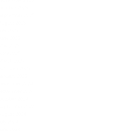
November 2025
October 2025
September 2025
August 2025
July 2025
June 2025
May 2025
April 2025
March 2025
February 2025
January 2025
December 2024
November 2024
October 2024
September 2024
August 2024
July 2024
Go
June 2024
fo