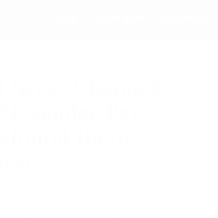
HOME
TODAY’S NEWS
COMMENTARY
t Gives Obama 2
77¢ Gender Pay
 Should Have
re!
the Washington Post isn’t terribly objective,
gave two “pinocchios” (a rating for how bad a