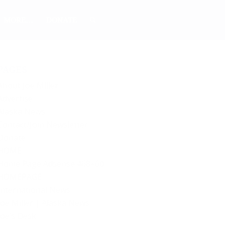
MORE…
DONATE
PAGES
About Joe Miller
Advertise
Alaska News
Contact/Join Newsletter
Donate
HOME
Home Page Adsense 468×60
HOMEPAGE
International News
Joe Miller | Alaska News
Joe’s Desk