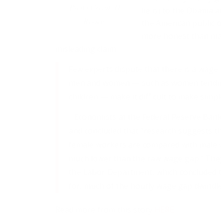
Photo Credit: IJ
lie is) to the Obama 
Review
the American public o
more honest than man
misleading claim:
Few experts dispute that there is a wage g
men and women — such as women tending
children — make it difficult to make simp
…Economists at the Federal Reserve Bank 
and concluded that “research suggests t
female workers are compared with male wo
much lower than the raw wage gap.” They
the Labor Department, which concluded t
for, much of the hourly wage gap dwindled
Read more from this story
HERE
.