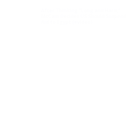
After Thinking “Long and Hard,”
McCain Decides US Should Suspend
Aid to Egypt (+video)