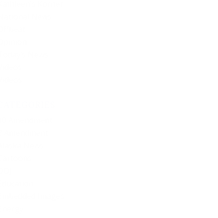
Kathleen’s Korner
National News
Offbeat
Opinion
Today’s News
Videos
Videos
CATEGORIES
10 Amendment
2 Amendment
Alaska News
Cartoons
DOJ
Education
Embedded Images
Energy