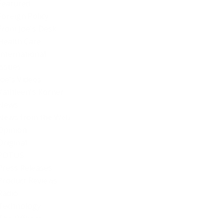
Featured
Foreign Policy
From Joe's Desk
Health Care
International
Issues
Joe's Videos
Kathleen's Korner
News
News from the Web
Opinion
Original
POTUS
Press Releases
Product Reviews
Radio
Technology