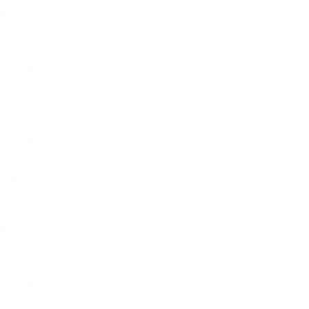
May 2024
S..
April 2024
March 2024
February 2024
January 2024
December 2023
November 2023
October 2023
September 2023
August 2023
July 2023
June 2023
May 2023
April 2023
March 2023
February 2023
January 2023