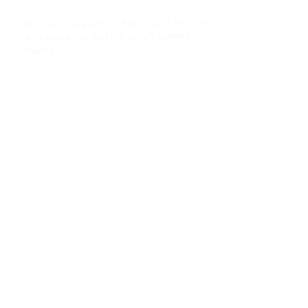
Obama’s Deputies Release Leftist
Collaborator with Twin Towers
Jihadis