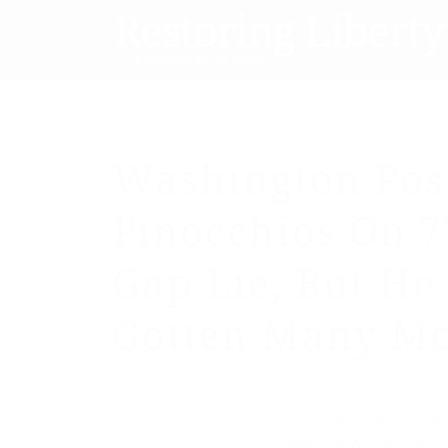
Washington Pos
Pinocchios On 
Gap Lie, But He
Gotten Many Mo
/
April 11, 2014
by
Soopermexican / IJ Review
The ‘Fact Checker’ at 
which is why it only 