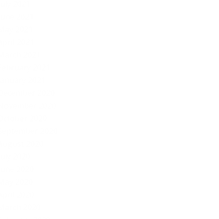
July 2021
June 2021
May 2021
April 2021
March 2021
February 2021
January 2021
December 2020
November 2020
October 2020
September 2020
August 2020
July 2020
June 2020
May 2020
April 2020
March 2020