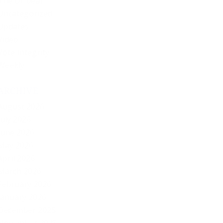
The Offbeat
Uncategorized
Updates
Video
Vote Integrity
Weekly
ARCHIVE
August 2026
July 2026
June 2026
May 2026
April 2026
March 2026
February 2026
January 2026
December 2025