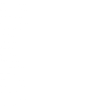
December 2022
November 2022
October 2022
September 2022
August 2022
July 2022
June 2022
May 2022
April 2022
March 2022
February 2022
January 2022
December 2021
November 2021
October 2021
September 2021
August 2021