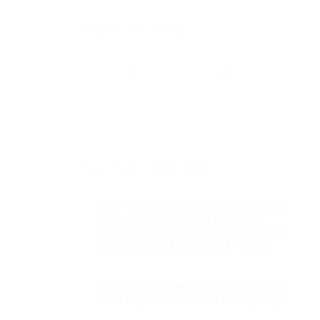
Share this entry
You might also like
Obama Lectures Christians Again:
Church Should Focus More on
Poverty and Less on Abortion and
Homosexual Marriage [+video]
Middle Class Decline Looms Over
Final Years of Obama Presidency