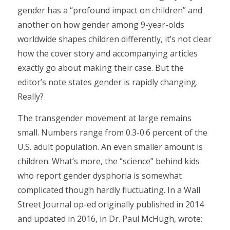
gender has a “profound impact on children” and
another on how gender among 9-year-olds
worldwide shapes children differently, it’s not clear
how the cover story and accompanying articles
exactly go about making their case. But the
editor’s note states gender is rapidly changing.
Really?
The transgender movement at large remains
small. Numbers range from 0.3-0.6 percent of the
U.S. adult population. An even smaller amount is
children. What’s more, the “science” behind kids
who report gender dysphoria is somewhat
complicated though hardly fluctuating. In a Wall
Street Journal op-ed originally published in 2014
and updated in 2016, in Dr. Paul McHugh, wrote: