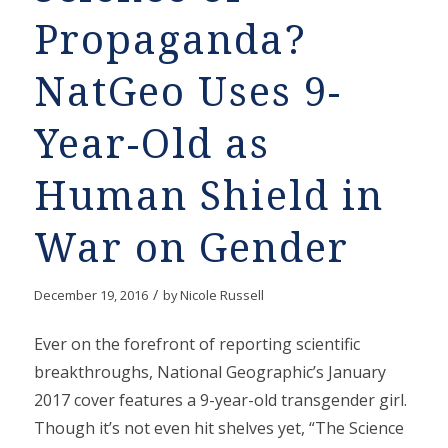
Propaganda?
NatGeo Uses 9-
Year-Old as
Human Shield in
War on Gender
/
December 19, 2016
by
Nicole Russell
Ever on the forefront of reporting scientific
breakthroughs, National Geographic’s January
2017 cover features a 9-year-old transgender girl.
Though it’s not even hit shelves yet, “The Science