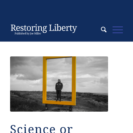
Science or