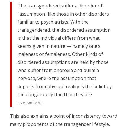
The transgendered suffer a disorder of
“assumption” like those in other disorders
familiar to psychiatrists. With the
transgendered, the disordered assumption
is that the individual differs from what
seems given in nature — namely one’s
maleness or femaleness. Other kinds of
disordered assumptions are held by those
who suffer from anorexia and bulimia
nervosa, where the assumption that
departs from physical reality is the belief by
the dangerously thin that they are
overweight.
This also explains a point of inconsistency toward
many proponents of the transgender lifestyle,