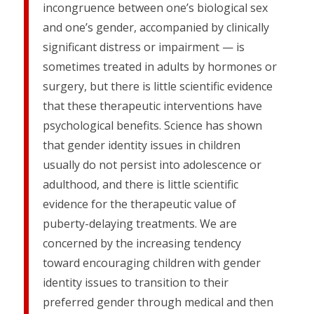
incongruence between one’s biological sex
and one’s gender, accompanied by clinically
significant distress or impairment — is
sometimes treated in adults by hormones or
surgery, but there is little scientific evidence
that these therapeutic interventions have
psychological benefits. Science has shown
that gender identity issues in children
usually do not persist into adolescence or
adulthood, and there is little scientific
evidence for the therapeutic value of
puberty-delaying treatments. We are
concerned by the increasing tendency
toward encouraging children with gender
identity issues to transition to their
preferred gender through medical and then