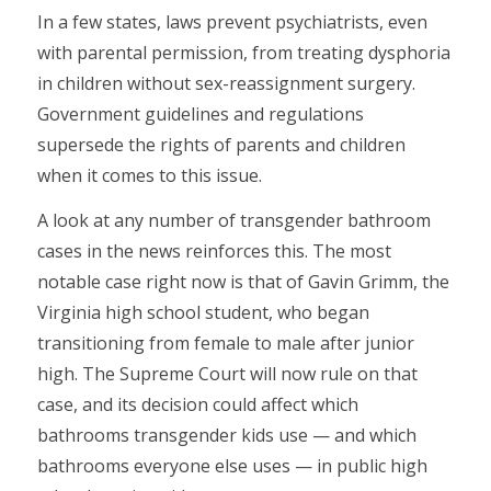
In a few states, laws prevent psychiatrists, even
with parental permission, from treating dysphoria
in children without sex-reassignment surgery.
Government guidelines and regulations
supersede the rights of parents and children
when it comes to this issue.
A look at any number of transgender bathroom
cases in the news reinforces this. The most
notable case right now is that of Gavin Grimm, the
Virginia high school student, who began
transitioning from female to male after junior
high. The Supreme Court will now rule on that
case, and its decision could affect which
bathrooms transgender kids use — and which
bathrooms everyone else uses — in public high