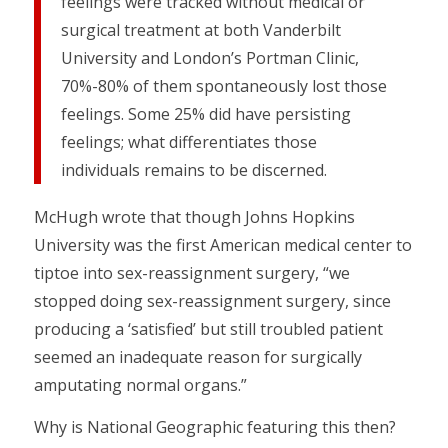
feelings were tracked without medical or
surgical treatment at both Vanderbilt
University and London’s Portman Clinic,
70%-80% of them spontaneously lost those
feelings. Some 25% did have persisting
feelings; what differentiates those
individuals remains to be discerned.
McHugh wrote that though Johns Hopkins
University was the first American medical center to
tiptoe into sex-reassignment surgery, “we
stopped doing sex-reassignment surgery, since
producing a ‘satisfied’ but still troubled patient
seemed an inadequate reason for surgically
amputating normal organs.”
Why is National Geographic featuring this then?