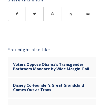
You might also like
Voters Oppose Obama’s Transgender
Bathroom Mandate by Wide Margin: Poll
Disney Co-Founder’s Great Grandchild
Comes Out as Trans