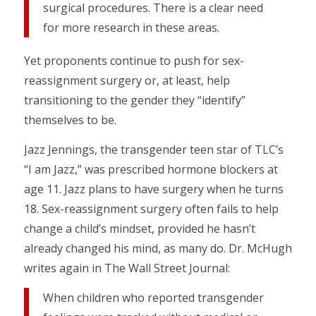
surgical procedures. There is a clear need
for more research in these areas.
Yet proponents continue to push for sex-
reassignment surgery or, at least, help
transitioning to the gender they “identify”
themselves to be.
Jazz Jennings, the transgender teen star of TLC’s
“I am Jazz,” was prescribed hormone blockers at
age 11. Jazz plans to have surgery when he turns
18. Sex-reassignment surgery often fails to help
change a child’s mindset, provided he hasn’t
already changed his mind, as many do. Dr. McHugh
writes again in The Wall Street Journal:
When children who reported transgender