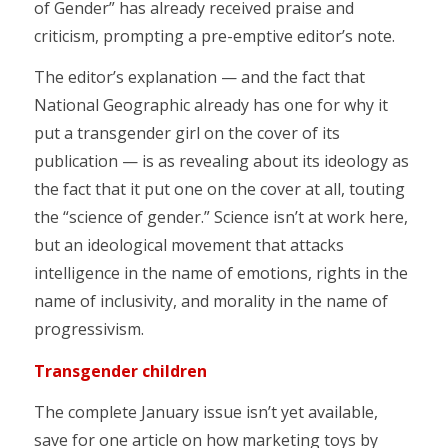
of Gender” has already received praise and
criticism, prompting a pre-emptive editor’s note.
The editor’s explanation — and the fact that
National Geographic already has one for why it
put a transgender girl on the cover of its
publication — is as revealing about its ideology as
the fact that it put one on the cover at all, touting
the “science of gender.” Science isn’t at work here,
but an ideological movement that attacks
intelligence in the name of emotions, rights in the
name of inclusivity, and morality in the name of
progressivism.
Transgender children
The complete January issue isn’t yet available,
save for one article on how marketing toys by