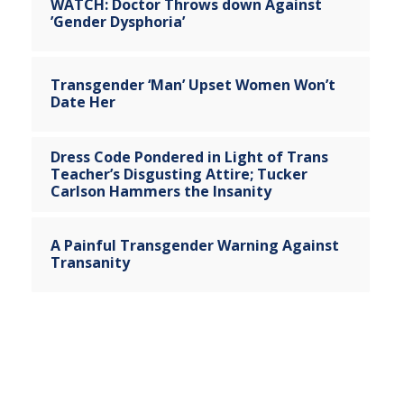
WATCH: Doctor Throws down Against
’Gender Dysphoria’
Transgender ‘Man’ Upset Women Won’t
Date Her
Dress Code Pondered in Light of Trans
Teacher’s Disgusting Attire; Tucker
Carlson Hammers the Insanity
A Painful Transgender Warning Against
Transanity