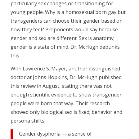
particularly sex changes or transitioning for
young people. Why is a homosexual born gay but
transgenders can choose their gender based on
how they feel? Proponents would say because
gender and sex are different: Sex is anatomy;
gender is a state of mind. Dr. McHugh debunks
this.
With Lawrence S. Mayer, another distinguished
doctor at Johns Hopkins, Dr. McHugh published
this review in August, stating there was not
enough scientific evidence to show transgender
people were born that way. Their research
showed only biological sex is fixed; behavior and
persona shifts.
Gender dysphoria — a sense of