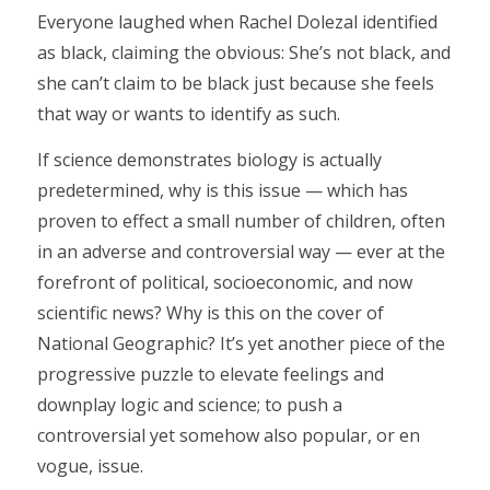
Everyone laughed when Rachel Dolezal identified
as black, claiming the obvious: She’s not black, and
she can’t claim to be black just because she feels
that way or wants to identify as such.
If science demonstrates biology is actually
predetermined, why is this issue — which has
proven to effect a small number of children, often
in an adverse and controversial way — ever at the
forefront of political, socioeconomic, and now
scientific news? Why is this on the cover of
National Geographic? It’s yet another piece of the
progressive puzzle to elevate feelings and
downplay logic and science; to push a
controversial yet somehow also popular, or en
vogue, issue.