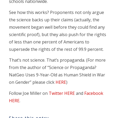
schools nationwide.
See how this works? Proponents not only argue
the science backs up their claims (actually, the
movement began well before they could find any
scientific proof), but they also push for the rights
of less than one percent of Americans to
supersede the rights of the rest of 99.9 percent.
That’s not science. That’s propaganda. (For more
from the author of “Science or Propaganda?
NatGeo Uses 9-Year-Old as Human Shield in War
on Gender” please click
HERE
)
Follow Joe Miller on
Twitter HERE
and
Facebook
HERE
.
Share this entry