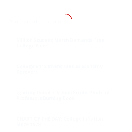
You might also like
Million Student March Demands ‘Free
College Now’
College Enrollment Falls as Economy
Recovers
Igniting Debate: School Scrubs Photo of
Professors Burning Book
CHART OF THE DAY: College Inflation
Since 1978