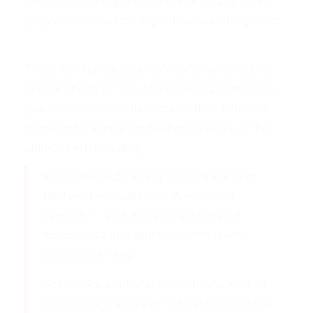
developments might seem silly or stupid, most
people certainly don’t regard them as dangerous .
. .
Those behind this bizarre “new” phenomenon,
Kengor shows in “The Marxist roots of the ‘safe
spaces’ movement,” have drawn their influence
from thinkers from the farthest reaches of the
political Left, including:
Michel Foucault, an important theorist of
the New Left, author of “A History of
Sexuality” – and also a drug-obsessed
homosexual and member of the French
Communist Party;
Bell Hooks, a cultural Marxist, who worked
to promote the idea of “education for critical