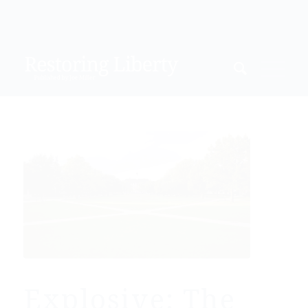
Explosive: The