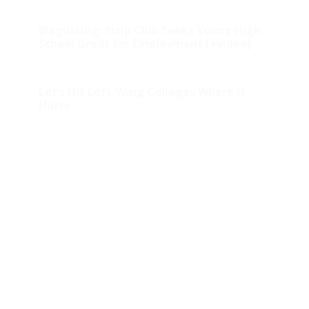
Disgusting: Strip Club Seeks Young High
School Grads for Employment [+video]
Let’s Hit Left-Wing Colleges Where It
Hurts