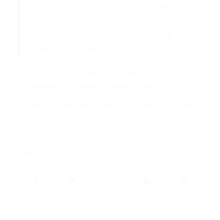
consciousness,” which transforms the
purpose of education from the transmission
of knowledge and tradition, to turning
students into agents of “deconstruction”;
(Read more from “Explosive: The Insidious Roots
of Campus ‘Safe Spaces'” please click
HERE
)
Follow Joe Miller on
Twitter HERE
and
Facebook
HERE
.
Share this entry