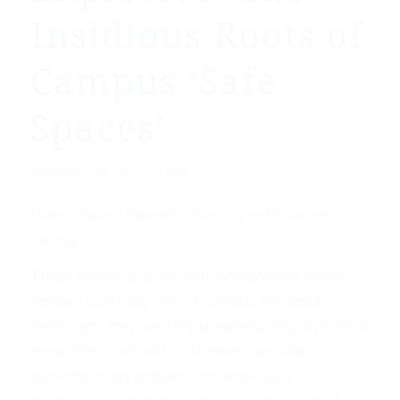
Insidious Roots of
Campus ‘Safe
Spaces’
/
September 26, 2017
by
WND
“Safe spaces.” “Speech codes.” “Consciousness
raising.”
These are the slogans and catchphrases of the
modern politically correct campus. For most
Americans, they are simply expressions of political
correctness run wild or of overly sensitive
students being coddled. And while such