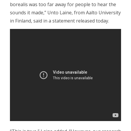
borealis was too far away for people to hear the
sounds it made,” Unto Laine, from Aalto University
in Finland, said in a statement released today.