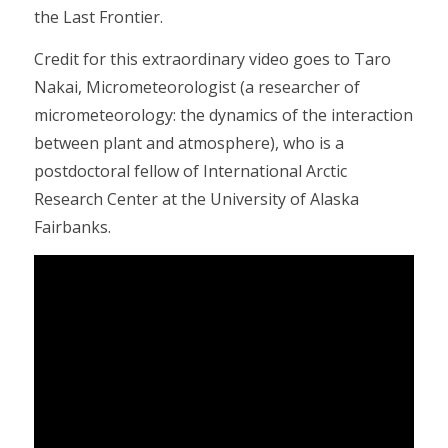
the Last Frontier.
Credit for this extraordinary video goes to Taro
Nakai, Micrometeorologist (a researcher of
micrometeorology: the dynamics of the interaction
between plant and atmosphere), who is a
postdoctoral fellow of International Arctic
Research Center at the University of Alaska
Fairbanks.