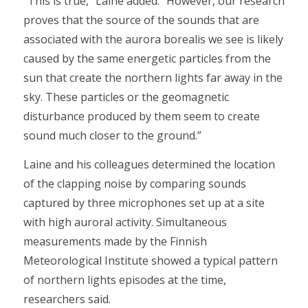
“This is true,” Laine added. “However, our research
proves that the source of the sounds that are
associated with the aurora borealis we see is likely
caused by the same energetic particles from the
sun that create the northern lights far away in the
sky. These particles or the geomagnetic
disturbance produced by them seem to create
sound much closer to the ground.”
Laine and his colleagues determined the location
of the clapping noise by comparing sounds
captured by three microphones set up at a site
with high auroral activity. Simultaneous
measurements made by the Finnish
Meteorological Institute showed a typical pattern
of northern lights episodes at the time,
researchers said.