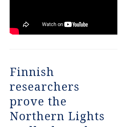
Finnish
researchers
prove the
Northern Lights