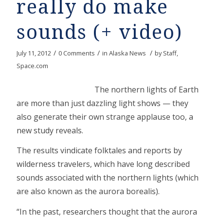
really do make
sounds (+ video)
/
/
/
July 11, 2012
0 Comments
in
Alaska News
by
Staff,
Space.com
The northern lights of Earth
are more than just dazzling light shows — they
also generate their own strange applause too, a
new study reveals.
The results vindicate folktales and reports by
wilderness travelers, which have long described
sounds associated with the northern lights (which
are also known as the aurora borealis).
“In the past, researchers thought that the aurora