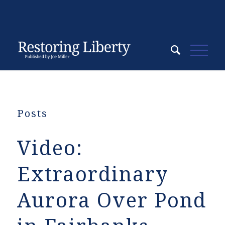
Posts
Video:
Extraordinary
Aurora Over Pond