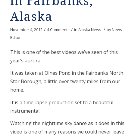
in Fairbanks,
Alaska
/
/
/
November 4, 2012
4 Comments
in
Alaska News
by
News
Editor
This is one of the best videos we’ve seen of this
year’s aurora.
It was taken at Olnes Pond in the Fairbanks North
Star Borough, a little over twenty miles from our
home.
It is a time-lapse production set to a beautiful
instrumental.
Watching the nighttime sky dance as it does in this
video is one of many reasons we could never leave