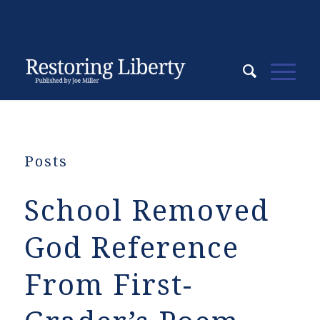
Posts
School Removed
God Reference
From First-