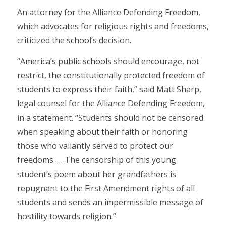
An attorney for the Alliance Defending Freedom,
which advocates for religious rights and freedoms,
criticized the school’s decision.
“America’s public schools should encourage, not
restrict, the constitutionally protected freedom of
students to express their faith,” said Matt Sharp,
legal counsel for the Alliance Defending Freedom,
in a statement. “Students should not be censored
when speaking about their faith or honoring
those who valiantly served to protect our
freedoms. … The censorship of this young
student’s poem about her grandfathers is
repugnant to the First Amendment rights of all
students and sends an impermissible message of
hostility towards religion.”