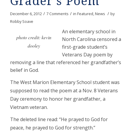
Grader’s Poem
/
/
/
December 6, 2012
7 Comments
in
Featured
,
News
by
Robby Soave
An elementary school in
photo credit: kevin
North Carolina censored a
dooley
first-grade student’s
Veterans Day poem by
removing a line that referenced her grandfather’s
belief in God.
The West Marion Elementary School student was
supposed to read the poem at a Nov. 8 Veterans
Day ceremony to honor her grandfather, a
Vietnam veteran.
The deleted line read: “He prayed to God for
peace, he prayed to God for strength.”