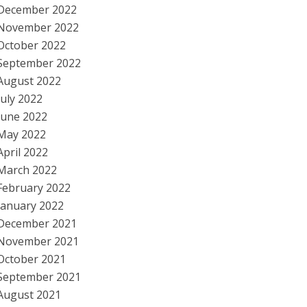
December 2022
November 2022
October 2022
September 2022
August 2022
July 2022
June 2022
May 2022
April 2022
March 2022
February 2022
January 2022
December 2021
November 2021
October 2021
September 2021
August 2021