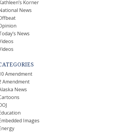
Kathleen’s Korner
National News
Offbeat
Opinion
Today’s News
Videos
Videos
CATEGORIES
10 Amendment
2 Amendment
Alaska News
Cartoons
DOJ
Education
Embedded Images
Energy