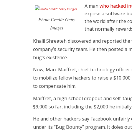
A man
who hacked in
expose a software bu
Photo Credit: Getty
the world after the 
Images
that normally reward
Khalil Shreateh discovered and reported the f
company’s security team. He then posted a me
bug’s existence.
Now, Marc Maiffret, chief technology officer 
to mobilize fellow hackers to raise a $10,00
to compensate him.
Maiffret, a high school dropout and self-tau
$9,000 so far, including the $2,000 he initiall
He and other hackers say Facebook unfairly 
under its “Bug Bounty” program. It doles out 