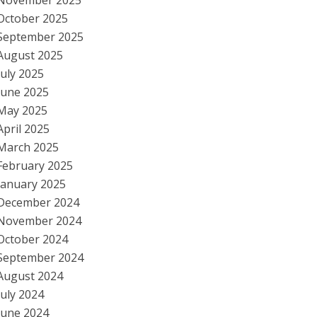
November 2025
October 2025
September 2025
August 2025
July 2025
June 2025
May 2025
April 2025
March 2025
February 2025
January 2025
December 2024
November 2024
October 2024
September 2024
August 2024
July 2024
June 2024