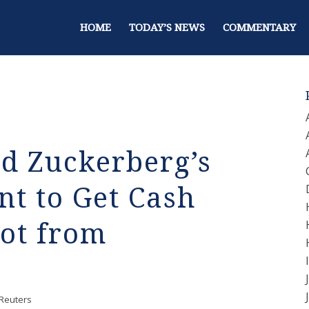
HOME
TODAY’S NEWS
COMMENTARY
 Zuckerberg’s
t to Get Cash
ot from
Reuters