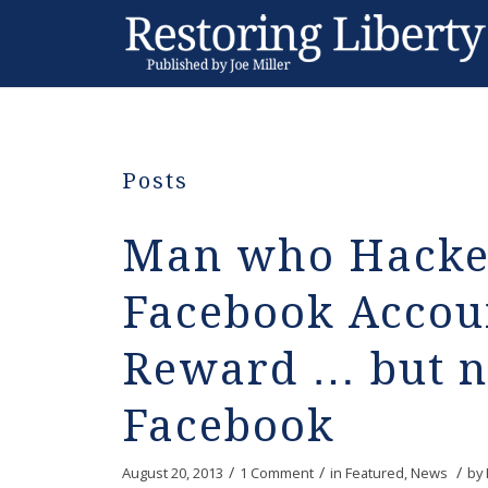
Posts
Man who Hacked
Facebook Accoun
Reward … but n
Facebook
/
/
/
August 20, 2013
1 Comment
in
Featured
,
News
by