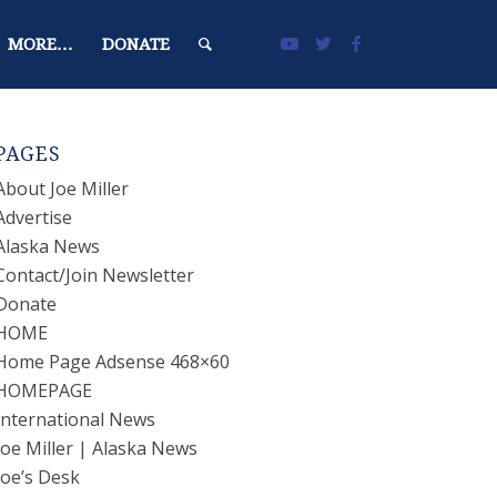
MORE…
DONATE
PAGES
About Joe Miller
Advertise
Alaska News
Contact/Join Newsletter
Donate
HOME
Home Page Adsense 468×60
HOMEPAGE
International News
Joe Miller | Alaska News
Joe’s Desk