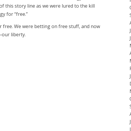
f this story line as we were lured to the kill
gy for “free.”
 free. We were betting on free stuff, and now
our liberty.