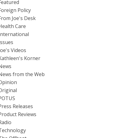
Featured
Foreign Policy
From Joe's Desk
Health Care
International
Issues
Joe's Videos
Kathleen's Korner
News
News from the Web
Opinion
Original
POTUS
Press Releases
Product Reviews
Radio
Technology