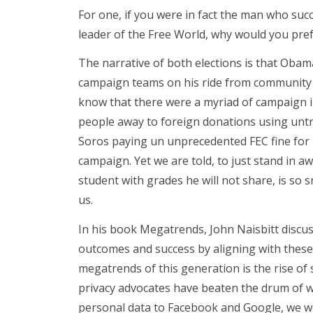
For one, if you were in fact the man who succ
leader of the Free World, why would you pr
The narrative of both elections is that Obam
campaign teams on his ride from community o
know that there were a myriad of campaign i
people away to foreign donations using untr
Soros paying un unprecedented FEC fine for 
campaign. Yet we are told, to just stand in a
student with grades he will not share, is so 
us.
In his book Megatrends, John Naisbitt discu
outcomes and success by aligning with these
megatrends of this generation is the rise of
privacy advocates have beaten the drum of w
personal data to Facebook and Google, we we