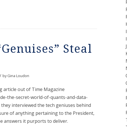
Genuises” Steal
/
by
Gina Loudon
g article out of Time Magazine
ide-the-secret-world-of-quants-and-data-
they interviewed the tech geniuses behind
ure of anything pertaining to the President,
e answers it purports to deliver.