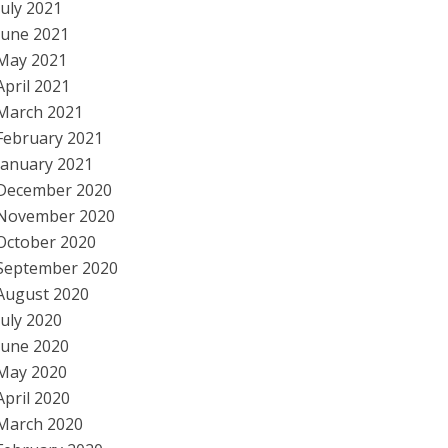
July 2021
June 2021
May 2021
April 2021
March 2021
February 2021
January 2021
December 2020
November 2020
October 2020
September 2020
August 2020
July 2020
June 2020
May 2020
April 2020
March 2020