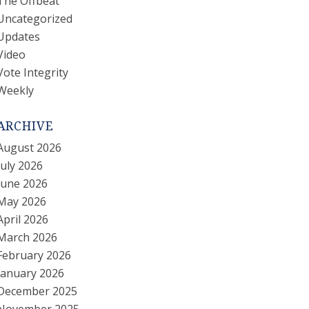
The Offbeat
Uncategorized
Updates
Video
Vote Integrity
Weekly
ARCHIVE
August 2026
July 2026
June 2026
May 2026
April 2026
March 2026
February 2026
January 2026
December 2025