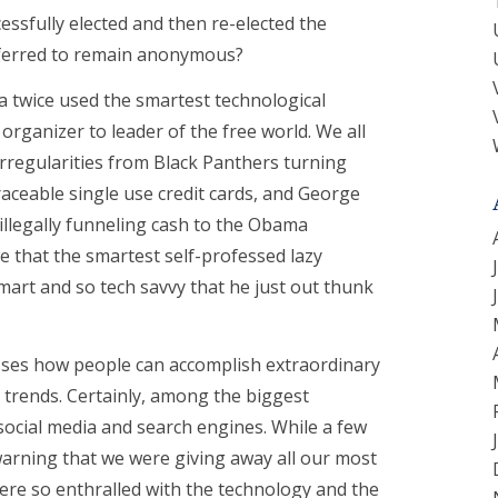
essfully elected and then re-elected the
eferred to remain anonymous?
a twice used the smartest technological
rganizer to leader of the free world. We all
rregularities from Black Panthers turning
aceable single use credit cards, and George
illegally funneling cash to the Obama
we that the smartest self-professed lazy
smart and so tech savvy that he just out thunk
sses how people can accomplish extraordinary
 trends. Certainly, among the biggest
 social media and search engines. While a few
arning that we were giving away all our most
re so enthralled with the technology and the