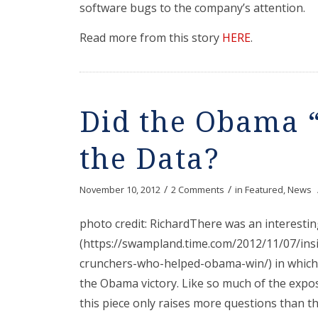
software bugs to the company’s attention.
Read more from this story
HERE
.
Did the Obama “
the Data?
/
/
November 10, 2012
2 Comments
in
Featured
,
News
photo credit: RichardThere was an interestin
(https://swampland.time.com/2012/11/07/ins
crunchers-who-helped-obama-win/) in which 
the Obama victory. Like so much of the expos
this piece only raises more questions than th