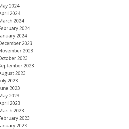
May 2024
April 2024
March 2024
February 2024
January 2024
December 2023
November 2023
October 2023
September 2023
August 2023
July 2023
June 2023
May 2023
April 2023
March 2023
February 2023
January 2023