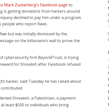
to Mark Zuckerberg’s Facebook page
to
g is getting donations from hackers around
company declined to pay him under a program
s people who report flaws.
law but was initially dismissed by the
ssage on the billionaire’s wall to prove the
of cybersecurity firm BeyondTrust, is trying
0 reward for Shreateh after Facebook refused
ght hacker, said Tuesday he has raised about
y contributed.
denied Shreateh, a Palestinian, a payment
at least $500 to individuals who bring