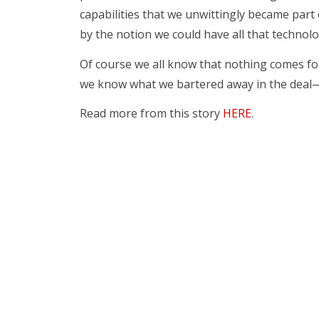
capabilities that we unwittingly became part o
by the notion we could have all that technolo
Of course we all know that nothing comes for
we know what we bartered away in the deal—
Read more from this story
HERE
.