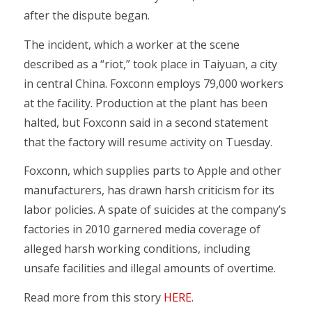
after the dispute began.
The incident, which a worker at the scene
described as a “riot,” took place in Taiyuan, a city
in central China. Foxconn employs 79,000 workers
at the facility. Production at the plant has been
halted, but Foxconn said in a second statement
that the factory will resume activity on Tuesday.
Foxconn, which supplies parts to Apple and other
manufacturers, has drawn harsh criticism for its
labor policies. A spate of suicides at the company’s
factories in 2010 garnered media coverage of
alleged harsh working conditions, including
unsafe facilities and illegal amounts of overtime.
Read more from this story
HERE
.