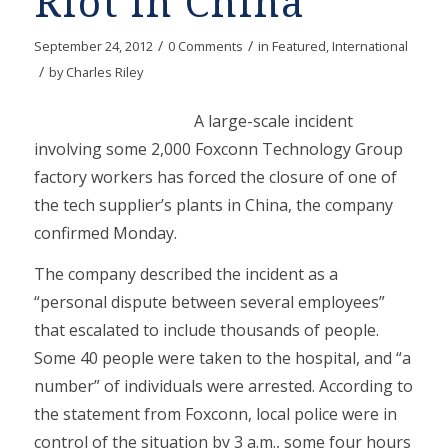
Riot in China
/
/
September 24, 2012
0 Comments
in
Featured
,
International
/
by
Charles Riley
A large-scale incident
involving some 2,000 Foxconn Technology Group
factory workers has forced the closure of one of
the tech supplier’s plants in China, the company
confirmed Monday.
The company described the incident as a
“personal dispute between several employees”
that escalated to include thousands of people.
Some 40 people were taken to the hospital, and “a
number” of individuals were arrested. According to
the statement from Foxconn, local police were in
control of the situation by 3 a.m., some four hours