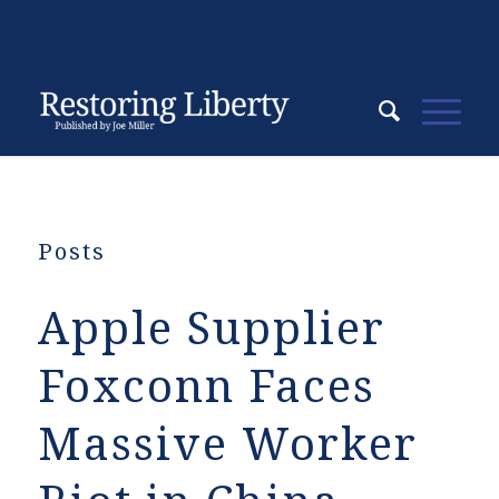
Posts
Apple Supplier
Foxconn Faces
Massive Worker