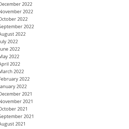
December 2022
November 2022
October 2022
September 2022
August 2022
July 2022
June 2022
May 2022
April 2022
March 2022
February 2022
January 2022
December 2021
November 2021
October 2021
September 2021
August 2021