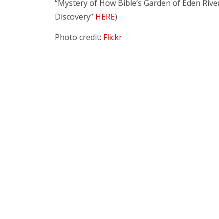
“Mystery of How Bible’s Garden of Eden Riv
Discovery”
HERE
)
Photo credit:
Flickr