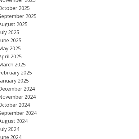
November 2025
October 2025
September 2025
August 2025
July 2025
June 2025
May 2025
April 2025
March 2025
February 2025
January 2025
December 2024
November 2024
October 2024
September 2024
August 2024
July 2024
June 2024