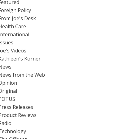
Featured
Foreign Policy
From Joe's Desk
Health Care
International
Issues
Joe's Videos
Kathleen's Korner
News
News from the Web
Opinion
Original
POTUS
Press Releases
Product Reviews
Radio
Technology