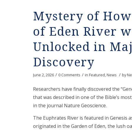
Mystery of How 
of Eden River 
Unlocked in Maj
Discovery
/
/
/
June 2, 2026
0 Comments
in
Featured
,
News
by
Ne
Researchers have finally discovered the “Gen
that was described in one of the Bible’s mos
in the journal Nature Geoscience.
The Euphrates River is featured in Genesis a
originated in the Garden of Eden, the lush o