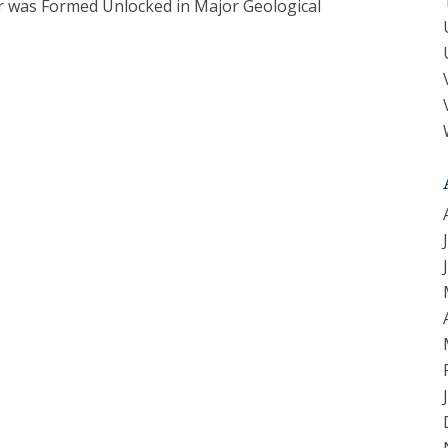
er was Formed Unlocked in Major Geological