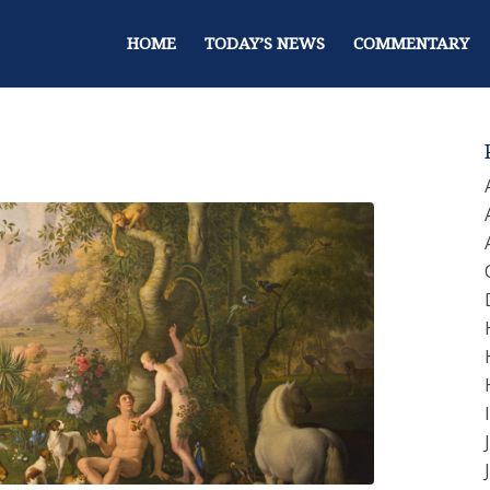
HOME
TODAY’S NEWS
COMMENTARY