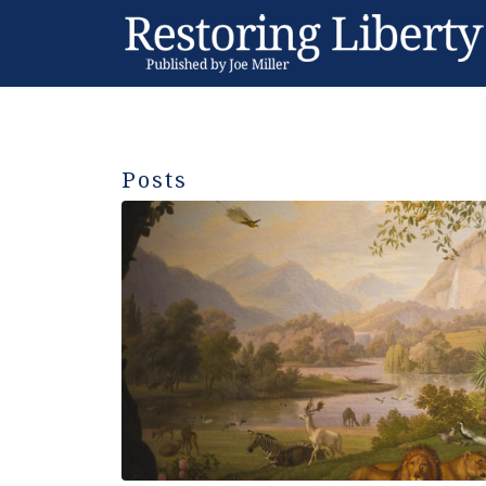
Posts