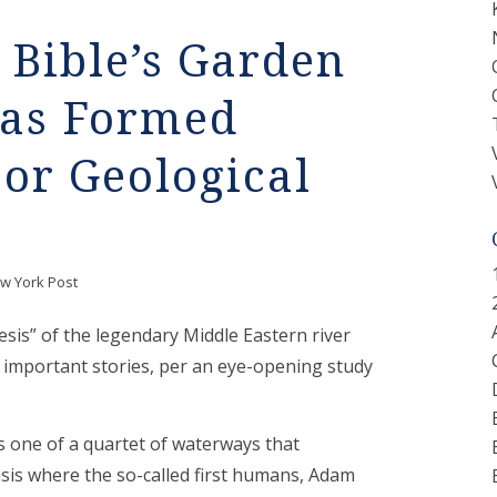
Bible’s Garden
was Formed
or Geological
w York Post
esis” of the legendary Middle Eastern river
t important stories, per an eye-opening study
s one of a quartet of waterways that
asis where the so-called first humans, Adam