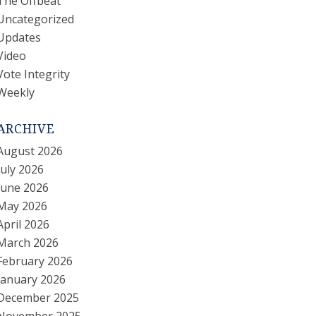
The Offbeat
Uncategorized
Updates
Video
Vote Integrity
Weekly
ARCHIVE
August 2026
July 2026
June 2026
May 2026
April 2026
March 2026
February 2026
January 2026
December 2025