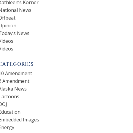
Kathleen’s Korner
National News
Offbeat
Opinion
Today’s News
Videos
Videos
CATEGORIES
10 Amendment
2 Amendment
Alaska News
Cartoons
DOJ
Education
Embedded Images
Energy