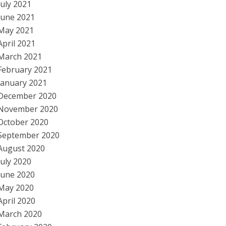
July 2021
June 2021
May 2021
April 2021
March 2021
February 2021
January 2021
December 2020
November 2020
October 2020
September 2020
August 2020
July 2020
June 2020
May 2020
April 2020
March 2020