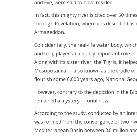
and Eve, were said to have resided.
In fact, this mighty river is cited over 50 ti
through Revelation, where it is described as 
Armageddon.
Coincidentally, the real-life water body, whi
and Iraq, played an equally important role in 
Along with its sister river, the Tigris, it hel
Mesopotamia — also known as the cradle of ci
flourish some 6,000 years ago, National Geo
However, contrary to the depiction in the Bib
remained a mystery — until now.
According to the study, conducted by an inter
was formed from the convergence of two rive
Mediterranean Basin between 3.6 million and