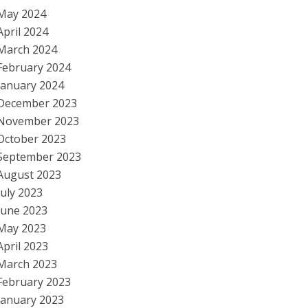
May 2024
April 2024
March 2024
February 2024
January 2024
December 2023
November 2023
October 2023
September 2023
August 2023
July 2023
June 2023
May 2023
April 2023
March 2023
February 2023
January 2023