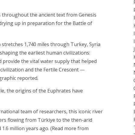
mes throughout the ancient text from Genesis
drying up in preparation for the Battle of
ch stretches 1,740 miles through Turkey, Syria
shaping the earliest human civilizations:
ped provide the vital water supply that helped
vilization and the Fertile Crescent —
graphic reported.
le, the origins of the Euphrates have
national team of researchers, this iconic river
rs flowing from Türkiye to the then-arid
 1.6 million years ago. (Read more from