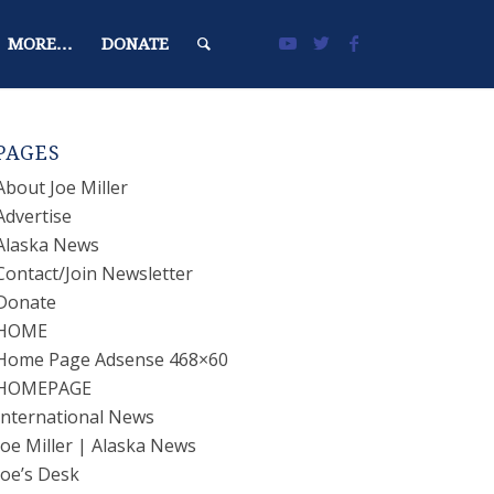
MORE…
DONATE
PAGES
About Joe Miller
Advertise
Alaska News
Contact/Join Newsletter
Donate
HOME
Home Page Adsense 468×60
HOMEPAGE
International News
Joe Miller | Alaska News
Joe’s Desk