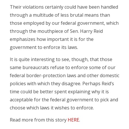
Their violations certainly could have been handled
through a multitude of less brutal means than
those employed by our federal government, which
through the mouthpiece of Sen. Harry Reid
emphasizes how important it is for the
government to enforce its laws.
It is quite interesting to see, though, that those
same bureaucrats refuse to enforce some of our
federal border-protection laws and other domestic
policies with which they disagree. Perhaps Reid’s
time could be better spent explaining why it is
acceptable for the federal government to pick and
choose which laws it wishes to enforce.
Read more from this story
HERE
.