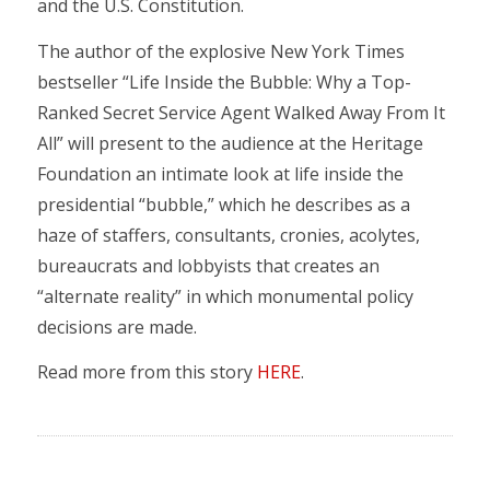
and the U.S. Constitution.
The author of the explosive New York Times
bestseller “Life Inside the Bubble: Why a Top-
Ranked Secret Service Agent Walked Away From It
All” will present to the audience at the Heritage
Foundation an intimate look at life inside the
presidential “bubble,” which he describes as a
haze of staffers, consultants, cronies, acolytes,
bureaucrats and lobbyists that creates an
“alternate reality” in which monumental policy
decisions are made.
Read more from this story
HERE
.