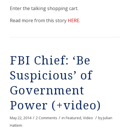
Enter the talking shopping cart.
Read more from this story
HERE
.
FBI Chief: ‘Be
Suspicious’ of
Government
Power (+video)
/
/
/
May 22, 2014
2 Comments
in
Featured
,
Video
by
Julian
Hattem