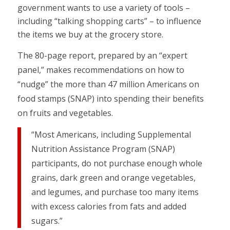
government wants to use a variety of tools –
including “talking shopping carts” – to influence
the items we buy at the grocery store.
The 80-page report, prepared by an “expert
panel,” makes recommendations on how to
“nudge” the more than 47 million Americans on
food stamps (SNAP) into spending their benefits
on fruits and vegetables.
“Most Americans, including Supplemental
Nutrition Assistance Program (SNAP)
participants, do not purchase enough whole
grains, dark green and orange vegetables,
and legumes, and purchase too many items
with excess calories from fats and added
sugars.”