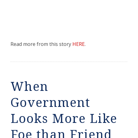
Read more from this story
HERE
.
When
Government
Looks More Like
Foe than Friend