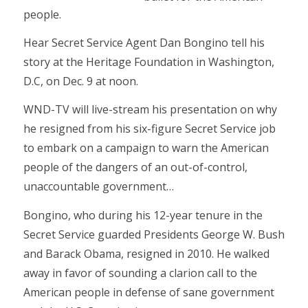
people.
Hear Secret Service Agent Dan Bongino tell his
story at the Heritage Foundation in Washington,
D.C, on Dec. 9 at noon.
WND-TV will live-stream his presentation on why
he resigned from his six-figure Secret Service job
to embark on a campaign to warn the American
people of the dangers of an out-of-control,
unaccountable government…
Bongino, who during his 12-year tenure in the
Secret Service guarded Presidents George W. Bush
and Barack Obama, resigned in 2010. He walked
away in favor of sounding a clarion call to the
American people in defense of sane government