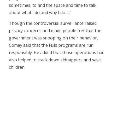
sometimes, to find the space and time to talk
about what I do and why I do it.”
Though the controversial surveillance raised
privacy concerns and made people fret that the
government was snooping on their behavior,
Comey said that the FBIs programs are run
responsibly. He added that those operations had
also helped to track down kidnappers and save
children.