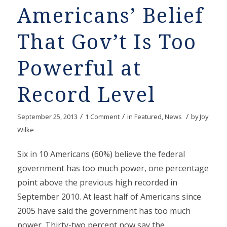
Americans’ Belief
That Gov’t Is Too
Powerful at
Record Level
/
/
/
September 25, 2013
1 Comment
in
Featured
,
News
by
Joy
Wilke
Six in 10 Americans (60%) believe the federal
government has too much power, one percentage
point above the previous high recorded in
September 2010. At least half of Americans since
2005 have said the government has too much
power. Thirty-two percent now say the