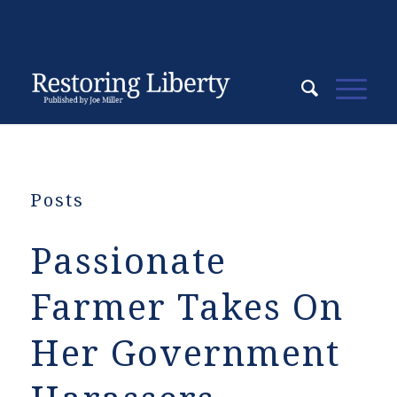
Posts
Passionate
Farmer Takes On
Her Government