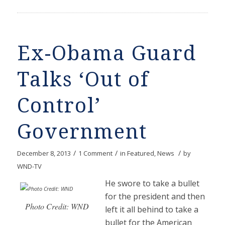
Ex-Obama Guard
Talks ‘Out of
Control’
Government
/
/
/
December 8, 2013
1 Comment
in
Featured
,
News
by
WND-TV
He swore to take a bullet
for the president and then
Photo Credit: WND
left it all behind to take a
bullet for the American