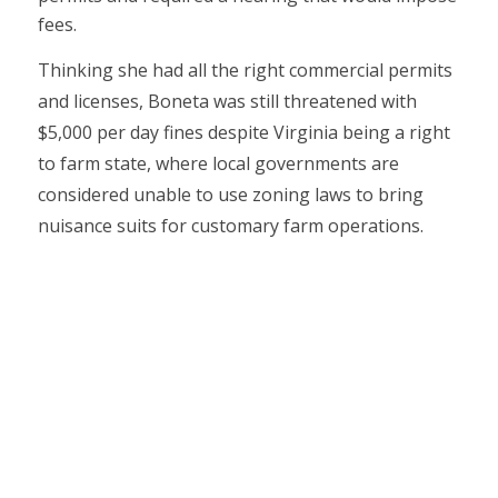
fees.
Thinking she had all the right commercial permits
and licenses, Boneta was still threatened with
$5,000 per day fines despite Virginia being a right
to farm state, where local governments are
considered unable to use zoning laws to bring
nuisance suits for customary farm operations.