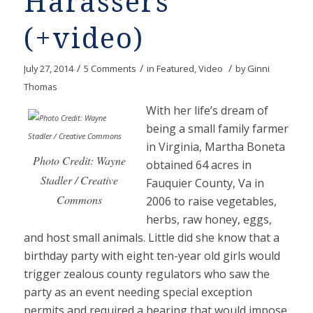
Harassers
(+video)
/
/
/
July 27, 2014
5 Comments
in
Featured
,
Video
by
Ginni
Thomas
With her life’s dream of
being a small family farmer
in Virginia, Martha Boneta
Photo Credit: Wayne
obtained 64 acres in
Stadler / Creative
Fauquier County, Va in
Commons
2006 to raise vegetables,
herbs, raw honey, eggs,
and host small animals. Little did she know that a
birthday party with eight ten-year old girls would
trigger zealous county regulators who saw the
party as an event needing special exception
permits and required a hearing that would impose