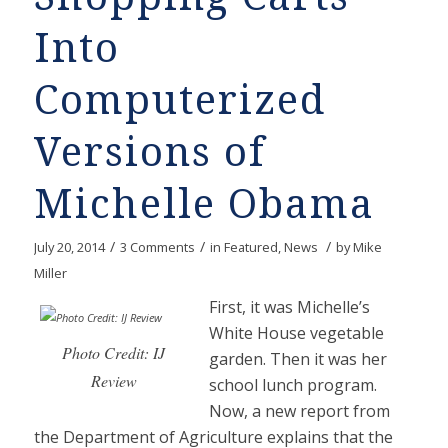
Into
Computerized
Versions of
Michelle Obama
/
/
/
July 20, 2014
3 Comments
in
Featured
,
News
by
Mike
Miller
First, it was Michelle’s
White House vegetable
Photo Credit: IJ
garden. Then it was her
Review
school lunch program.
Now, a new report from
the Department of Agriculture explains that the