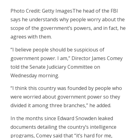
Photo Credit: Getty ImagesThe head of the FBI
says he understands why people worry about the
scope of the government’s powers, and in fact, he
agrees with them.
“I believe people should be suspicious of
government power. I am,” Director James Comey
told the Senate Judiciary Committee on
Wednesday morning.
“I think this country was founded by people who
were worried about government power so they
divided it among three branches,” he added.
In the months since Edward Snowden leaked
documents detailing the country’s intelligence
programs, Comey said that “it’s hard for me,