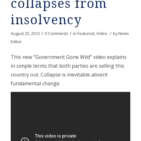
collapses from
insolvency
/
/
/
August 25, 2012
0 Comments
in
Featured
,
Video
by
News
Editor
This new “Government Gone Wild” video explains
in simple terms that both parties are selling this
country out. Collapse is inevitable absent
fundamental change.