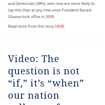
and Democrats (38%), who now are more likely to
say this than at any time since President Barack
Obama took office in 2009.
Read more from this story
HERE
.
Video: The
question is not
“if,” it’s “when”
our nation