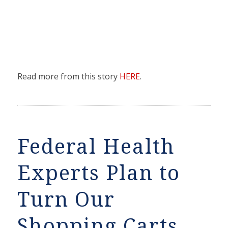
Read more from this story
HERE
.
Federal Health
Experts Plan to
Turn Our
Shopping Carts