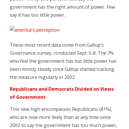
government has the right amount of power. Few
say it has too little power.
These most recent data come from Gallup’s
Governance survey, conducted Sept. 5-8. The 7%
who feel the government has too little power has
been mostly steady since Gallup started tracking
the measure regularly in 2002.
Republicans and Democrats Divided on Views
of Government
This new high encompasses Republicans (81%),
who are now more likely than at any time since
2002 to say the government has too much power,