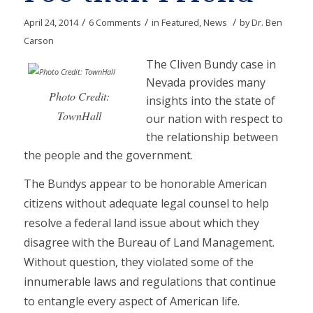
/
/
/
April 24, 2014
6 Comments
in
Featured
,
News
by
Dr. Ben
Carson
The Cliven Bundy case in
Nevada provides many
Photo Credit:
insights into the state of
TownHall
our nation with respect to
the relationship between
the people and the government.
The Bundys appear to be honorable American
citizens without adequate legal counsel to help
resolve a federal land issue about which they
disagree with the Bureau of Land Management.
Without question, they violated some of the
innumerable laws and regulations that continue
to entangle every aspect of American life.