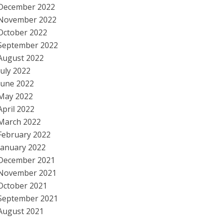
December 2022
November 2022
October 2022
September 2022
August 2022
July 2022
June 2022
May 2022
April 2022
March 2022
February 2022
January 2022
December 2021
November 2021
October 2021
September 2021
August 2021