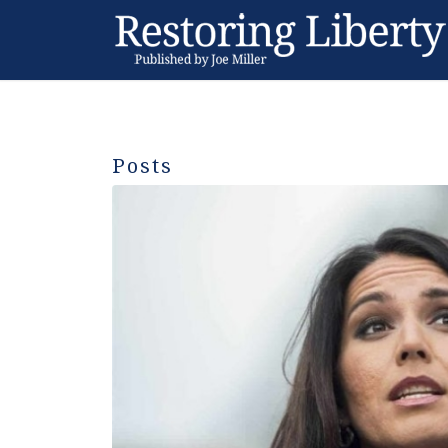
Posts