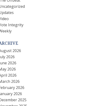
The Offbeat
Uncategorized
Updates
Video
Vote Integrity
Weekly
ARCHIVE
August 2026
July 2026
June 2026
May 2026
April 2026
March 2026
February 2026
January 2026
December 2025