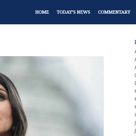
HOME
TODAY’S NEWS
COMMENTARY