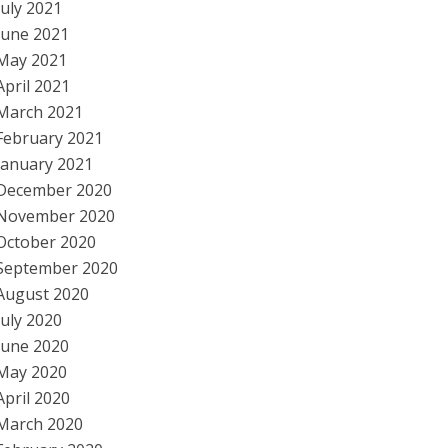
July 2021
June 2021
May 2021
April 2021
March 2021
February 2021
January 2021
December 2020
November 2020
October 2020
September 2020
August 2020
July 2020
June 2020
May 2020
April 2020
March 2020