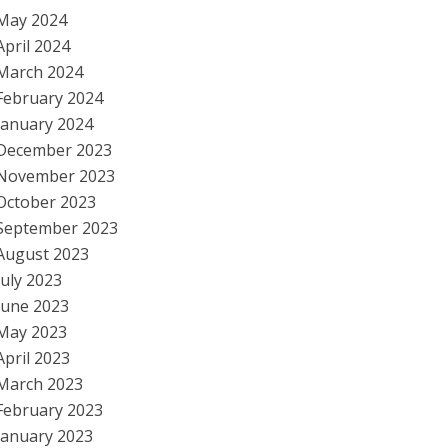
May 2024
April 2024
March 2024
February 2024
January 2024
December 2023
November 2023
October 2023
September 2023
August 2023
July 2023
June 2023
May 2023
April 2023
March 2023
February 2023
January 2023