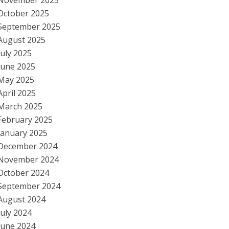
November 2025
October 2025
September 2025
August 2025
July 2025
June 2025
May 2025
April 2025
March 2025
February 2025
January 2025
December 2024
November 2024
October 2024
September 2024
August 2024
July 2024
June 2024