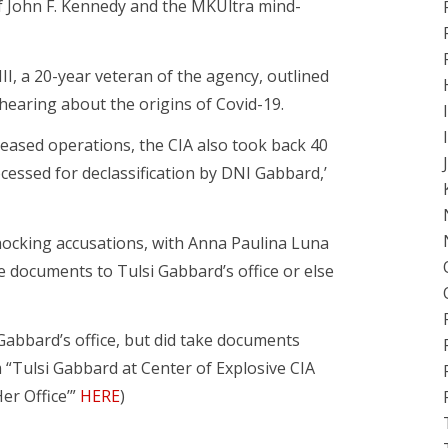
of John F. Kennedy and the MKUltra mind-
II, a 20-year veteran of the agency, outlined
earing about the origins of Covid-19.
ceased operations, the CIA also took back 40
ocessed for declassification by DNI Gabbard,’
ocking accusations, with Anna Paulina Luna
e documents to Tulsi Gabbard’s office or else
’ Gabbard’s office, but did take documents
m “Tulsi Gabbard at Center of Explosive CIA
er Office’”
HERE
)