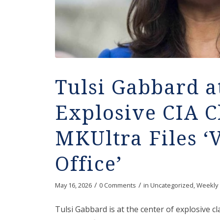
Tulsi Gabbard a
Explosive CIA C
MKUltra Files ‘
Office’
/
/
May 16, 2026
0 Comments
in
Uncategorized
,
Weekly
Tulsi Gabbard is at the center of explosive c