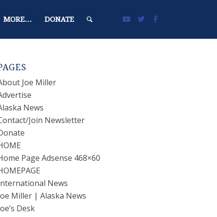
MORE…
DONATE
PAGES
About Joe Miller
Advertise
Alaska News
Contact/Join Newsletter
Donate
HOME
Home Page Adsense 468×60
HOMEPAGE
International News
Joe Miller | Alaska News
Joe’s Desk