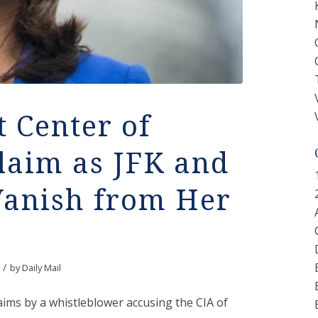
t Center of
laim as JFK and
Vanish from Her
/
by
Daily Mail
laims by a whistleblower accusing the CIA of