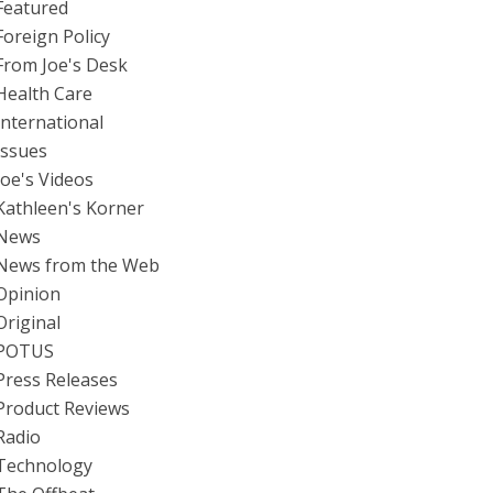
Featured
Foreign Policy
From Joe's Desk
Health Care
International
Issues
Joe's Videos
Kathleen's Korner
News
News from the Web
Opinion
Original
POTUS
Press Releases
Product Reviews
Radio
Technology