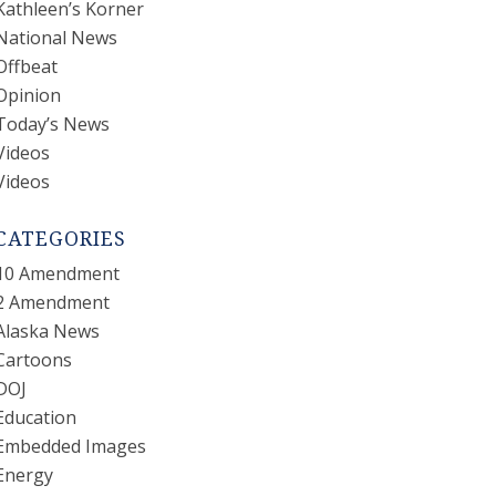
Kathleen’s Korner
National News
Offbeat
Opinion
Today’s News
Videos
Videos
CATEGORIES
10 Amendment
2 Amendment
Alaska News
Cartoons
DOJ
Education
Embedded Images
Energy