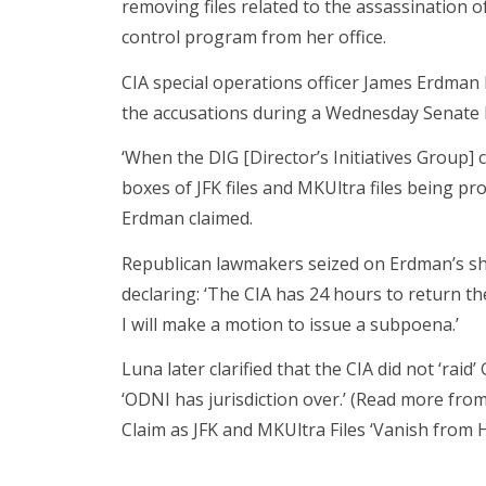
removing files related to the assassination 
control program from her office.
CIA special operations officer James Erdman I
the accusations during a Wednesday Senate h
‘When the DIG [Director’s Initiatives Group] 
boxes of JFK files and MKUltra files being pr
Erdman claimed.
Republican lawmakers seized on Erdman’s sh
declaring: ‘The CIA has 24 hours to return th
I will make a motion to issue a subpoena.’
Luna later clarified that the CIA did not ‘raid
‘ODNI has jurisdiction over.’ (Read more fro
Claim as JFK and MKUltra Files ‘Vanish from H