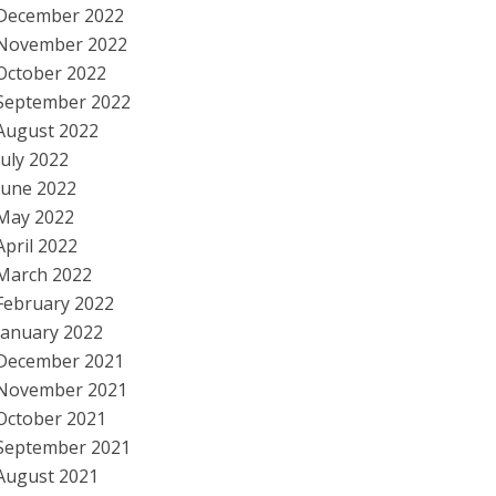
December 2022
November 2022
October 2022
September 2022
August 2022
July 2022
June 2022
May 2022
April 2022
March 2022
February 2022
January 2022
December 2021
November 2021
October 2021
September 2021
August 2021