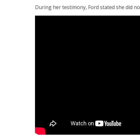
During her testimony, Ford stated she did no