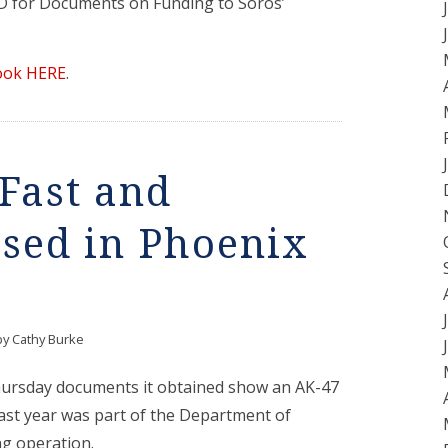
ID for Documents on Funding to Soros’
ook HERE
.
 Fast and
sed in Phoenix
by
Cathy Burke
hursday documents it obtained show an AK-47
 last year was part of the Department of
ng operation.