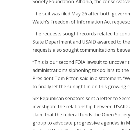
Society Foundation-Albania, the conservati
The suit was filed May 26 after both governm
Watch’s Freedom of Information Act requests
The requests sought records related to contr
State Department and USAID awarded to the
requests also sought communications betwee
“This is our second FOIA lawsuit to uncover
administration’s siphoning tax dollars to the
President Tom Fitton said in a statement. “
to finally let the sunlight in on this growing 
Six Republican senators sent a letter to Secr
investigate the relationship between USAID
claim that the federal funds the Open Societ
group to advocate progressive agendas in M