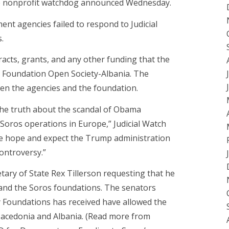
ve nonprofit watchdog announced Wednesday.
ent agencies failed to respond to Judicial
.
acts, grants, and any other funding that the
 Foundation Open Society-Albania. The
n the agencies and the foundation.
 the truth about the scandal of Obama
 Soros operations in Europe,” Judicial Watch
We hope and expect the Trump administration
controversy.”
etary of State Rex Tillerson requesting that he
 and the Soros foundations. The senators
y Foundations has received have allowed the
acedonia and Albania. (Read more from