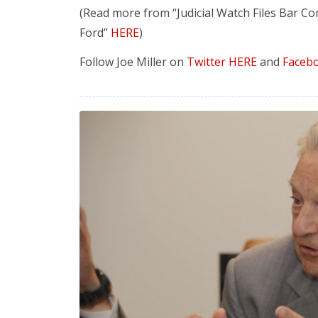
(Read more from “Judicial Watch Files Bar Co
Ford”
HERE
)
Follow Joe Miller on
Twitter HERE
and
Faceb