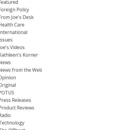
Featured
Foreign Policy
From Joe's Desk
Health Care
International
Issues
Joe's Videos
Kathleen's Korner
News
News from the Web
Opinion
Original
POTUS
Press Releases
Product Reviews
Radio
Technology