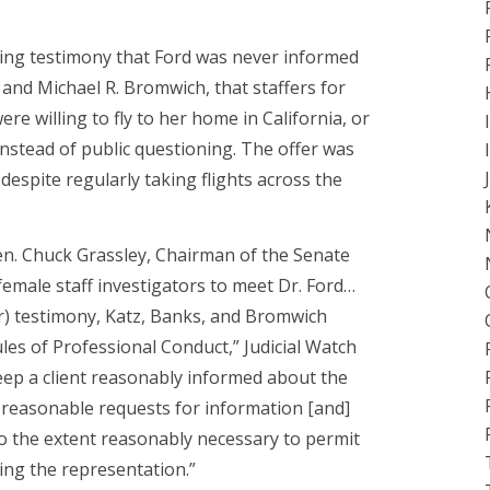
ring testimony that Ford was never informed
s and Michael R. Bromwich, that staffers for
e willing to fly to her home in California, or
instead of public questioning. The offer was
 despite regularly taking flights across the
Sen. Chuck Grassley, Chairman of the Senate
y female staff investigators to meet Dr. Ford…
her) testimony, Katz, Banks, and Bromwich
ules of Professional Conduct,” Judicial Watch
 keep a client reasonably informed about the
 reasonable requests for information [and]
 to the extent reasonably necessary to permit
ing the representation.”