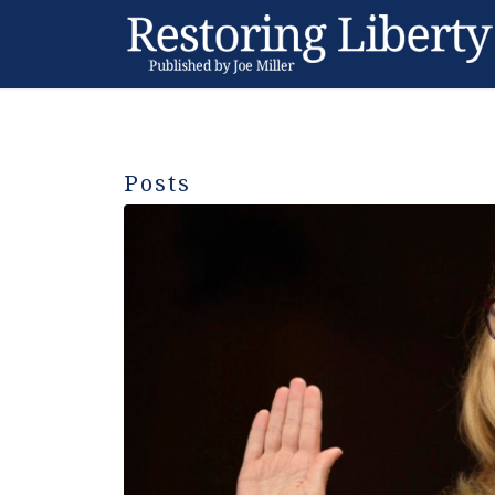
Posts