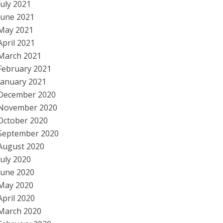
July 2021
June 2021
May 2021
April 2021
March 2021
February 2021
January 2021
December 2020
November 2020
October 2020
September 2020
August 2020
July 2020
June 2020
May 2020
April 2020
March 2020