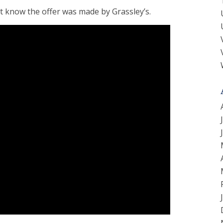
t know the offer was made by Grassley’s.