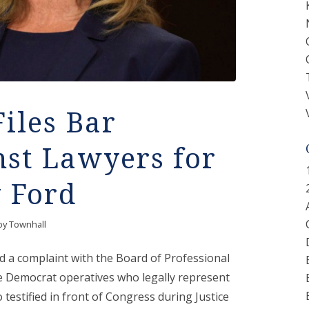
Files Bar
nst Lawyers for
y Ford
by
Townhall
d a complaint with the Board of Professional
he Democrat operatives who legally represent
testified in front of Congress during Justice