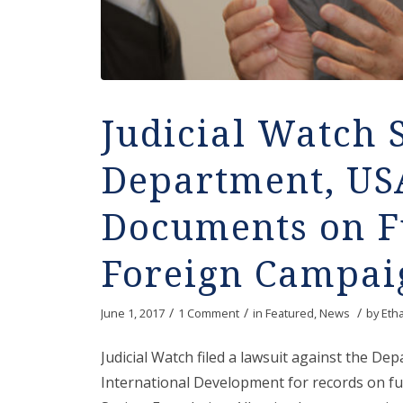
Judicial Watch 
Department, US
Documents on Fu
Foreign Campai
/
/
/
June 1, 2017
1 Comment
in
Featured
,
News
by
Eth
Judicial Watch filed a lawsuit against the De
International Development for records on f