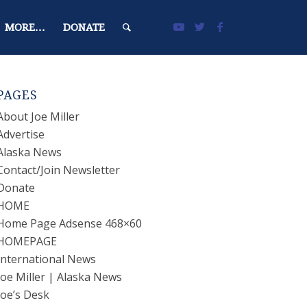
MORE…
DONATE
PAGES
About Joe Miller
Advertise
Alaska News
Contact/Join Newsletter
Donate
HOME
Home Page Adsense 468×60
HOMEPAGE
International News
Joe Miller | Alaska News
Joe’s Desk