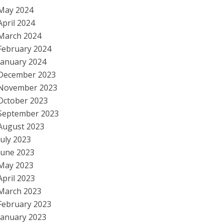
May 2024
April 2024
March 2024
February 2024
January 2024
December 2023
November 2023
October 2023
September 2023
August 2023
July 2023
June 2023
May 2023
April 2023
March 2023
February 2023
January 2023