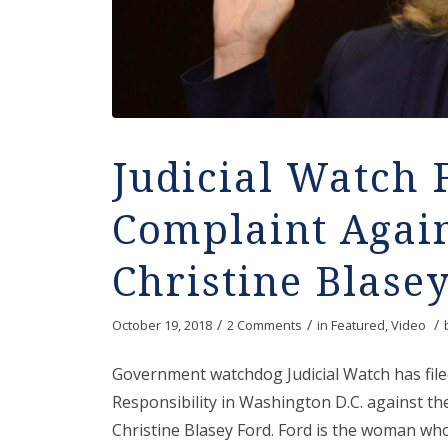
Judicial Watch 
Complaint Agai
Christine Blase
/
/
/
October 19, 2018
2 Comments
in
Featured
,
Video
Government watchdog Judicial Watch has file
Responsibility in Washington D.C. against t
Christine Blasey Ford. Ford is the woman who 