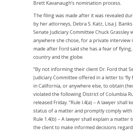
Brett Kavanaugh’s nomination process.
The filing was made after it was revealed du
by her attorneys, Debra S. Katz, Lisa J. Bank
Senate Judiciary Committee Chuck Grassley wer
anywhere she chose, for a private interview 
made after Ford said she has a fear of flying,
country and the globe.
“By not informing their client Dr. Ford that 
Judiciary Committee offered in a letter to ‘fl
in California, or anywhere else, to obtain (
violated the following District of Columbia R
released Friday. “Rule l.4(a) – A lawyer shall
status of a matter and promptly comply with
Rule 1.4(b) – A lawyer shall explain a matter
the client to make informed decisions regard