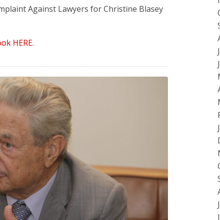
mplaint Against Lawyers for Christine Blasey
ook HERE
.