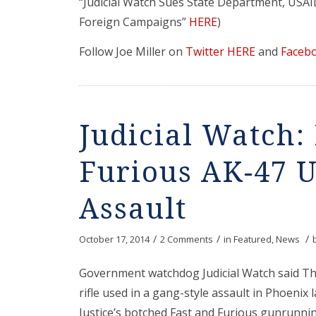
“Judicial Watch Sues State Department, USA
Foreign Campaigns”
HERE
)
Follow Joe Miller on
Twitter HERE
and
Faceb
Judicial Watch:
Furious AK-47 U
Assault
/
/
/
October 17, 2014
2 Comments
in
Featured
,
News
Government watchdog Judicial Watch said T
rifle used in a gang-style assault in Phoenix
Justice’s botched Fast and Furious gunrunni