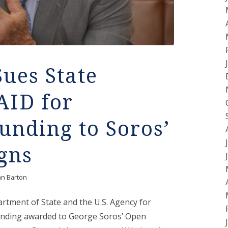
Sues State
AID for
nding to Soros’
gns
an Barton
partment of State and the U.S. Agency for
unding awarded to George Soros’ Open