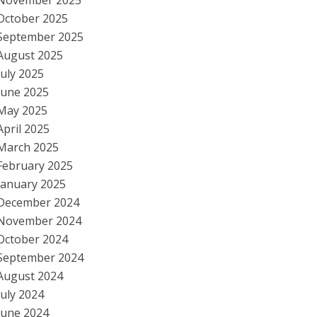
November 2025
October 2025
September 2025
August 2025
July 2025
June 2025
May 2025
April 2025
March 2025
February 2025
January 2025
December 2024
November 2024
October 2024
September 2024
August 2024
July 2024
June 2024