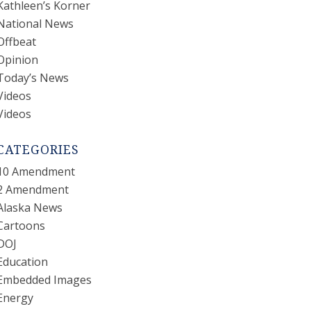
Kathleen’s Korner
National News
Offbeat
Opinion
Today’s News
Videos
Videos
CATEGORIES
10 Amendment
2 Amendment
Alaska News
Cartoons
DOJ
Education
Embedded Images
Energy