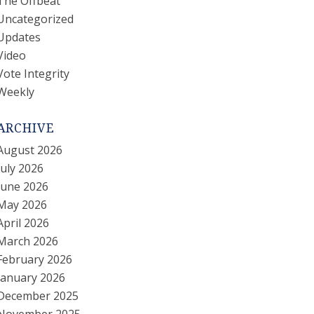
The Offbeat
Uncategorized
Updates
Video
Vote Integrity
Weekly
ARCHIVE
August 2026
July 2026
June 2026
May 2026
April 2026
March 2026
February 2026
January 2026
December 2025