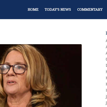
HOME
TODAY’S NEWS
COMMENTARY