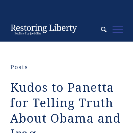
Posts
Kudos to Panetta
for Telling Truth
About Obama and