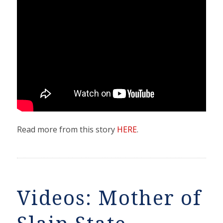
Read more from this story
HERE
.
Videos: Mother of