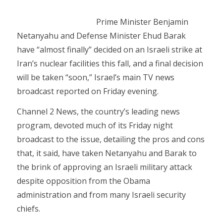
Prime Minister Benjamin
Netanyahu and Defense Minister Ehud Barak
have “almost finally” decided on an Israeli strike at
Iran’s nuclear facilities this fall, and a final decision
will be taken “soon,” Israel’s main TV news
broadcast reported on Friday evening.
Channel 2 News, the country’s leading news
program, devoted much of its Friday night
broadcast to the issue, detailing the pros and cons
that, it said, have taken Netanyahu and Barak to
the brink of approving an Israeli military attack
despite opposition from the Obama
administration and from many Israeli security
chiefs.