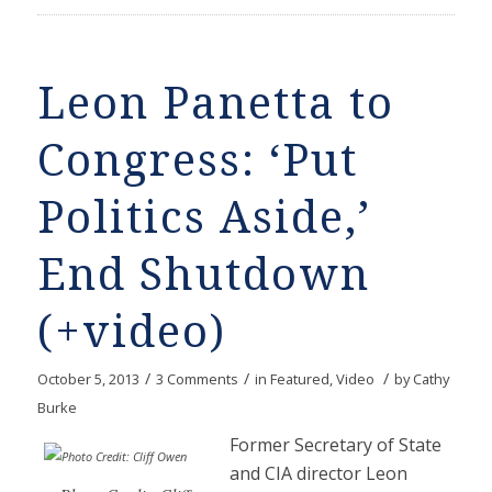
Leon Panetta to
Congress: ‘Put
Politics Aside,’
End Shutdown
(+video)
/
/
/
October 5, 2013
3 Comments
in
Featured
,
Video
by
Cathy
Burke
Former Secretary of State
and CIA director Leon