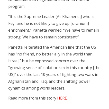
program.
“It is the Supreme Leader [Ali Khamenei] who is
key, and he is not likely to give up [uranium]
enrichment,” Panetta warned. “We have to remain
strong. We have to remain consistent.”
Panetta reiterated the American line that the US
has “no friend, no better ally in the world than
Israel,” but he expressed concern over the
“growing sense of isolationism in this country [the
US]” over the last 10 years of fighting two wars in
Afghanistan and Iraq, and the shifting power
dynamics among world leaders.
Read more from this story
HERE
.