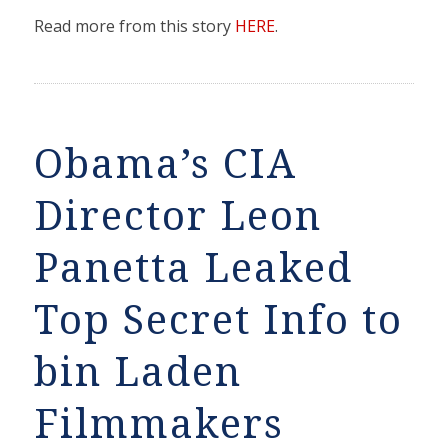
Read more from this story
HERE
.
Obama’s CIA
Director Leon
Panetta Leaked
Top Secret Info to
bin Laden
Filmmakers