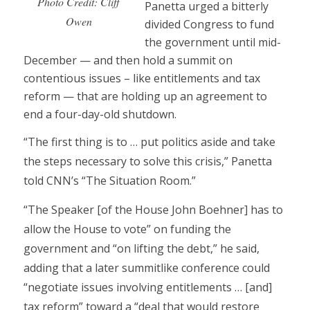
Photo Credit: Cliff
Panetta urged a bitterly
Owen
divided Congress to fund
the government until mid-
December — and then hold a summit on
contentious issues – like entitlements and tax
reform — that are holding up an agreement to
end a four-day-old shutdown.
“The first thing is to … put politics aside and take
the steps necessary to solve this crisis,” Panetta
told CNN’s “The Situation Room.”
“The Speaker [of the House John Boehner] has to
allow the House to vote” on funding the
government and “on lifting the debt,” he said,
adding that a later summitlike conference could
“negotiate issues involving entitlements … [and]
tax reform” toward a “deal that would restore