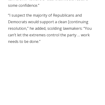
some confidence.”
“I suspect the majority of Republicans and
Democrats would support a clean [continuing
resolution,” he added, scolding lawmakers: “You
can’t let the extremes control the party … work
needs to be done.”