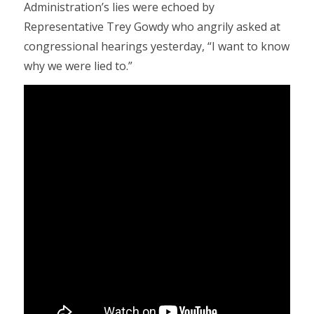
Administration’s lies were echoed by
Representative Trey Gowdy who angrily asked at
congressional hearings yesterday, “I want to know
why we were lied to.”