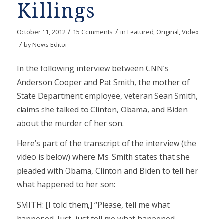
Killings
/
/
October 11, 2012
15 Comments
in
Featured
,
Original
,
Video
/
by
News Editor
In the following interview between CNN’s
Anderson Cooper and Pat Smith, the mother of
State Department employee, veteran Sean Smith,
claims she talked to Clinton, Obama, and Biden
about the murder of her son.
Here’s part of the transcript of the interview (the
video is below) where Ms. Smith states that she
pleaded with Obama, Clinton and Biden to tell her
what happened to her son:
SMITH: [I told them,] “Please, tell me what
happened. Just, just tell me what happened.