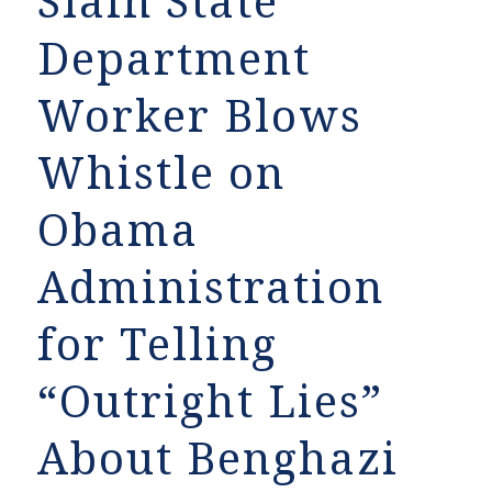
Slain State
Department
Worker Blows
Whistle on
Obama
Administration
for Telling
“Outright Lies”
About Benghazi