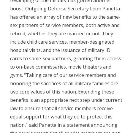
revamping of the military has gotten another
boost. Outgoing Defense Secretary Leon Panetta
has offered an array of new benefits to the same-
sex partners of service members, both active and
retired, whether they are married or not. They
include child care services, member-designated
hospital visits, and the issuance of military ID
cards to same-sex partners, granting them access
to on-base commissaries, movie theaters and
gyms. “Taking care of our service members and
honoring the sacrifices of all military families are
two core values of this nation. Extending these
benefits is an appropriate next step under current
law to ensure that all service members receive
equal support for what they do to protect this
nation,” said Panetta in a statement announcing