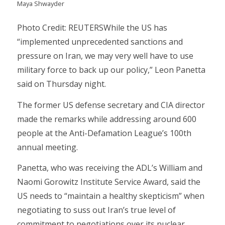
Maya Shwayder
Photo Credit: REUTERSWhile the US has
“implemented unprecedented sanctions and
pressure on Iran, we may very well have to use
military force to back up our policy,” Leon Panetta
said on Thursday night.
The former US defense secretary and CIA director
made the remarks while addressing around 600
people at the Anti-Defamation League’s 100th
annual meeting.
Panetta, who was receiving the ADL’s William and
Naomi Gorowitz Institute Service Award, said the
US needs to “maintain a healthy skepticism” when
negotiating to suss out Iran’s true level of
commitment to negotiations over its nuclear