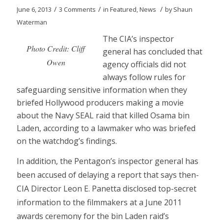
/
/
/
June 6, 2013
3 Comments
in
Featured
,
News
by
Shaun
Waterman
The CIA’s inspector
Photo Credit: Cliff
general has concluded that
Owen
agency officials did not
always follow rules for
safeguarding sensitive information when they
briefed Hollywood producers making a movie
about the Navy SEAL raid that killed Osama bin
Laden, according to a lawmaker who was briefed
on the watchdog’s findings.
In addition, the Pentagon’s inspector general has
been accused of delaying a report that says then-
CIA Director Leon E. Panetta disclosed top-secret
information to the filmmakers at a June 2011
awards ceremony for the bin Laden raid’s