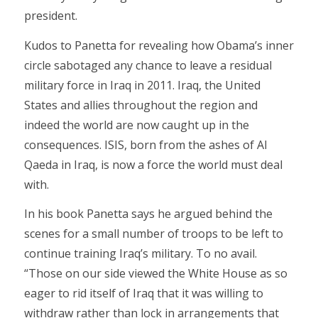
president.
Kudos to Panetta for revealing how Obama’s inner
circle sabotaged any chance to leave a residual
military force in Iraq in 2011. Iraq, the United
States and allies throughout the region and
indeed the world are now caught up in the
consequences. ISIS, born from the ashes of Al
Qaeda in Iraq, is now a force the world must deal
with.
In his book Panetta says he argued behind the
scenes for a small number of troops to be left to
continue training Iraq’s military. To no avail.
“Those on our side viewed the White House as so
eager to rid itself of Iraq that it was willing to
withdraw rather than lock in arrangements that