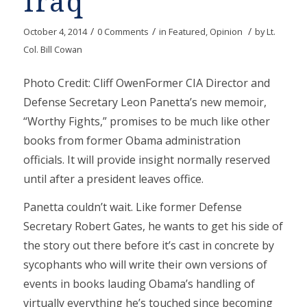
Iraq
/
/
/
October 4, 2014
0 Comments
in
Featured
,
Opinion
by
Lt.
Col. Bill Cowan
Photo Credit: Cliff OwenFormer CIA Director and
Defense Secretary Leon Panetta’s new memoir,
“Worthy Fights,” promises to be much like other
books from former Obama administration
officials. It will provide insight normally reserved
until after a president leaves office.
Panetta couldn’t wait. Like former Defense
Secretary Robert Gates, he wants to get his side of
the story out there before it’s cast in concrete by
sycophants who will write their own versions of
events in books lauding Obama’s handling of
virtually everything he’s touched since becoming