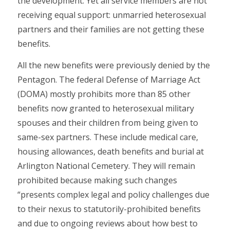
the development. Yet all service members are not
receiving equal support: unmarried heterosexual
partners and their families are not getting these
benefits.
All the new benefits were previously denied by the
Pentagon. The federal Defense of Marriage Act
(DOMA) mostly prohibits more than 85 other
benefits now granted to heterosexual military
spouses and their children from being given to
same-sex partners. These include medical care,
housing allowances, death benefits and burial at
Arlington National Cemetery. They will remain
prohibited because making such changes
“presents complex legal and policy challenges due
to their nexus to statutorily-prohibited benefits
and due to ongoing reviews about how best to