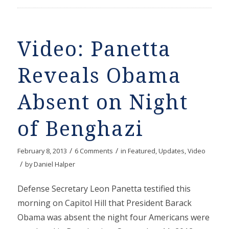
Video: Panetta
Reveals Obama
Absent on Night
of Benghazi
/
/
February 8, 2013
6 Comments
in
Featured
,
Updates
,
Video
/
by
Daniel Halper
Defense Secretary Leon Panetta testified this
morning on Capitol Hill that President Barack
Obama was absent the night four Americans were