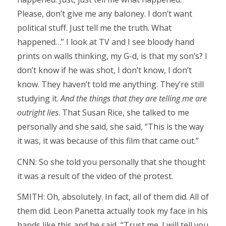
Please, don’t give me any baloney. I don’t want
political stuff. Just tell me the truth. What
happened…” I look at TV and I see bloody hand
prints on walls thinking, my G-d, is that my son’s? I
don’t know if he was shot, I don’t know, I don’t
know. They haven’t told me anything. They’re still
studying it.
And the things that they are telling me are
outright lies
. That Susan Rice, she talked to me
personally and she said, she said, “This is the way
it was, it was because of this film that came out.”
CNN: So she told you personally that she thought
it was a result of the video of the protest.
SMITH: Oh, absolutely. In fact, all of them did. All of
them did. Leon Panetta actually took my face in his
hands like this and he said, “Trust me. I will tell you