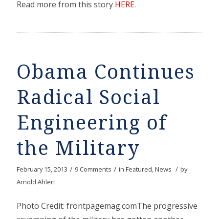
Read more from this story
HERE
.
Obama Continues
Radical Social
Engineering of
the Military
/
/
/
February 15, 2013
9 Comments
in
Featured
,
News
by
Arnold Ahlert
Photo Credit: frontpagemag.comThe progressive