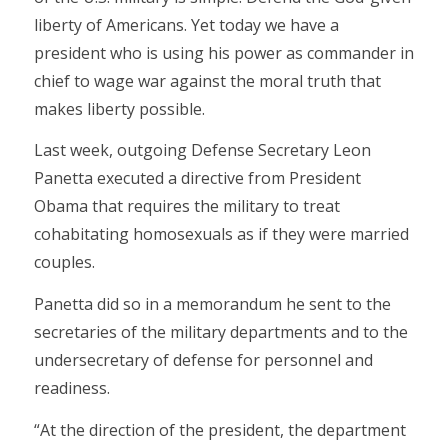
liberty of Americans. Yet today we have a
president who is using his power as commander in
chief to wage war against the moral truth that
makes liberty possible.
Last week, outgoing Defense Secretary Leon
Panetta executed a directive from President
Obama that requires the military to treat
cohabitating homosexuals as if they were married
couples.
Panetta did so in a memorandum he sent to the
secretaries of the military departments and to the
undersecretary of defense for personnel and
readiness.
“At the direction of the president, the department