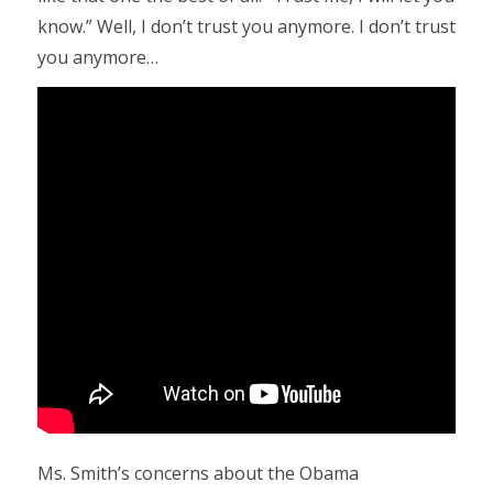
know.” Well, I don’t trust you anymore. I don’t trust
you anymore…
Ms. Smith’s concerns about the Obama