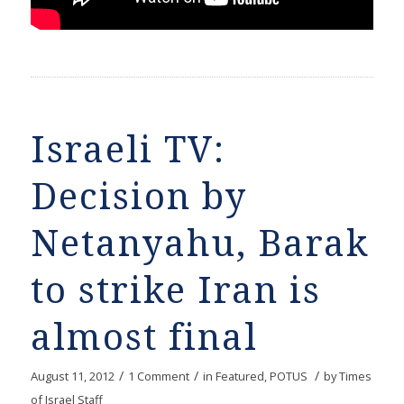
Israeli TV:
Decision by
Netanyahu, Barak
to strike Iran is
almost final
/
/
/
August 11, 2012
1 Comment
in
Featured
,
POTUS
by
Times
of Israel Staff