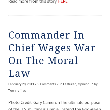
Read more from this story
HERE
.
Commander In
Chief Wages War
On The Moral
Law
/
/
/
February 20, 2013
5 Comments
in
Featured
,
Opinion
by
Terry Jeffrey
Photo Credit: Gary CameronThe ultimate purpose
of the U.S. military is simple: Defend the God-given