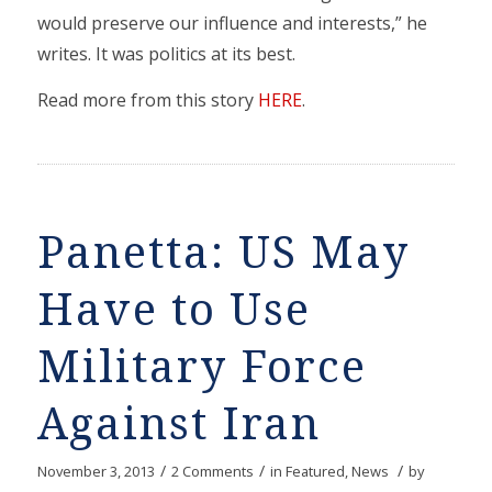
would preserve our influence and interests,” he
writes. It was politics at its best.
Read more from this story
HERE
.
Panetta: US May
Have to Use
Military Force
Against Iran
/
/
/
November 3, 2013
2 Comments
in
Featured
,
News
by