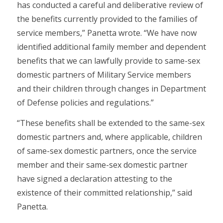
has conducted a careful and deliberative review of
the benefits currently provided to the families of
service members,” Panetta wrote. “We have now
identified additional family member and dependent
benefits that we can lawfully provide to same-sex
domestic partners of Military Service members
and their children through changes in Department
of Defense policies and regulations.”
“These benefits shall be extended to the same-sex
domestic partners and, where applicable, children
of same-sex domestic partners, once the service
member and their same-sex domestic partner
have signed a declaration attesting to the
existence of their committed relationship,” said
Panetta.