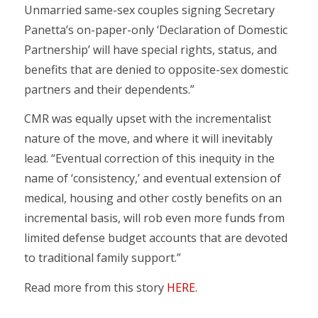
Unmarried same-sex couples signing Secretary
Panetta’s on-paper-only ‘Declaration of Domestic
Partnership’ will have special rights, status, and
benefits that are denied to opposite-sex domestic
partners and their dependents.”
CMR was equally upset with the incrementalist
nature of the move, and where it will inevitably
lead. “Eventual correction of this inequity in the
name of ‘consistency,’ and eventual extension of
medical, housing and other costly benefits on an
incremental basis, will rob even more funds from
limited defense budget accounts that are devoted
to traditional family support.”
Read more from this story
HERE
.