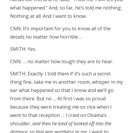
what happened.” And, so far, he’s told me nothing.
Nothing at all. And I want to know.
CNN: It’s important for you to know all of the
details no matter how horrible …
SMITH: Yes.
CNN: … no matter how tough they are to hear.
SMITH: Exactly. I told them if it’s such a secret
thing fine, take me in another room, whisper in my
ear what happened so that I know and we’ll go
from there. But no … At first i was so proud
because they were treating me so nice when I
went to that reception … I cried on Obama’s
shoulder,
and then he kind of looked off into the
distance, so that was worthless to me
. I want to