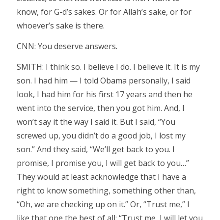
know, for G-d’s sakes. Or for Allah’s sake, or for
whoever’s sake is there.
CNN: You deserve answers.
SMITH: I think so. I believe I do. I believe it. It is my
son. I had him — I told Obama personally, I said
look, I had him for his first 17 years and then he
went into the service, then you got him. And, I
won’t say it the way I said it. But I said, “You
screwed up, you didn’t do a good job, I lost my
son.” And they said, “We’ll get back to you. I
promise, I promise you, I will get back to you…”
They would at least acknowledge that I have a
right to know something, something other than,
“Oh, we are checking up on it.” Or, “Trust me,” I
like that one the best of all: “Trust me, I will let you