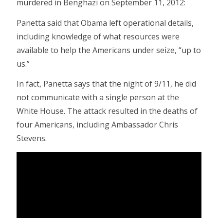
murdered in Benghazi on September 11, 2012:
Panetta said that Obama left operational details,
including knowledge of what resources were
available to help the Americans under seize, “up to
us.”
In fact, Panetta says that the night of 9/11, he did
not communicate with a single person at the
White House. The attack resulted in the deaths of
four Americans, including Ambassador Chris
Stevens.