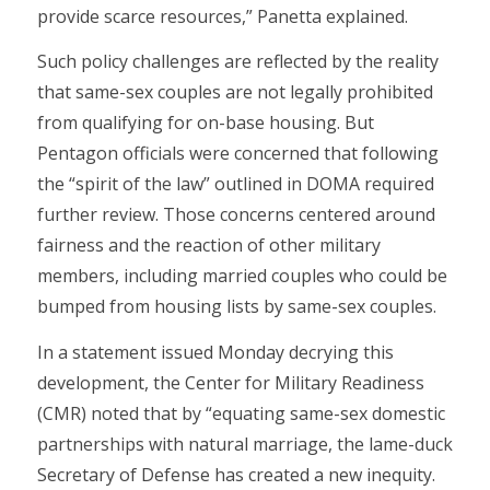
provide scarce resources,” Panetta explained.
Such policy challenges are reflected by the reality
that same-sex couples are not legally prohibited
from qualifying for on-base housing. But
Pentagon officials were concerned that following
the “spirit of the law” outlined in DOMA required
further review. Those concerns centered around
fairness and the reaction of other military
members, including married couples who could be
bumped from housing lists by same-sex couples.
In a statement issued Monday decrying this
development, the Center for Military Readiness
(CMR) noted that by “equating same-sex domestic
partnerships with natural marriage, the lame-duck
Secretary of Defense has created a new inequity.