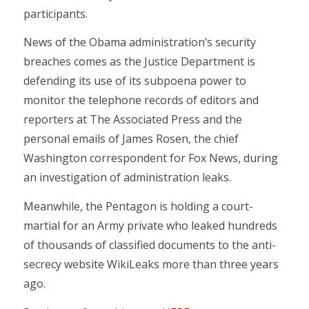
participants.
News of the Obama administration’s security
breaches comes as the Justice Department is
defending its use of its subpoena power to
monitor the telephone records of editors and
reporters at The Associated Press and the
personal emails of James Rosen, the chief
Washington correspondent for Fox News, during
an investigation of administration leaks.
Meanwhile, the Pentagon is holding a court-
martial for an Army private who leaked hundreds
of thousands of classified documents to the anti-
secrecy website WikiLeaks more than three years
ago.