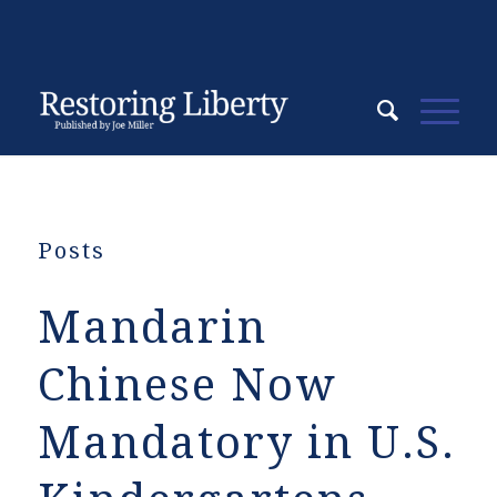
Posts
Mandarin
Chinese Now
Mandatory in U.S.