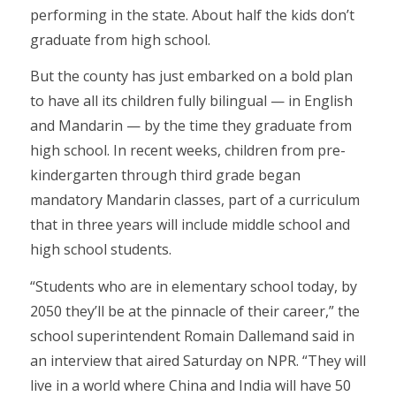
performing in the state. About half the kids don’t
graduate from high school.
But the county has just embarked on a bold plan
to have all its children fully bilingual — in English
and Mandarin — by the time they graduate from
high school. In recent weeks, children from pre-
kindergarten through third grade began
mandatory Mandarin classes, part of a curriculum
that in three years will include middle school and
high school students.
“Students who are in elementary school today, by
2050 they’ll be at the pinnacle of their career,” the
school superintendent Romain Dallemand said in
an interview that aired Saturday on NPR. “They will
live in a world where China and India will have 50