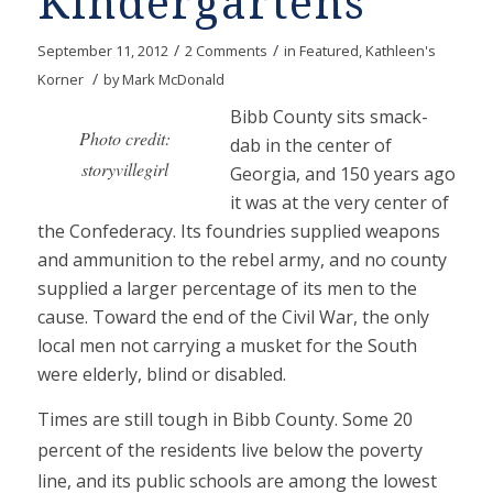
Kindergartens
/
/
September 11, 2012
2 Comments
in
Featured
,
Kathleen's
/
Korner
by
Mark McDonald
Bibb County sits smack-
Photo credit:
dab in the center of
storyvillegirl
Georgia, and 150 years ago
it was at the very center of
the Confederacy. Its foundries supplied weapons
and ammunition to the rebel army, and no county
supplied a larger percentage of its men to the
cause. Toward the end of the Civil War, the only
local men not carrying a musket for the South
were elderly, blind or disabled.
Times are still tough in Bibb County. Some 20
percent of the residents live below the poverty
line, and its public schools are among the lowest