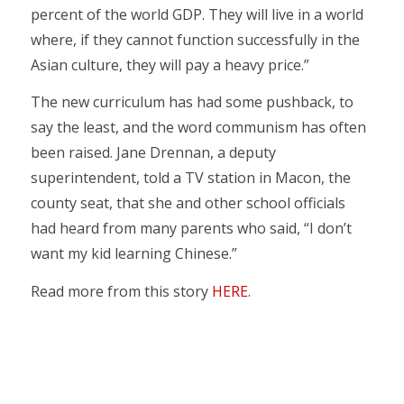
percent of the world GDP. They will live in a world
where, if they cannot function successfully in the
Asian culture, they will pay a heavy price.”
The new curriculum has had some pushback, to
say the least, and the word communism has often
been raised. Jane Drennan, a deputy
superintendent, told a TV station in Macon, the
county seat, that she and other school officials
had heard from many parents who said, “I don’t
want my kid learning Chinese.”
Read more from this story
HERE
.