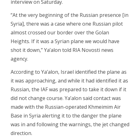
interview on Saturday.
“At the very beginning of the Russian presence [in
Syria], there was a case where one Russian pilot
almost crossed our border over the Golan
Heights. If it was a Syrian plane we would have
shot it down,” Ya’alon told RIA Novosti news
agency.
According to Ya’alon, Israel identified the plane as
it was approaching, and while it had identified it as
Russian, the IAF was prepared to take it down if it
did not change course. Ya’alon said contact was
made with the Russian-operated Khmeimim Air
Base in Syria alerting it to the danger the plane
was in and following the warnings, the jet changed
direction.