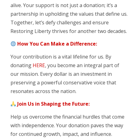
alive. Your support is not just a donation; it’s a
partnership in upholding the values that define us.
Together, let’s defy challenges and ensure
Restoring Liberty thrives for another two decades.
How You Can Make a Difference:
Your contribution is a vital lifeline for us. By
donating
HERE
, you become an integral part of
our mission. Every dollar is an investment in
preserving a powerful conservative voice that
resonates across the nation.
Join Us in Shaping the Future:
Help us overcome the financial hurdles that come
with independence. Your donation paves the way
for continued growth, impact, and influence.