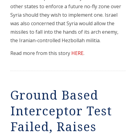
other states to enforce a future no-fly zone over
Syria should they wish to implement one. Israel
was also concerned that Syria would allow the
missiles to fall into the hands of its arch enemy,
the Iranian-controlled Hezbollah militia.
Read more from this story
HERE
.
Ground Based
Interceptor Test
Failed, Raises