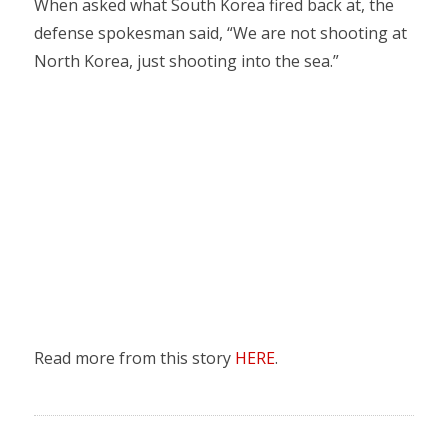
When asked what South Korea fired back at, the
defense spokesman said, “We are not shooting at
North Korea, just shooting into the sea.”
Read more from this story
HERE
.