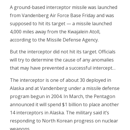
A ground-based interceptor missile was launched
from Vandenberg Air Force Base Friday and was
supposed to hit its target — a missile launched
4,000 miles away from the Kwajalein Atoll,
according to the Missile Defense Agency.
But the interceptor did not hit its target. Officials
will try to determine the cause of any anomalies
that may have prevented a successful intercept…
The interceptor is one of about 30 deployed in
Alaska and at Vandenberg under a missile defense
program begun in 2004. In March, the Pentagon
announced it will spend $1 billion to place another
14 interceptors in Alaska. The military said it’s
responding to North Korean progress on nuclear
weapons.