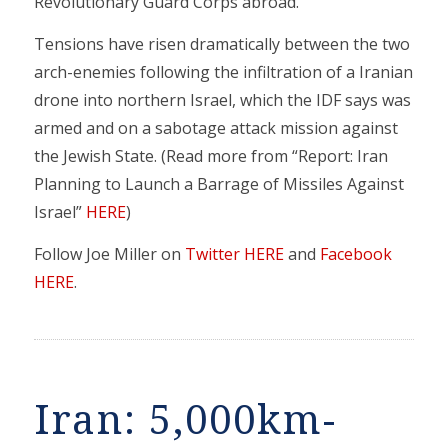
Revolutionary Guard Corps abroad.
Tensions have risen dramatically between the two
arch-enemies following the infiltration of a Iranian
drone into northern Israel, which the IDF says was
armed and on a sabotage attack mission against
the Jewish State. (Read more from “Report: Iran
Planning to Launch a Barrage of Missiles Against
Israel”
HERE
)
Follow Joe Miller on
Twitter HERE
and
Facebook
HERE
.
Iran: 5,000km-