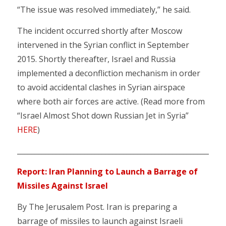
“The issue was resolved immediately,” he said.
The incident occurred shortly after Moscow
intervened in the Syrian conflict in September
2015. Shortly thereafter, Israel and Russia
implemented a deconfliction mechanism in order
to avoid accidental clashes in Syrian airspace
where both air forces are active. (Read more from
“Israel Almost Shot down Russian Jet in Syria”
HERE
)
________________________________________________________
Report: Iran Planning to Launch a Barrage of
Missiles Against Israel
By The Jerusalem Post. Iran is preparing a
barrage of missiles to launch against Israeli