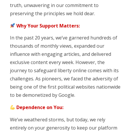
truth, unwavering in our commitment to
preserving the principles we hold dear.
Why Your Support Matters:
In the past 20 years, we’ve garnered hundreds of
thousands of monthly views, expanded our
influence with engaging articles, and delivered
exclusive content every week. However, the
journey to safeguard liberty online comes with its
challenges. As pioneers, we faced the adversity of
being one of the first political websites nationwide
to be demonetized by Google.
Dependence on You:
We’ve weathered storms, but today, we rely
entirely on your generosity to keep our platform