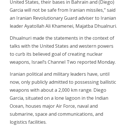
United States, their bases in Bahrain and (Diego)
Garcia will not be safe from Iranian missiles,” said
an Iranian Revolutionary Guard adviser to Iranian
leader Ayatollah Ali Khamenei, Majatba Dhualnuri.
Dhualnuri made the statements in the context of
talks with the United States and western powers
to curb its believed goal of creating nuclear
weapons, Israel’s Channel Two reported Monday.
Iranian political and military leaders have, until
now, only publicly admitted to possessing ballistic
weapons with about a 2,000 km range. Diego
Garcia, situated on a lone lagoon in the Indian
Ocean, houses major Air Force, naval and
submarine, space and communications, and
logistics facilities.