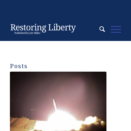
Posts