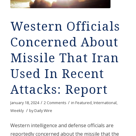
Western Officials
Concerned About
Missile That Iran
Used In Recent
Attacks: Report
/
/
January 18, 2024
2 Comments
in
Featured
,
International
,
/
Weekly
by
Daily Wire
Western intelligence and defense officials are
reportedly concerned about the missile that the