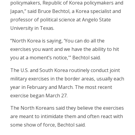
policymakers, Republic of Korea policymakers and
Japan,” said Bruce Bechtol, a Korea specialist and
professor of political science at Angelo State
University in Texas.
“North Korea is saying, ‘You can do all the
exercises you want and we have the ability to hit
you at a moment’s notice,'” Bechtol said.
The U.S. and South Korea routinely conduct joint
military exercises in the border areas, usually each
year in February and March. The most recent
exercise began March 27.
The North Koreans said they believe the exercises
are meant to intimidate them and often react with
some show of force, Bechtol said.