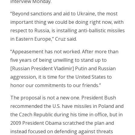
interview Monday.
“Beyond sanctions and aid to Ukraine, the most
important thing we could be doing right now, with
respect to Russia, is installing anti-ballistic missiles
in Eastern Europe,” Cruz said.
“Appeasement has not worked. After more than
five years of being unwilling to stand up to
[Russian President Vladimir] Putin and Russian
aggression, it is time for the United States to
honor our commitments to our friends.”
The proposal is not a new one. President Bush
recommended the U.S. have missiles in Poland and
the Czech Republic during his time in office, but in
2009 President Obama scratched the plan and
instead focused on defending against threats