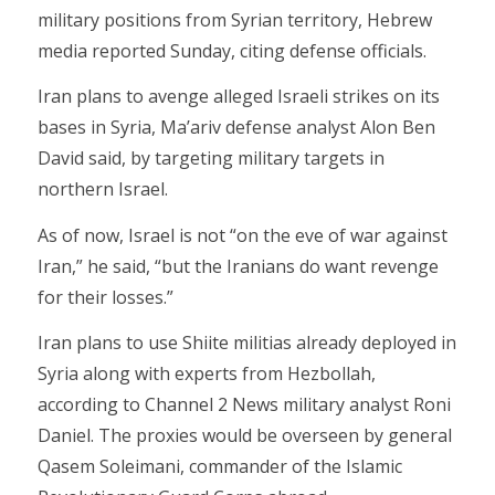
military positions from Syrian territory, Hebrew
media reported Sunday, citing defense officials.
Iran plans to avenge alleged Israeli strikes on its
bases in Syria, Ma’ariv defense analyst Alon Ben
David said, by targeting military targets in
northern Israel.
As of now, Israel is not “on the eve of war against
Iran,” he said, “but the Iranians do want revenge
for their losses.”
Iran plans to use Shiite militias already deployed in
Syria along with experts from Hezbollah,
according to Channel 2 News military analyst Roni
Daniel. The proxies would be overseen by general
Qasem Soleimani, commander of the Islamic