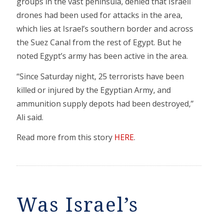
groups in the vast peninsula, denied that Israeli
drones had been used for attacks in the area,
which lies at Israel’s southern border and across
the Suez Canal from the rest of Egypt. But he
noted Egypt’s army has been active in the area.
“Since Saturday night, 25 terrorists have been
killed or injured by the Egyptian Army, and
ammunition supply depots had been destroyed,”
Ali said.
Read more from this story
HERE
.
Was Israel’s