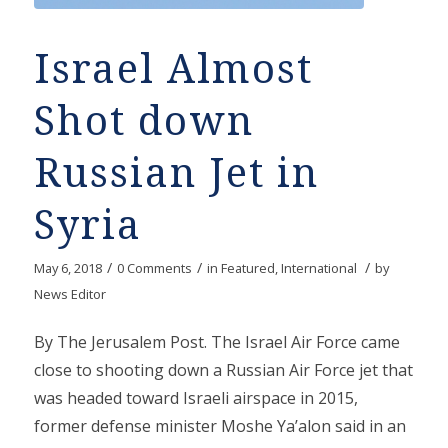
Israel Almost
Shot down
Russian Jet in
Syria
/
/
/
May 6, 2018
0 Comments
in
Featured
,
International
by
News Editor
By The Jerusalem Post. The Israel Air Force came
close to shooting down a Russian Air Force jet that
was headed toward Israeli airspace in 2015,
former defense minister Moshe Ya’alon said in an