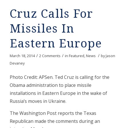
Cruz Calls For
Missiles In
Eastern Europe
/
/
/
March 18, 2014
2 Comments
in
Featured
,
News
by
Jason
Devaney
Photo Credit: APSen. Ted Cruz is calling for the
Obama administration to place missile
installations in Eastern Europe in the wake of
Russia’s moves in Ukraine.
The Washington Post reports the Texas
Republican made the comments during an