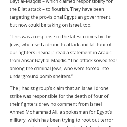
Bayt al-Maqdis – which claimed responsibility for
the Eilat attack – to flourish. They have been
targeting the provisional Egyptian government,
but now could be taking on Israel, too.
“This was a response to the latest crimes by the
Jews, who used a drone to attack and kill four of
our fighters in Sinai,” read a statement in Arabic
from Ansar Bayt al-Maqdis. “The attack sowed fear
among the criminal Jews, who were forced into
underground bomb shelters.”
The jihadist group’s claim that an Israeli drone
strike was responsible for the death of four of
their fighters drew no comment from Israel.
Ahmed Mohammad Ali, a spokesman for Egypt’s
military, which has been trying to root out terror