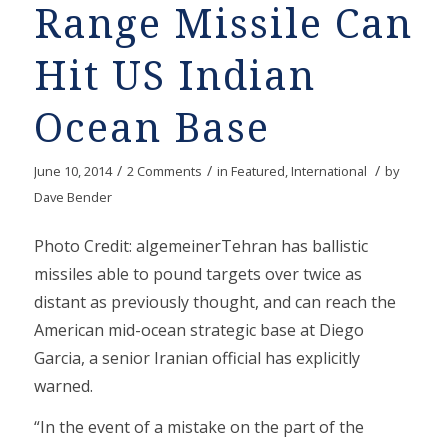
Range Missile Can
Hit US Indian
Ocean Base
/
/
/
June 10, 2014
2 Comments
in
Featured
,
International
by
Dave Bender
Photo Credit: algemeinerTehran has ballistic
missiles able to pound targets over twice as
distant as previously thought, and can reach the
American mid-ocean strategic base at Diego
Garcia, a senior Iranian official has explicitly
warned.
“In the event of a mistake on the part of the