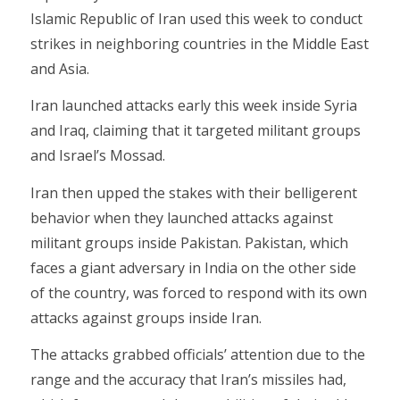
Islamic Republic of Iran used this week to conduct
strikes in neighboring countries in the Middle East
and Asia.
Iran launched attacks early this week inside Syria
and Iraq, claiming that it targeted militant groups
and Israel’s Mossad.
Iran then upped the stakes with their belligerent
behavior when they launched attacks against
militant groups inside Pakistan. Pakistan, which
faces a giant adversary in India on the other side
of the country, was forced to respond with its own
attacks against groups inside Iran.
The attacks grabbed officials’ attention due to the
range and the accuracy that Iran’s missiles had,