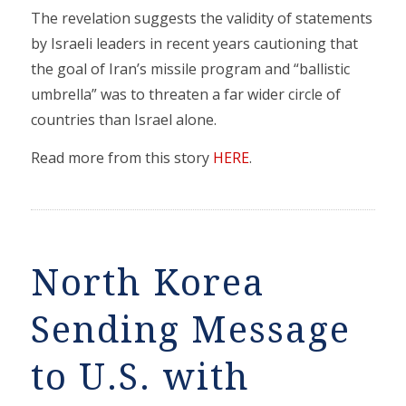
The revelation suggests the validity of statements
by Israeli leaders in recent years cautioning that
the goal of Iran’s missile program and “ballistic
umbrella” was to threaten a far wider circle of
countries than Israel alone.
Read more from this story
HERE
.
North Korea
Sending Message
to U.S. with