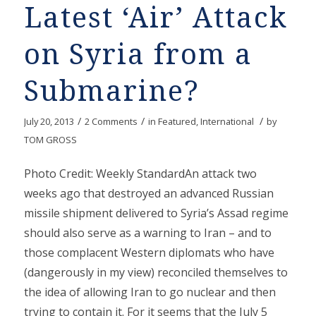
Latest ‘Air’ Attack
on Syria from a
Submarine?
/
/
/
July 20, 2013
2 Comments
in
Featured
,
International
by
TOM GROSS
Photo Credit: Weekly StandardAn attack two
weeks ago that destroyed an advanced Russian
missile shipment delivered to Syria’s Assad regime
should also serve as a warning to Iran – and to
those complacent Western diplomats who have
(dangerously in my view) reconciled themselves to
the idea of allowing Iran to go nuclear and then
trying to contain it. For it seems that the July 5