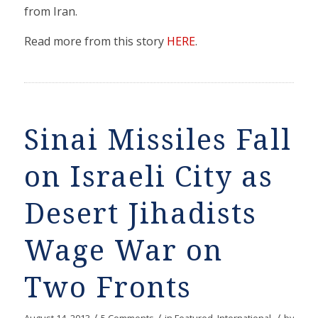
from Iran.
Read more from this story
HERE
.
Sinai Missiles Fall
on Israeli City as
Desert Jihadists
Wage War on
Two Fronts
/
/
/
August 14, 2013
5 Comments
in
Featured
,
International
by