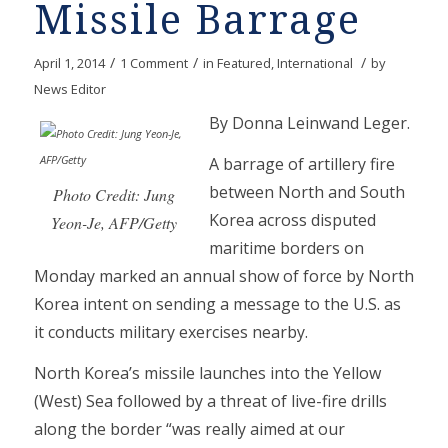
Missile Barrage
/
/
/
April 1, 2014
1 Comment
in
Featured
,
International
by
News Editor
By Donna Leinwand Leger.
A barrage of artillery fire
between North and South
Photo Credit: Jung
Korea across disputed
Yeon-Je, AFP/Getty
maritime borders on
Monday marked an annual show of force by North
Korea intent on sending a message to the U.S. as
it conducts military exercises nearby.
North Korea’s missile launches into the Yellow
(West) Sea followed by a threat of live-fire drills
along the border “was really aimed at our