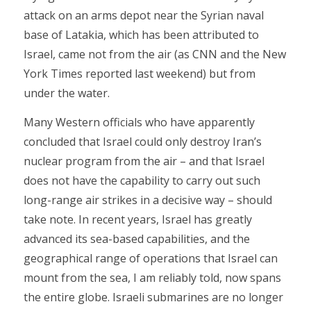
attack on an arms depot near the Syrian naval
base of Latakia, which has been attributed to
Israel, came not from the air (as CNN and the New
York Times reported last weekend) but from
under the water.
Many Western officials who have apparently
concluded that Israel could only destroy Iran’s
nuclear program from the air – and that Israel
does not have the capability to carry out such
long-range air strikes in a decisive way – should
take note. In recent years, Israel has greatly
advanced its sea-based capabilities, and the
geographical range of operations that Israel can
mount from the sea, I am reliably told, now spans
the entire globe. Israeli submarines are no longer