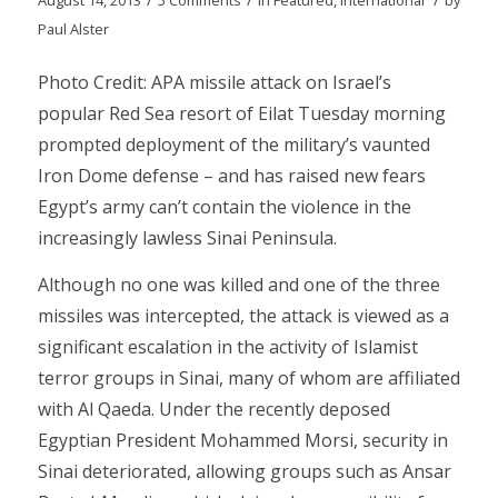
Paul Alster
Photo Credit: APA missile attack on Israel’s
popular Red Sea resort of Eilat Tuesday morning
prompted deployment of the military’s vaunted
Iron Dome defense – and has raised new fears
Egypt’s army can’t contain the violence in the
increasingly lawless Sinai Peninsula.
Although no one was killed and one of the three
missiles was intercepted, the attack is viewed as a
significant escalation in the activity of Islamist
terror groups in Sinai, many of whom are affiliated
with Al Qaeda. Under the recently deposed
Egyptian President Mohammed Morsi, security in
Sinai deteriorated, allowing groups such as Ansar