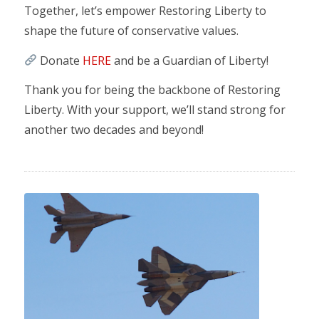
Together, let’s empower Restoring Liberty to
shape the future of conservative values.
Donate
HERE
and be a Guardian of Liberty!
Thank you for being the backbone of Restoring
Liberty. With your support, we’ll stand strong for
another two decades and beyond!