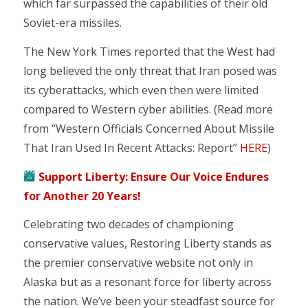
which far surpassed the capabilities of their old
Soviet-era missiles.
The New York Times reported that the West had
long believed the only threat that Iran posed was
its cyberattacks, which even then were limited
compared to Western cyber abilities. (Read more
from “Western Officials Concerned About Missile
That Iran Used In Recent Attacks: Report”
HERE
)
Support Liberty: Ensure Our Voice Endures
for Another 20 Years!
Celebrating two decades of championing
conservative values, Restoring Liberty stands as
the premier conservative website not only in
Alaska but as a resonant force for liberty across
the nation. We’ve been your steadfast source for