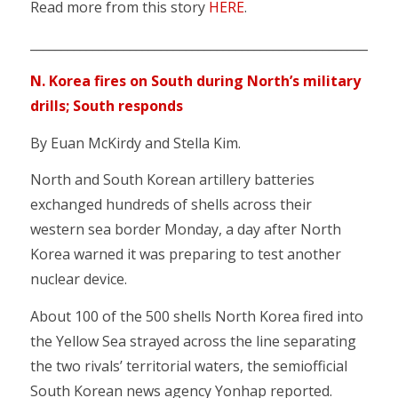
Read more from this story
HERE
.
___________________________________________________________
N. Korea fires on South during North’s military
drills; South responds
By Euan McKirdy and Stella Kim.
North and South Korean artillery batteries
exchanged hundreds of shells across their
western sea border Monday, a day after North
Korea warned it was preparing to test another
nuclear device.
About 100 of the 500 shells North Korea fired into
the Yellow Sea strayed across the line separating
the two rivals’ territorial waters, the semiofficial
South Korean news agency Yonhap reported.