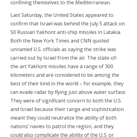
confining themselves to the Mediterranean.
Last Saturday, the United States appeared to
confirm that Israel was behind the July 5 attack on
50 Russian Yakhont anti-ship missiles in Latakia.
Both the New York Times and CNN quoted
unnamed U.S. officials as saying the strike was
carried out by Israel from the air. The state-of-
the-art Yakhont missiles have a range of 300
kilometers and are considered to be among the
best of their kind in the world – for example, they
can evade radar by flying just above water surface.
They were of significant concern to both the U.S.
and Israel because their range and sophistication
meant they could neutralize the ability of both
nations’ navies to patrol the region, and they
could also complicate the ability of the U.S. or