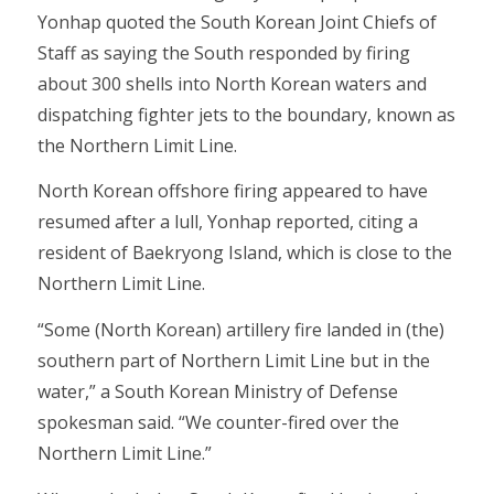
Yonhap quoted the South Korean Joint Chiefs of
Staff as saying the South responded by firing
about 300 shells into North Korean waters and
dispatching fighter jets to the boundary, known as
the Northern Limit Line.
North Korean offshore firing appeared to have
resumed after a lull, Yonhap reported, citing a
resident of Baekryong Island, which is close to the
Northern Limit Line.
“Some (North Korean) artillery fire landed in (the)
southern part of Northern Limit Line but in the
water,” a South Korean Ministry of Defense
spokesman said. “We counter-fired over the
Northern Limit Line.”