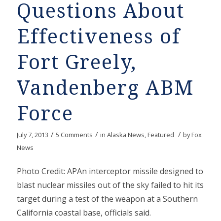
Questions About
Effectiveness of
Fort Greely,
Vandenberg ABM
Force
/
/
/
July 7, 2013
5 Comments
in
Alaska News
,
Featured
by
Fox
News
Photo Credit: APAn interceptor missile designed to
blast nuclear missiles out of the sky failed to hit its
target during a test of the weapon at a Southern
California coastal base, officials said.