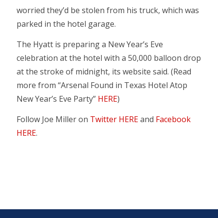
worried they’d be stolen from his truck, which was
parked in the hotel garage.
The Hyatt is preparing a New Year’s Eve
celebration at the hotel with a 50,000 balloon drop
at the stroke of midnight, its website said. (Read
more from “Arsenal Found in Texas Hotel Atop
New Year’s Eve Party”
HERE
)
Follow Joe Miller on
Twitter HERE
and
Facebook
HERE
.