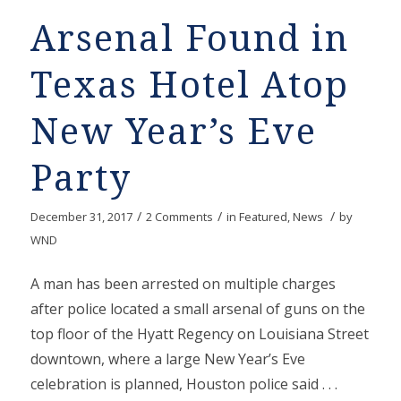
Arsenal Found in
Texas Hotel Atop
New Year’s Eve
Party
/
/
/
December 31, 2017
2 Comments
in
Featured
,
News
by
WND
A man has been arrested on multiple charges
after police located a small arsenal of guns on the
top floor of the Hyatt Regency on Louisiana Street
downtown, where a large New Year’s Eve
celebration is planned, Houston police said . . .