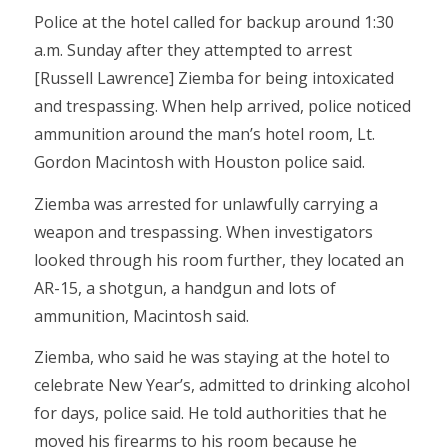
Police at the hotel called for backup around 1:30
a.m. Sunday after they attempted to arrest
[Russell Lawrence] Ziemba for being intoxicated
and trespassing. When help arrived, police noticed
ammunition around the man’s hotel room, Lt.
Gordon Macintosh with Houston police said.
Ziemba was arrested for unlawfully carrying a
weapon and trespassing. When investigators
looked through his room further, they located an
AR-15, a shotgun, a handgun and lots of
ammunition, Macintosh said.
Ziemba, who said he was staying at the hotel to
celebrate New Year’s, admitted to drinking alcohol
for days, police said. He told authorities that he
moved his firearms to his room because he