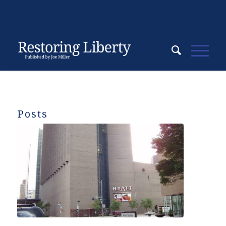
Posts