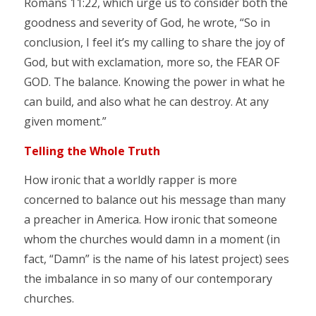
Romans 11:22, which urge us to consider both the
goodness and severity of God, he wrote, “So in
conclusion, I feel it’s my calling to share the joy of
God, but with exclamation, more so, the FEAR OF
GOD. The balance. Knowing the power in what he
can build, and also what he can destroy. At any
given moment.”
Telling the Whole Truth
How ironic that a worldly rapper is more
concerned to balance out his message than many
a preacher in America. How ironic that someone
whom the churches would damn in a moment (in
fact, “Damn” is the name of his latest project) sees
the imbalance in so many of our contemporary
churches.