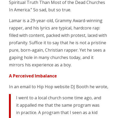
Spiritual Truth Than Most of the Dead Churches
In America.” So sad, but so true.
Lamar is a 29-year-old, Grammy Award-winning
rapper, and his lyrics are typical, hardcore rap:
filled with content, packed with protest, laced with
profanity. Suffice it to say that he is not a pristine
pure, born-again, Christian rapper. Yet he sees a
gaping hole in many churches today, and it
mirrors his experience as a boy.
A Perceived Imbalance
In an email to Hip Hop website DJ Booth he wrote,
I went to a local church some time ago, and
it appalled me that the same program was
in practice. A program that I seen as a kid