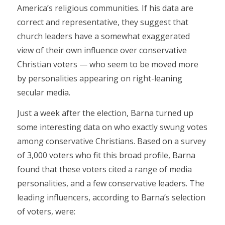
America’s religious communities. If his data are
correct and representative, they suggest that
church leaders have a somewhat exaggerated
view of their own influence over conservative
Christian voters — who seem to be moved more
by personalities appearing on right-leaning
secular media.
Just a week after the election, Barna turned up
some interesting data on who exactly swung votes
among conservative Christians. Based on a survey
of 3,000 voters who fit this broad profile, Barna
found that these voters cited a range of media
personalities, and a few conservative leaders. The
leading influencers, according to Barna’s selection
of voters, were: