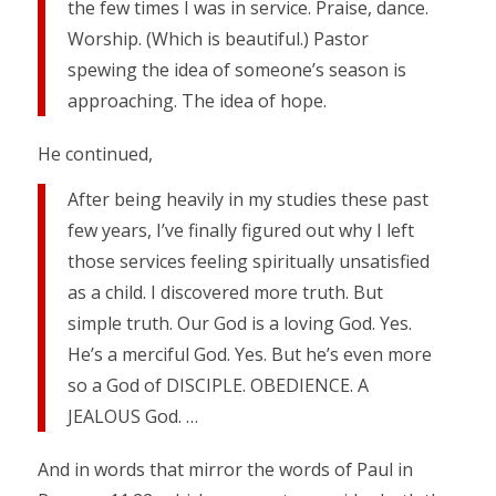
the few times I was in service. Praise, dance.
Worship. (Which is beautiful.) Pastor
spewing the idea of someone’s season is
approaching. The idea of hope.
He continued,
After being heavily in my studies these past
few years, I’ve finally figured out why I left
those services feeling spiritually unsatisfied
as a child. I discovered more truth. But
simple truth. Our God is a loving God. Yes.
He’s a merciful God. Yes. But he’s even more
so a God of DISCIPLE. OBEDIENCE. A
JEALOUS God. …
And in words that mirror the words of Paul in