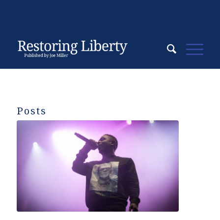
Posts