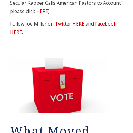
Secular Rapper Calls American Pastors to Account”
please click
HERE
)
Follow Joe Miller on
Twitter HERE
and
Facebook
HERE
.
What Moved