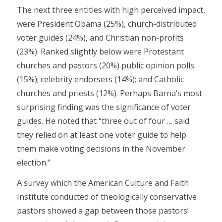
The next three entities with high perceived impact,
were President Obama (25%), church-distributed
voter guides (24%), and Christian non-profits
(23%). Ranked slightly below were Protestant
churches and pastors (20%) public opinion polls
(15%); celebrity endorsers (14%); and Catholic
churches and priests (12%). Perhaps Barna’s most
surprising finding was the significance of voter
guides. He noted that “three out of four … said
they relied on at least one voter guide to help
them make voting decisions in the November
election.”
A survey which the American Culture and Faith
Institute conducted of theologically conservative
pastors showed a gap between those pastors’