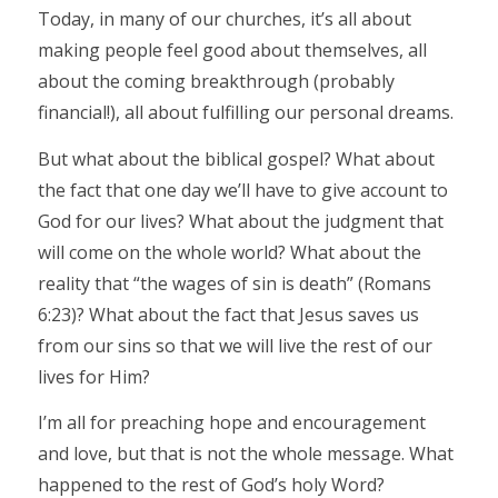
Today, in many of our churches, it’s all about
making people feel good about themselves, all
about the coming breakthrough (probably
financial!), all about fulfilling our personal dreams.
But what about the biblical gospel? What about
the fact that one day we’ll have to give account to
God for our lives? What about the judgment that
will come on the whole world? What about the
reality that “the wages of sin is death” (Romans
6:23)? What about the fact that Jesus saves us
from our sins so that we will live the rest of our
lives for Him?
I’m all for preaching hope and encouragement
and love, but that is not the whole message. What
happened to the rest of God’s holy Word?