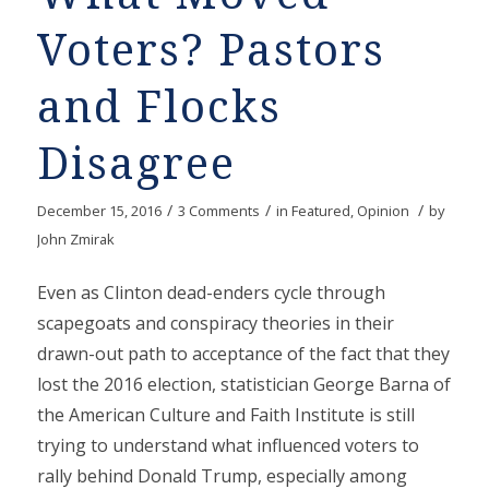
Voters? Pastors
and Flocks
Disagree
/
/
/
December 15, 2016
3 Comments
in
Featured
,
Opinion
by
John Zmirak
Even as Clinton dead-enders cycle through
scapegoats and conspiracy theories in their
drawn-out path to acceptance of the fact that they
lost the 2016 election, statistician George Barna of
the American Culture and Faith Institute is still
trying to understand what influenced voters to
rally behind Donald Trump, especially among