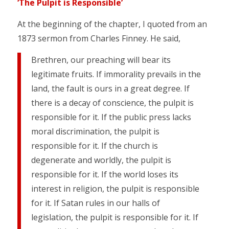
‘The Pulpit is Responsible’
At the beginning of the chapter, I quoted from an
1873 sermon from Charles Finney. He said,
Brethren, our preaching will bear its
legitimate fruits. If immorality prevails in the
land, the fault is ours in a great degree. If
there is a decay of conscience, the pulpit is
responsible for it. If the public press lacks
moral discrimination, the pulpit is
responsible for it. If the church is
degenerate and worldly, the pulpit is
responsible for it. If the world loses its
interest in religion, the pulpit is responsible
for it. If Satan rules in our halls of
legislation, the pulpit is responsible for it. If