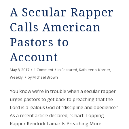
A Secular Rapper
Calls American
Pastors to
Account
/
/
May 8, 2017
1 Comment
in
Featured
,
Kathleen's Korner
,
/
Weekly
by
Michael Brown
You know we’re in trouble when a secular rapper
urges pastors to get back to preaching that the
Lord is a jealous God of “discipline and obedience.”
As a recent article declared, “Chart-Topping
Rapper Kendrick Lamar Is Preaching More