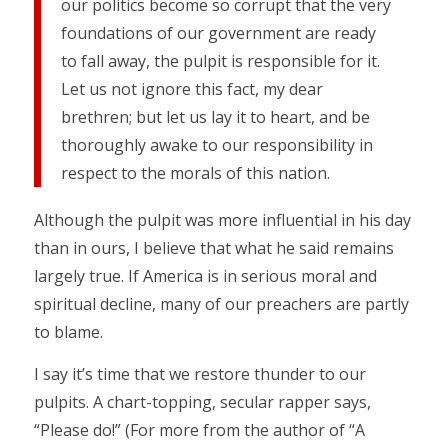
our politics become so corrupt that the very
foundations of our government are ready
to fall away, the pulpit is responsible for it.
Let us not ignore this fact, my dear
brethren; but let us lay it to heart, and be
thoroughly awake to our responsibility in
respect to the morals of this nation.
Although the pulpit was more influential in his day
than in ours, I believe that what he said remains
largely true. If America is in serious moral and
spiritual decline, many of our preachers are partly
to blame.
I say it’s time that we restore thunder to our
pulpits. A chart-topping, secular rapper says,
“Please do!” (For more from the author of “A