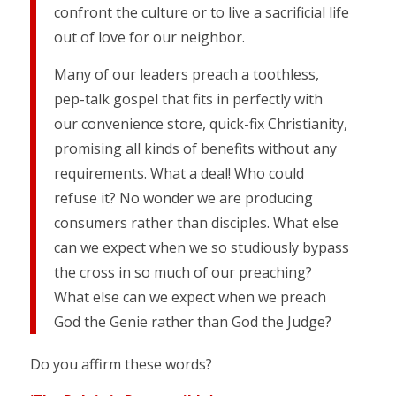
confront the culture or to live a sacrificial life
out of love for our neighbor.
Many of our leaders preach a toothless,
pep-talk gospel that fits in perfectly with
our convenience store, quick-fix Christianity,
promising all kinds of benefits without any
requirements. What a deal! Who could
refuse it? No wonder we are producing
consumers rather than disciples. What else
can we expect when we so studiously bypass
the cross in so much of our preaching?
What else can we expect when we preach
God the Genie rather than God the Judge?
Do you affirm these words?