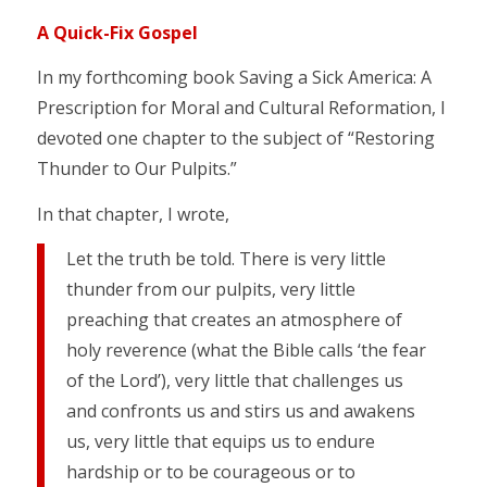
A Quick-Fix Gospel
In my forthcoming book Saving a Sick America: A
Prescription for Moral and Cultural Reformation, I
devoted one chapter to the subject of “Restoring
Thunder to Our Pulpits.”
In that chapter, I wrote,
Let the truth be told. There is very little
thunder from our pulpits, very little
preaching that creates an atmosphere of
holy reverence (what the Bible calls ‘the fear
of the Lord’), very little that challenges us
and confronts us and stirs us and awakens
us, very little that equips us to endure
hardship or to be courageous or to