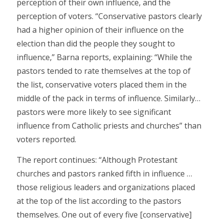
perception of their own influence, and the
perception of voters. “Conservative pastors clearly
had a higher opinion of their influence on the
election than did the people they sought to
influence,” Barna reports, explaining: “While the
pastors tended to rate themselves at the top of
the list, conservative voters placed them in the
middle of the pack in terms of influence. Similarly…
pastors were more likely to see significant
influence from Catholic priests and churches” than
voters reported.
The report continues: “Although Protestant
churches and pastors ranked fifth in influence …
those religious leaders and organizations placed
at the top of the list according to the pastors
themselves. One out of every five [conservative]