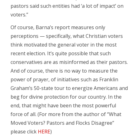
pastors said such entities had ‘a lot of impact’ on
voters.”
Of course, Barna’s report measures only
perceptions — specifically, what Christian voters
think motivated the general voter in the most
recent election. It’s quite possible that such
conservatives are as misinformed as their pastors.
And of course, there is no way to measure the
power of prayer, of initiatives such as Franklin
Graham’s 50-state tour to energize Americans and
beg for divine protection for our country. In the
end, that might have been the most powerful
force of all. (For more from the author of “What
Moved Voters? Pastors and Flocks Disagree”
please click
HERE
)