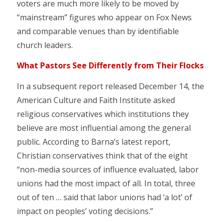
voters are much more likely to be moved by
“mainstream” figures who appear on Fox News
and comparable venues than by identifiable
church leaders.
What Pastors See Differently from Their Flocks
In a subsequent report released December 14, the
American Culture and Faith Institute asked
religious conservatives which institutions they
believe are most influential among the general
public. According to Barna’s latest report,
Christian conservatives think that of the eight
“non-media sources of influence evaluated, labor
unions had the most impact of all. In total, three
out of ten … said that labor unions had ‘a lot’ of
impact on peoples’ voting decisions.”