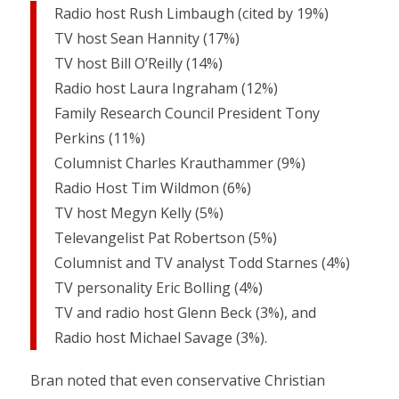
Radio host Rush Limbaugh (cited by 19%)
TV host Sean Hannity (17%)
TV host Bill O’Reilly (14%)
Radio host Laura Ingraham (12%)
Family Research Council President Tony
Perkins (11%)
Columnist Charles Krauthammer (9%)
Radio Host Tim Wildmon (6%)
TV host Megyn Kelly (5%)
Televangelist Pat Robertson (5%)
Columnist and TV analyst Todd Starnes (4%)
TV personality Eric Bolling (4%)
TV and radio host Glenn Beck (3%), and
Radio host Michael Savage (3%).
Bran noted that even conservative Christian