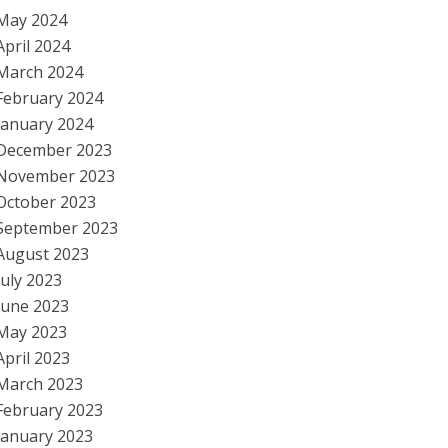
May 2024
April 2024
March 2024
February 2024
January 2024
December 2023
November 2023
October 2023
September 2023
August 2023
July 2023
June 2023
May 2023
April 2023
March 2023
February 2023
January 2023