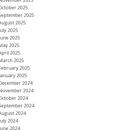
November 2025
October 2025
September 2025
August 2025
July 2025
June 2025
May 2025
April 2025
March 2025
February 2025
January 2025
December 2024
November 2024
October 2024
September 2024
August 2024
July 2024
June 2024