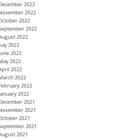
December 2022
November 2022
October 2022
September 2022
August 2022
July 2022
June 2022
May 2022
April 2022
March 2022
February 2022
January 2022
December 2021
November 2021
October 2021
September 2021
August 2021