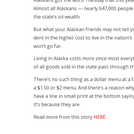
Alaskans got the word Tuesday that this yea
Almost all Alaskans — nearly 647,000 people —
the state’s oil wealth.
But what your Alaskan friends may not tell y
dent in the higher cost to live in the nation
won’t go far.
Living in Alaska costs more since most everyt
of all goods sold in the state pass through 
There’s no such thing as a dollar menu at a f
a $1.50 or $2 menu. And there’s a reason wh
have a line in small print at the bottom sayi
It’s because they are.
Read more from this story
HERE
.