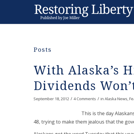
Posts
With Alaska’s H
Dividends Won’
/
/
September 18, 2012
4 Comments
in
Alaska News
,
Fe
This is the day Alaskan
48, trying to make them jealous that the gov