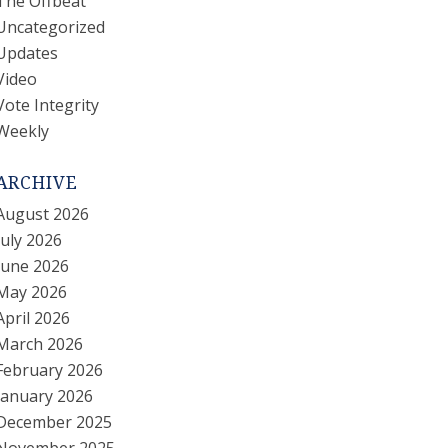
The Offbeat
Uncategorized
Updates
Video
Vote Integrity
Weekly
ARCHIVE
August 2026
July 2026
June 2026
May 2026
April 2026
March 2026
February 2026
January 2026
December 2025