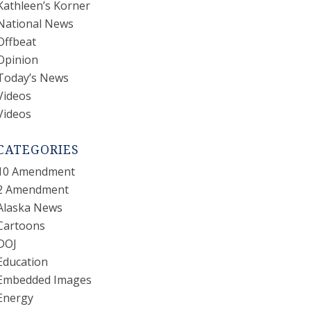
Kathleen’s Korner
National News
Offbeat
Opinion
Today’s News
Videos
Videos
CATEGORIES
10 Amendment
2 Amendment
Alaska News
Cartoons
DOJ
Education
Embedded Images
Energy