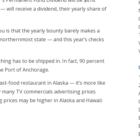
r’s Permanent Fund Dividend will be $878.
 will receive a dividend, their yearly share of
ou is that the yearly bounty barely makes a
’s northernmost state — and this year’s checks
hing has to be shipped in. In fact, 90 percent
the Port of Anchorage.
ast-food restaurant in Alaska — it’s more like
y many TV commercials advertising prices
ng prices may be higher in Alaska and Hawaii: