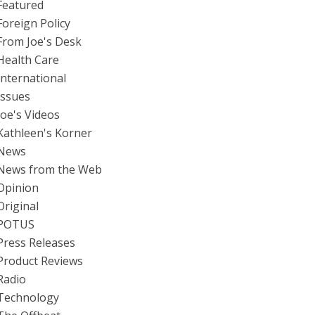
Featured
Foreign Policy
From Joe's Desk
Health Care
International
Issues
Joe's Videos
Kathleen's Korner
News
News from the Web
Opinion
Original
POTUS
Press Releases
Product Reviews
Radio
Technology