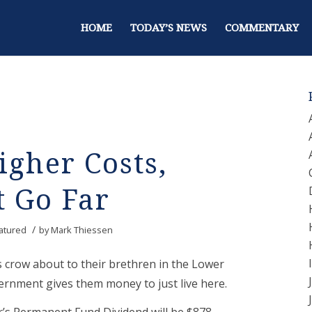
HOME
TODAY’S NEWS
COMMENTARY
igher Costs,
t Go Far
/
atured
by
Mark Thiessen
s crow about to their brethren in the Lower
ernment gives them money to just live here.