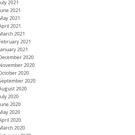
July 2021
June 2021
May 2021
April 2021
March 2021
February 2021
January 2021
December 2020
November 2020
October 2020
September 2020
August 2020
July 2020
June 2020
May 2020
April 2020
March 2020