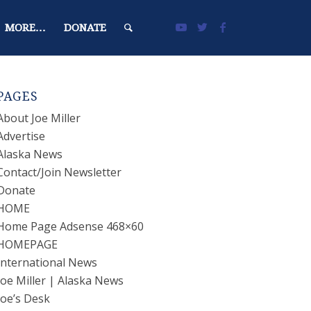
MORE…
DONATE
PAGES
About Joe Miller
Advertise
Alaska News
Contact/Join Newsletter
Donate
HOME
Home Page Adsense 468×60
HOMEPAGE
International News
Joe Miller | Alaska News
Joe’s Desk