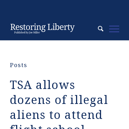
Posts
TSA allows
dozens of illegal
aliens to attend