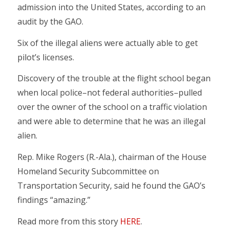
admission into the United States, according to an
audit by the GAO.
Six of the illegal aliens were actually able to get
pilot’s licenses.
Discovery of the trouble at the flight school began
when local police–not federal authorities–pulled
over the owner of the school on a traffic violation
and were able to determine that he was an illegal
alien.
Rep. Mike Rogers (R.-Ala.), chairman of the House
Homeland Security Subcommittee on
Transportation Security, said he found the GAO’s
findings “amazing.”
Read more from this story
HERE
.