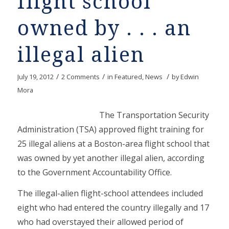
flight school
owned by . . . an
illegal alien
/
/
/
July 19, 2012
2 Comments
in
Featured
,
News
by
Edwin
Mora
The Transportation Security
Administration (TSA) approved flight training for
25 illegal aliens at a Boston-area flight school that
was owned by yet another illegal alien, according
to the Government Accountability Office.
The illegal-alien flight-school attendees included
eight who had entered the country illegally and 17
who had overstayed their allowed period of