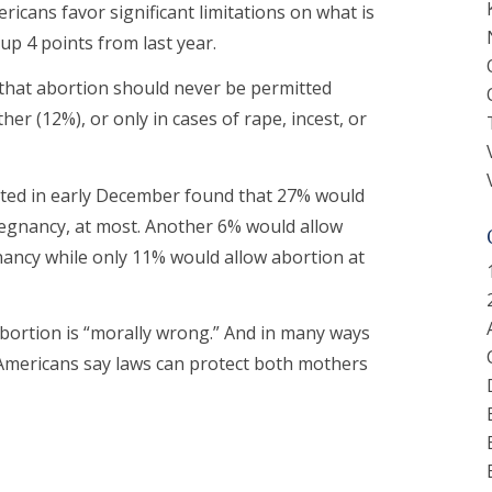
icans favor significant limitations on what is
up 4 points from last year.
 that abortion should never be permitted
her (12%), or only in cases of rape, incest, or
cted in early December found that 27% would
pregnancy, at most. Another 6% would allow
nancy while only 11% would allow abortion at
abortion is “morally wrong.” And in many ways
 Americans say laws can protect both mothers