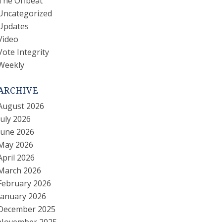
The Offbeat
Uncategorized
Updates
Video
Vote Integrity
Weekly
ARCHIVE
August 2026
July 2026
June 2026
May 2026
April 2026
March 2026
February 2026
January 2026
December 2025