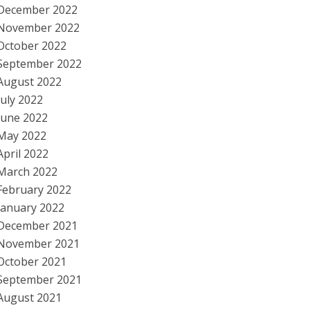
December 2022
November 2022
October 2022
September 2022
August 2022
July 2022
June 2022
May 2022
April 2022
March 2022
February 2022
January 2022
December 2021
November 2021
October 2021
September 2021
August 2021