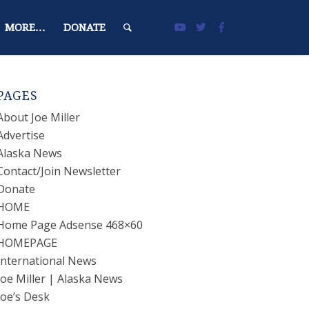
MORE…
DONATE
PAGES
About Joe Miller
Advertise
Alaska News
Contact/Join Newsletter
Donate
HOME
Home Page Adsense 468×60
HOMEPAGE
International News
Joe Miller | Alaska News
Joe’s Desk