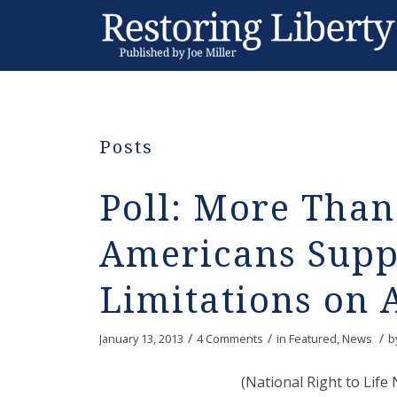
Posts
Poll: More Than
Americans Supp
Limitations on 
/
/
/
January 13, 2013
4 Comments
in
Featured
,
News
b
(National Right to Lif