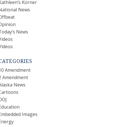
Kathleen’s Korner
National News
Offbeat
Opinion
Today’s News
Videos
Videos
CATEGORIES
10 Amendment
2 Amendment
Alaska News
Cartoons
DOJ
Education
Embedded Images
Energy