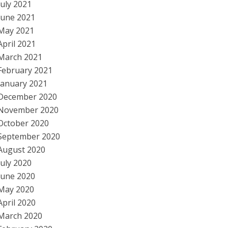
July 2021
June 2021
May 2021
April 2021
March 2021
February 2021
January 2021
December 2020
November 2020
October 2020
September 2020
August 2020
July 2020
June 2020
May 2020
April 2020
March 2020