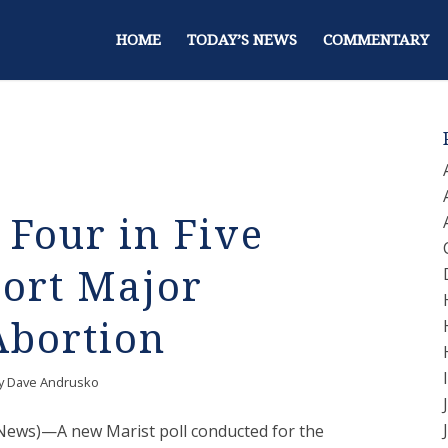
HOME
TODAY’S NEWS
COMMENTARY
 Four in Five
ort Major
Abortion
y
Dave Andrusko
e News)—A new Marist poll conducted for the