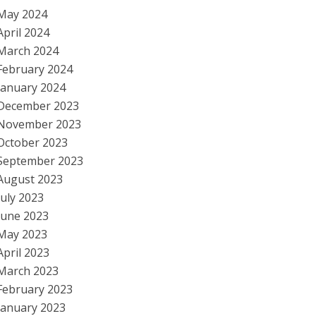
May 2024
April 2024
March 2024
February 2024
January 2024
December 2023
November 2023
October 2023
September 2023
August 2023
July 2023
June 2023
May 2023
April 2023
March 2023
February 2023
January 2023