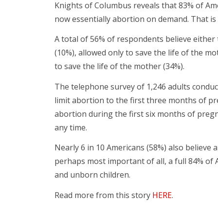
Knights of Columbus reveals that 83% of Amer
now essentially abortion on demand. That is 
A total of 56% of respondents believe either
(10%), allowed only to save the life of the mot
to save the life of the mother (34%).
The telephone survey of 1,246 adults condu
limit abortion to the first three months of 
abortion during the first six months of preg
any time.
Nearly 6 in 10 Americans (58%) also believe 
perhaps most important of all, a full 84% of
and unborn children.
Read more from this story
HERE
.