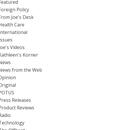
Featured
Foreign Policy
From Joe's Desk
Health Care
International
Issues
Joe's Videos
Kathleen's Korner
News
News from the Web
Opinion
Original
POTUS
Press Releases
Product Reviews
Radio
Technology