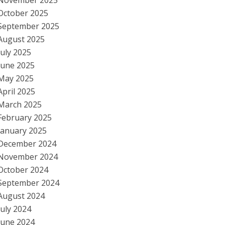
November 2025
October 2025
September 2025
August 2025
July 2025
June 2025
May 2025
April 2025
March 2025
February 2025
January 2025
December 2024
November 2024
October 2024
September 2024
August 2024
July 2024
June 2024