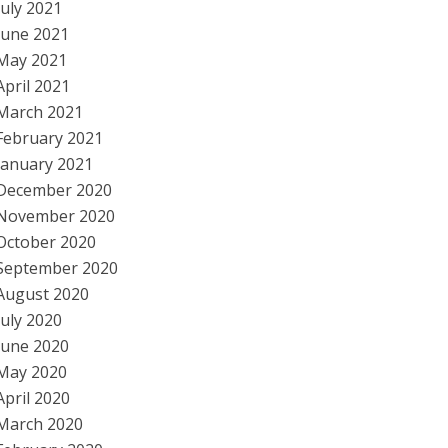
July 2021
June 2021
May 2021
April 2021
March 2021
February 2021
January 2021
December 2020
November 2020
October 2020
September 2020
August 2020
July 2020
June 2020
May 2020
April 2020
March 2020