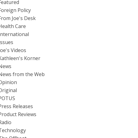
Featured
Foreign Policy
From Joe's Desk
Health Care
International
Issues
Joe's Videos
Kathleen's Korner
News
News from the Web
Opinion
Original
POTUS
Press Releases
Product Reviews
Radio
Technology