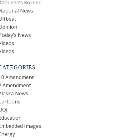
Kathleen’s Korner
National News
Offbeat
Opinion
Today’s News
Videos
Videos
CATEGORIES
10 Amendment
2 Amendment
Alaska News
Cartoons
DOJ
Education
Embedded Images
Energy