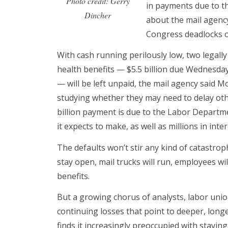
Photo credit: Gerry
in payments due to t
Dincher
about the mail agency
Congress deadlocks o
With cash running perilously low, two legally
health benefits — $5.5 billion due Wednesday
— will be left unpaid, the mail agency said Mo
studying whether they may need to delay oth
billion payment is due to the Labor Depart
it expects to make, as well as millions in int
The defaults won’t stir any kind of catastroph
stay open, mail trucks will run, employees will
benefits.
But a growing chorus of analysts, labor uni
continuing losses that point to deeper, long
finds it increasingly preoccupied with stavi