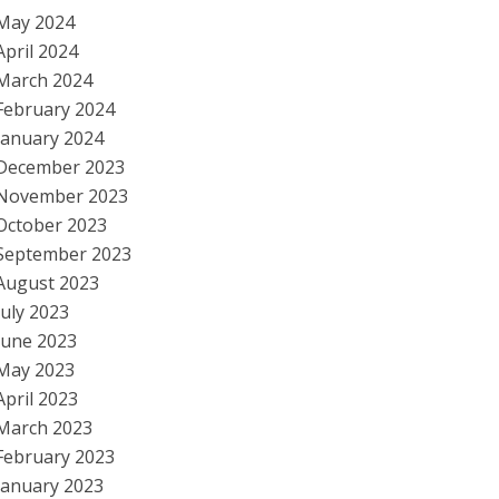
May 2024
April 2024
March 2024
February 2024
January 2024
December 2023
November 2023
October 2023
September 2023
August 2023
July 2023
June 2023
May 2023
April 2023
March 2023
February 2023
January 2023