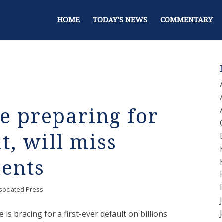
HOME
TODAY’S NEWS
COMMENTARY
ce preparing for
t, will miss
ments
sociated Press
e is bracing for a first-ever default on billions