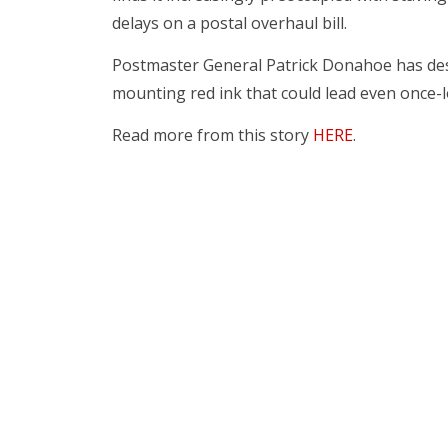
delays on a postal overhaul bill.
Postmaster General Patrick Donahoe has desc
mounting red ink that could lead even once-
Read more from this story
HERE
.