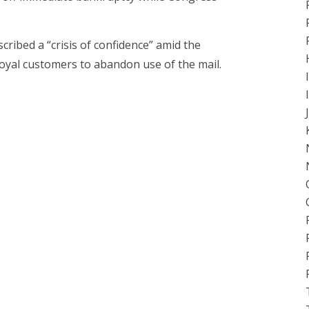
ribed a “crisis of confidence” amid the
loyal customers to abandon use of the mail.