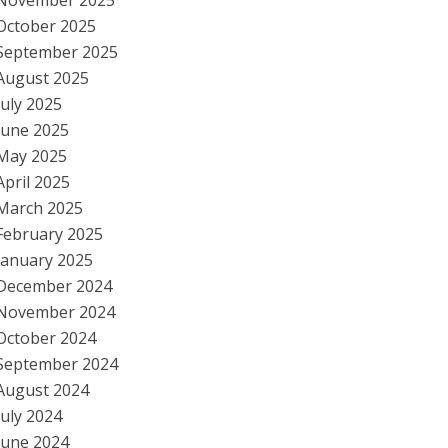
November 2025
October 2025
September 2025
August 2025
July 2025
June 2025
May 2025
April 2025
March 2025
February 2025
January 2025
December 2024
November 2024
October 2024
September 2024
August 2024
July 2024
June 2024