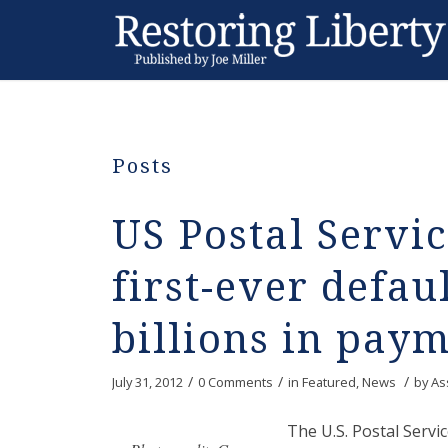
Posts
US Postal Servi
first-ever defaul
billions in pay
/
/
/
July 31, 2012
0 Comments
in
Featured
,
News
by
As
The U.S. Postal Servic