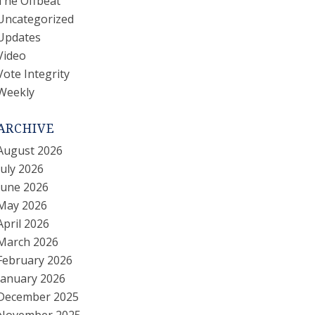
The Offbeat
Uncategorized
Updates
Video
Vote Integrity
Weekly
ARCHIVE
August 2026
July 2026
June 2026
May 2026
April 2026
March 2026
February 2026
January 2026
December 2025