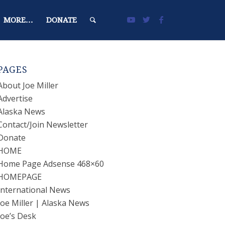
MORE…
DONATE
PAGES
About Joe Miller
Advertise
Alaska News
Contact/Join Newsletter
Donate
HOME
Home Page Adsense 468×60
HOMEPAGE
International News
Joe Miller | Alaska News
Joe’s Desk