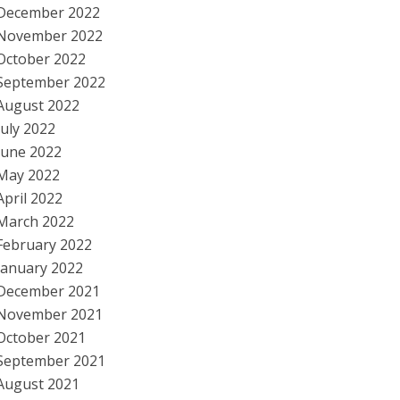
December 2022
November 2022
October 2022
September 2022
August 2022
July 2022
June 2022
May 2022
April 2022
March 2022
February 2022
January 2022
December 2021
November 2021
October 2021
September 2021
August 2021