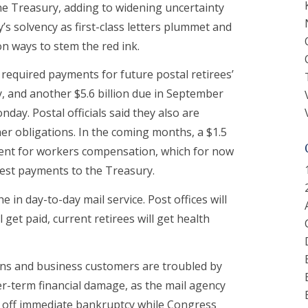
he Treasury, adding to widening uncertainty
’s solvency as first-class letters plummet and
n ways to stem the red ink.
 required payments for future postal retirees’
, and another $5.6 billion due in September
nday. Postal officials said they also are
er obligations. In the coming months, a $1.5
ment for workers compensation, which for now
erest payments to the Treasury.
e in day-to-day mail service. Post offices will
 get paid, current retirees will get health
ons and business customers are troubled by
er-term financial damage, as the mail agency
ng off immediate bankruptcy while Congress