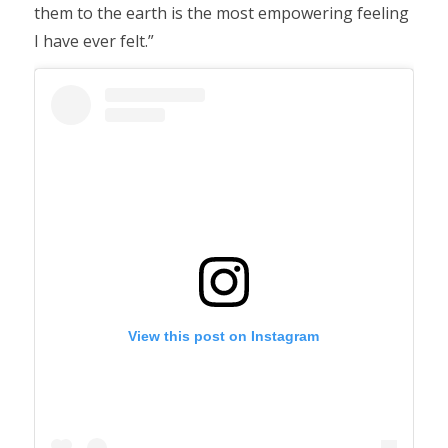
them to the earth is the most empowering feeling
I have ever felt.”
View this post on Instagram