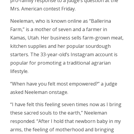
pro-family response to a judge’s question at the
Mrs. American contest Friday.
Neeleman, who is known online as “Ballerina
Farm,” is a mother of seven and a farmer in
Kamas, Utah. Her business sells farm-grown meat,
kitchen supplies and her popular sourdough
starters. The 33-year-old’s Instagram account is
popular for promoting a traditional agrarian
lifestyle.
“When have you felt most empowered?” a judge
asked Neeleman onstage.
“I have felt this feeling seven times now as I bring
these sacred souls to the earth,” Neeleman
responded. “After I hold that newborn baby in my
arms, the feeling of motherhood and bringing