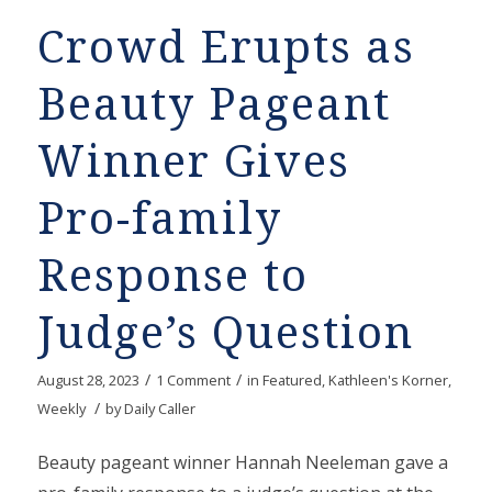
Crowd Erupts as
Beauty Pageant
Winner Gives
Pro-family
Response to
Judge’s Question
/
/
August 28, 2023
1 Comment
in
Featured
,
Kathleen's Korner
,
/
Weekly
by
Daily Caller
Beauty pageant winner Hannah Neeleman gave a