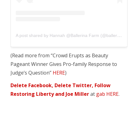
A post shared by Hannah @Ballerina Farm (@ballerinafarm)
(Read more from “Crowd Erupts as Beauty
Pageant Winner Gives Pro-family Response to
Judge’s Question”
HERE
)
Delete Facebook, Delete Twitter, Follow
Restoring Liberty and Joe Miller
at
gab HERE
.