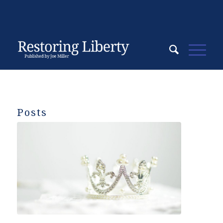
Posts