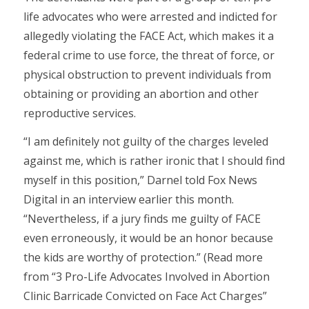
life advocates who were arrested and indicted for
allegedly violating the FACE Act, which makes it a
federal crime to use force, the threat of force, or
physical obstruction to prevent individuals from
obtaining or providing an abortion and other
reproductive services.
“I am definitely not guilty of the charges leveled
against me, which is rather ironic that I should find
myself in this position,” Darnel told Fox News
Digital in an interview earlier this month.
“Nevertheless, if a jury finds me guilty of FACE
even erroneously, it would be an honor because
the kids are worthy of protection.” (Read more
from “3 Pro-Life Advocates Involved in Abortion
Clinic Barricade Convicted on Face Act Charges”