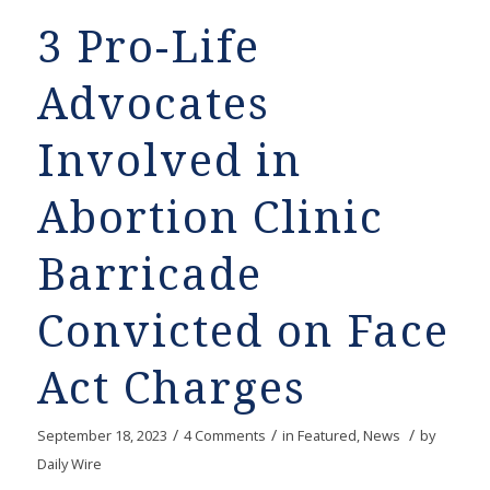
3 Pro-Life
Advocates
Involved in
Abortion Clinic
Barricade
Convicted on Face
Act Charges
/
/
/
September 18, 2023
4 Comments
in
Featured
,
News
by
Daily Wire