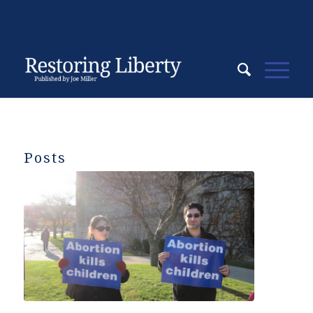
Posts