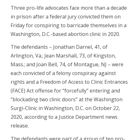
Three pro-life advocates face more than a decade
in prison after a federal jury convicted them on
Friday for conspiring to barricade themselves in a
Washington, D.C.-based abortion clinic in 2020.
The defendants – Jonathan Darnel, 41, of
Arlington, Va.; Jean Marshall, 73, of Kingston,
Mass.; and Joan Bell, 74, of Montague, NJ – were
each convicted of a felony conspiracy against
rights and a Freedom of Access to Clinic Entrances
(FACE) Act offense for “forcefully” entering and
“blockading two clinic doors” at the Washington
Surgi-Clinic in Washington, D.C. on October 22,
2020, according to a Justice Department news
release.
The defendants were part of a group of ten pro-