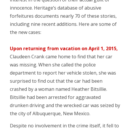
innocence. Heritage’s database of abusive
forfeitures documents nearly 70 of these stories,
including nine recent additions. Here are some of
the new cases:
Upon returning from vacation on April 1, 2015,
Claudeen Crank came home to find that her car
was missing. When she called the police
department to report her vehicle stolen, she was
surprised to find out that the car had been
crashed by a woman named Heather Bitsillie.
Bitsillie had been arrested for aggravated
drunken driving and the wrecked car was seized by
the city of Albuquerque, New Mexico.
Despite no involvement in the crime itself, it fell to