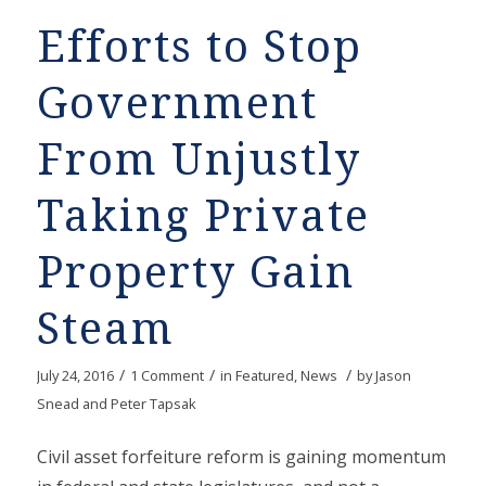
Efforts to Stop
Government
From Unjustly
Taking Private
Property Gain
Steam
/
/
/
July 24, 2016
1 Comment
in
Featured
,
News
by
Jason
Snead and Peter Tapsak
Civil asset forfeiture reform is gaining momentum