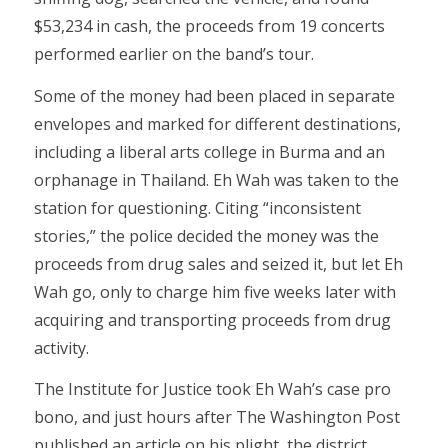
$53,234 in cash, the proceeds from 19 concerts
performed earlier on the band’s tour.
Some of the money had been placed in separate
envelopes and marked for different destinations,
including a liberal arts college in Burma and an
orphanage in Thailand. Eh Wah was taken to the
station for questioning. Citing “inconsistent
stories,” the police decided the money was the
proceeds from drug sales and seized it, but let Eh
Wah go, only to charge him five weeks later with
acquiring and transporting proceeds from drug
activity.
The Institute for Justice took Eh Wah’s case pro
bono, and just hours after The Washington Post
published an article on his plight, the district