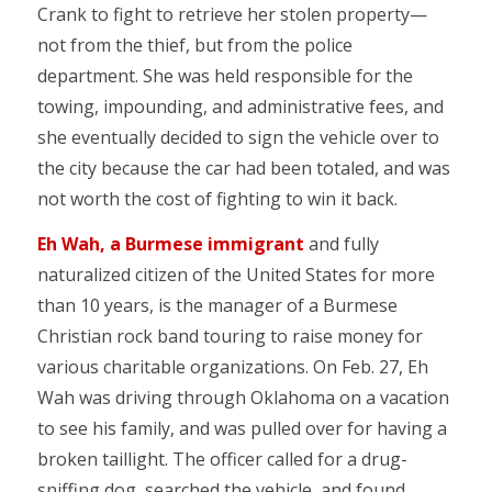
Crank to fight to retrieve her stolen property—
not from the thief, but from the police
department. She was held responsible for the
towing, impounding, and administrative fees, and
she eventually decided to sign the vehicle over to
the city because the car had been totaled, and was
not worth the cost of fighting to win it back.
Eh Wah, a Burmese immigrant
and fully
naturalized citizen of the United States for more
than 10 years, is the manager of a Burmese
Christian rock band touring to raise money for
various charitable organizations. On Feb. 27, Eh
Wah was driving through Oklahoma on a vacation
to see his family, and was pulled over for having a
broken taillight. The officer called for a drug-
sniffing dog, searched the vehicle, and found