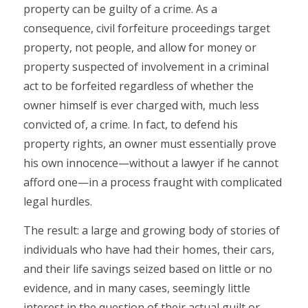
property can be guilty of a crime. As a
consequence, civil forfeiture proceedings target
property, not people, and allow for money or
property suspected of involvement in a criminal
act to be forfeited regardless of whether the
owner himself is ever charged with, much less
convicted of, a crime. In fact, to defend his
property rights, an owner must essentially prove
his own innocence—without a lawyer if he cannot
afford one—in a process fraught with complicated
legal hurdles.
The result: a large and growing body of stories of
individuals who have had their homes, their cars,
and their life savings seized based on little or no
evidence, and in many cases, seemingly little
interest in the question of their actual guilt or