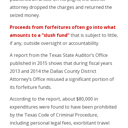
attorney dropped the charges and returned the
seized money.
Proceeds from forfeitures often go into what
amounts to a “slush fund”
that is subject to little,
if any, outside oversight or accountability.
A report from the Texas State Auditor’s Office
published in 2015 shows that during fiscal years
2013 and 2014 the Dallas County District
Attorney’s Office misused a significant portion of
its forfeiture funds.
According to the report, about $80,000 in
expenditures were found to have been prohibited
by the Texas Code of Criminal Procedure,
including personal legal fees, exorbitant travel