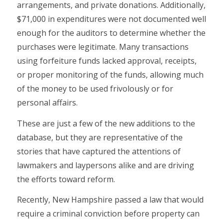
arrangements, and private donations. Additionally,
$71,000 in expenditures were not documented well
enough for the auditors to determine whether the
purchases were legitimate. Many transactions
using forfeiture funds lacked approval, receipts,
or proper monitoring of the funds, allowing much
of the money to be used frivolously or for
personal affairs.
These are just a few of the new additions to the
database, but they are representative of the
stories that have captured the attentions of
lawmakers and laypersons alike and are driving
the efforts toward reform.
Recently, New Hampshire passed a law that would
require a criminal conviction before property can