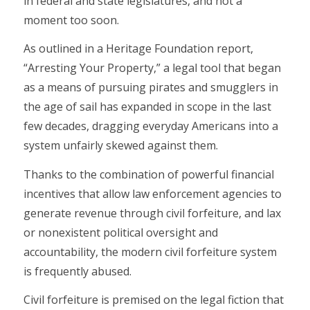
in federal and state legislatures, and not a
moment too soon.
As outlined in a Heritage Foundation report,
“Arresting Your Property,” a legal tool that began
as a means of pursuing pirates and smugglers in
the age of sail has expanded in scope in the last
few decades, dragging everyday Americans into a
system unfairly skewed against them.
Thanks to the combination of powerful financial
incentives that allow law enforcement agencies to
generate revenue through civil forfeiture, and lax
or nonexistent political oversight and
accountability, the modern civil forfeiture system
is frequently abused.
Civil forfeiture is premised on the legal fiction that