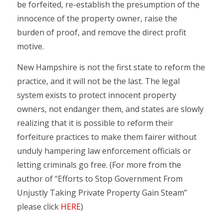
be forfeited, re-establish the presumption of the
innocence of the property owner, raise the
burden of proof, and remove the direct profit
motive.
New Hampshire is not the first state to reform the
practice, and it will not be the last. The legal
system exists to protect innocent property
owners, not endanger them, and states are slowly
realizing that it is possible to reform their
forfeiture practices to make them fairer without
unduly hampering law enforcement officials or
letting criminals go free. (For more from the
author of “Efforts to Stop Government From
Unjustly Taking Private Property Gain Steam”
please click
HERE
)