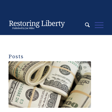
Posts