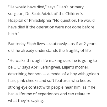
“He would have died,” says Elijah’s primary
surgeon, Dr. Scott Adzick of the Children’s
Hospital of Philadelphia. “No question. He would
have died if the operation were not done before
birth.”
But today Elijah lives—cautiously—as if at 2 years
old, he already understands the fragility of life.
“He walks through life making sure he is going to
be OK,” says April Leffingwell, Elijah’s mother,
describing her son — a model of a boy with golden
hair, pink cheeks and soft features who keeps
strong eye contact with people near him, as if he
has a lifetime of experiences and can relate to
what they’re saying.