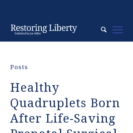
Posts
Healthy
Quadruplets Born
After Life-Saving