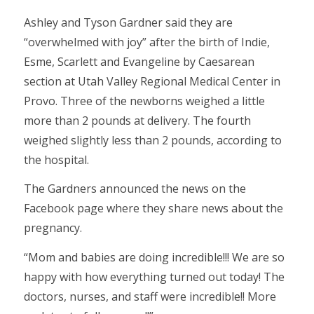
Ashley and Tyson Gardner said they are
“overwhelmed with joy” after the birth of Indie,
Esme, Scarlett and Evangeline by Caesarean
section at Utah Valley Regional Medical Center in
Provo. Three of the newborns weighed a little
more than 2 pounds at delivery. The fourth
weighed slightly less than 2 pounds, according to
the hospital.
The Gardners announced the news on the
Facebook page where they share news about the
pregnancy.
“Mom and babies are doing incredible!!! We are so
happy with how everything turned out today! The
doctors, nurses, and staff were incredible!! More