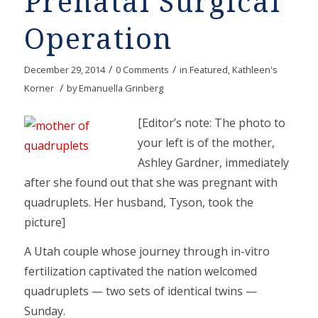
Prenatal Surgical
Operation
/
/
December 29, 2014
0 Comments
in
Featured
,
Kathleen's
/
Korner
by
Emanuella Grinberg
[Editor’s note: The photo to
your left is of the mother,
Ashley Gardner, immediately
after she found out that she was pregnant with
quadruplets. Her husband, Tyson, took the
picture]
A Utah couple whose journey through in-vitro
fertilization captivated the nation welcomed
quadruplets — two sets of identical twins —
Sunday.