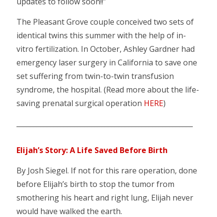
updates to follow soon!!”
The Pleasant Grove couple conceived two sets of
identical twins this summer with the help of in-
vitro fertilization. In October, Ashley Gardner had
emergency laser surgery in California to save one
set suffering from twin-to-twin transfusion
syndrome, the hospital. (Read more about the life-
saving prenatal surgical operation
HERE
)
____________________________________________________
Elijah’s Story: A Life Saved Before Birth
By Josh Siegel. If not for this rare operation, done
before Elijah’s birth to stop the tumor from
smothering his heart and right lung, Elijah never
would have walked the earth.