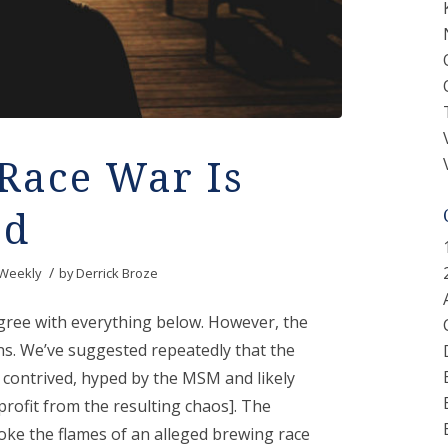
Race War Is
ed
/
Weekly
by
Derrick Broze
agree with everything below. However, the
ns. We’ve suggested repeatedly that the
e contrived, hyped by the MSM and likely
rofit from the resulting chaos]. The
ke the flames of an alleged brewing race