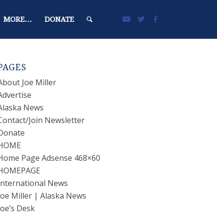
MORE…
DONATE
PAGES
About Joe Miller
Advertise
Alaska News
Contact/Join Newsletter
Donate
HOME
Home Page Adsense 468×60
HOMEPAGE
International News
Joe Miller | Alaska News
Joe’s Desk