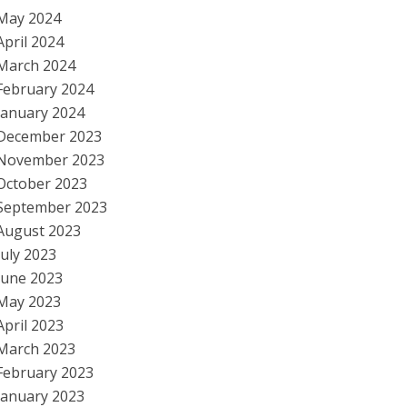
May 2024
April 2024
March 2024
February 2024
January 2024
December 2023
November 2023
October 2023
September 2023
August 2023
July 2023
June 2023
May 2023
April 2023
March 2023
February 2023
January 2023