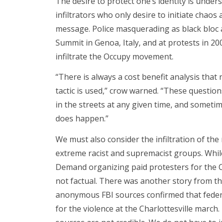
The desire to protect one’s identity is under
infiltrators who only desire to initiate chao
message. Police masquerading as black bloc 
Summit in Genoa, Italy, and at protests in 20
infiltrate the Occupy movement.
“There is always a cost benefit analysis that
tactic is used,” crow warned. “These questio
in the streets at any given time, and sometim
does happen.”
We must also consider the infiltration of the
extreme racist and supremacist groups. Whi
Demand organizing paid protesters for the Ch
not factual. There was another story from t
anonymous FBI sources confirmed that federa
for the violence at the Charlottesville mar