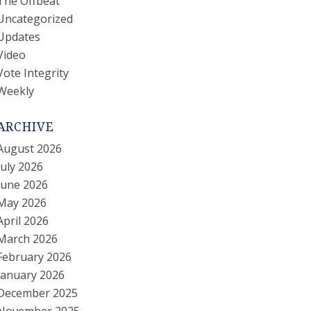
The Offbeat
Uncategorized
Updates
Video
Vote Integrity
Weekly
ARCHIVE
August 2026
July 2026
June 2026
May 2026
April 2026
March 2026
February 2026
January 2026
December 2025