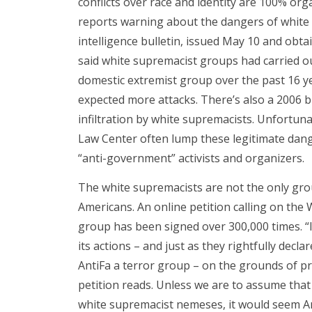
conflicts over race and identity are 100% org
reports warning about the dangers of white su
intelligence bulletin, issued May 10 and obta
said white supremacist groups had carried o
domestic extremist group over the past 16 ye
expected more attacks. There’s also a 2006 
infiltration by white supremacists. Unfortun
Law Center often lump these legitimate dan
“anti-government” activists and organizers.
The white supremacists are not the only grou
Americans. An online petition calling on the
group has been signed over 300,000 times. “I
its actions – and just as they rightfully decl
AntiFa a terror group – on the grounds of prin
petition reads. Unless we are to assume that
white supremacist nemeses, it would seem An