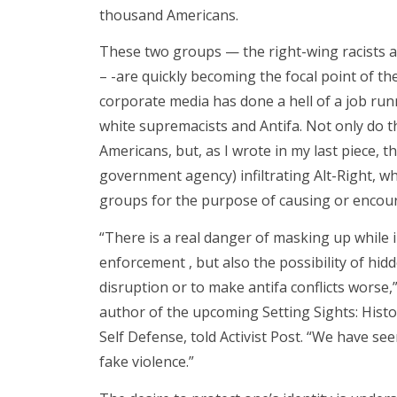
thousand Americans.
These two groups — the right-wing racists an
– -are quickly becoming the focal point of th
corporate media has done a hell of a job ru
white supremacists and Antifa. Not only do t
Americans, but, as I wrote in my last piece, t
government agency) infiltrating Alt-Right, w
groups for the purpose of causing or encour
“There is a real danger of masking up while i
enforcement , but also the possibility of hidd
disruption or to make antifa conflicts worse,
author of the upcoming Setting Sights: His
Self Defense, told Activist Post. “We have seen
fake violence.”