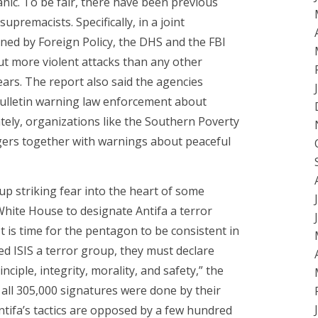
anic. To be fair, there have been previous
premacists. Specifically, in a joint
ined by Foreign Policy, the DHS and the FBI
ut more violent attacks than any other
ars. The report also said the agencies
bulletin warning law enforcement about
ately, organizations like the Southern Poverty
gers together with warnings about peaceful
p striking fear into the heart of some
 White House to designate Antifa a terror
t is time for the pentagon to be consistent in
ared ISIS a terror group, they must declare
ciple, integrity, morality, and safety,” the
 all 305,000 signatures were done by their
tifa’s tactics are opposed by a few hundred