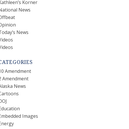
Kathleen’s Korner
National News
Offbeat
Opinion
Today’s News
Videos
Videos
CATEGORIES
10 Amendment
2 Amendment
Alaska News
Cartoons
DOJ
Education
Embedded Images
Energy