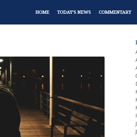
HOME
TODAY’S NEWS
COMMENTARY