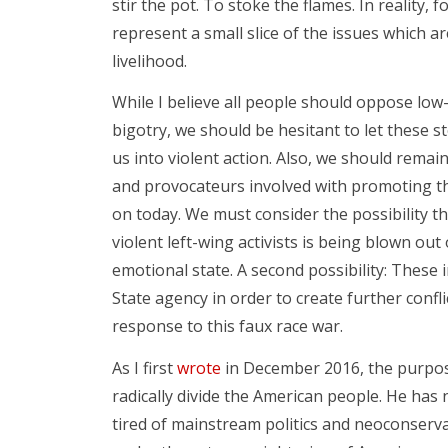
stir the pot. To stoke the flames. In reality,
represent a small slice of the issues which a
livelihood.
While I believe all people should oppose low-
bigotry, we should be hesitant to let these 
us into violent action. Also, we should remain
and provocateurs involved with promoting the
on today. We must consider the possibility t
violent left-wing activists is being blown out
emotional state. A second possibility: These 
State agency in order to create further confli
response to this faux race war.
As I first
wrote
in December 2016, the purpos
radically divide the American people. He ha
tired of mainstream politics and neoconservat