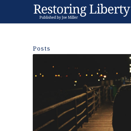
Posts