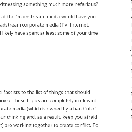
we witnessing something much more nefarious?
s what the “mainstream” media would have you
eadstream corporate media (TV, Internet,
d likely have spent at least some of your time
ascists to the list of things that should
any of these topics are completely irrelevant.
porate media (which is owned by a handful of
ur thinking and, as a result, keep you afraid
) are working together to create conflict. To