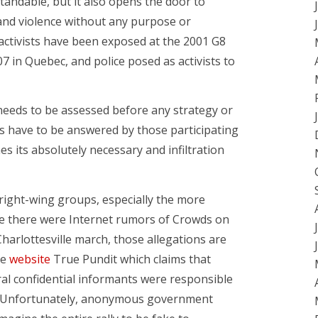
standable, but it also opens the door to
s and violence without any purpose or
activists have been exposed at the 2001 G8
07 in Quebec, and police posed as activists to
 needs to be assessed before any strategy or
ns have to be answered by those participating
es its absolutely necessary and infiltration
 right-wing groups, especially the more
le there were Internet rumors of Crowds on
arlottesville march, those allegations are
he
website
True Pundit which claims that
l confidential informants were responsible
ch. Unfortunately, anonymous government