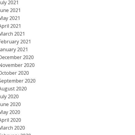
July 2021
June 2021
May 2021
April 2021
March 2021
February 2021
January 2021
December 2020
November 2020
October 2020
September 2020
August 2020
July 2020
June 2020
May 2020
April 2020
March 2020