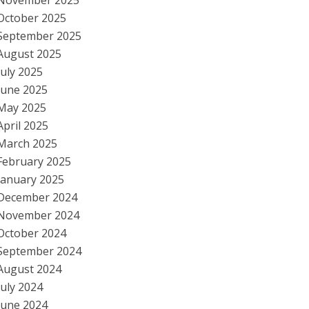
November 2025
October 2025
September 2025
August 2025
July 2025
June 2025
May 2025
April 2025
March 2025
February 2025
January 2025
December 2024
November 2024
October 2024
September 2024
August 2024
July 2024
June 2024