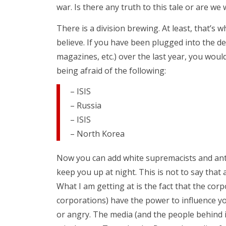
war. Is there any truth to this tale or are 
There is a division brewing. At least, that’
believe. If you have been plugged into the d
magazines, etc.) over the last year, you woul
being afraid of the following:
– ISIS
– Russia
– ISIS
– North Korea
Now you can add white supremacists and anti-f
keep you up at night. This is not to say that 
What I am getting at is the fact that the cor
corporations) have the power to influence yo
or angry. The media (and the people behind it