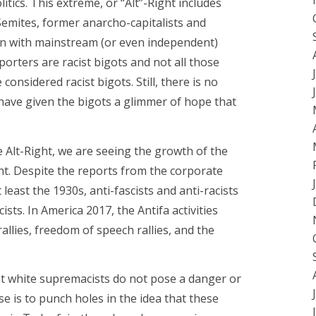
tics. This extreme, or “Alt”-Right includes
-Semites, former anarcho-capitalists and
t in with mainstream (or even independent)
porters are racist bigots and not all those
considered racist bigots. Still, there is no
have given the bigots a glimmer of hope that
the Alt-Right, we are seeing the growth of the
nt. Despite the reports from the corporate
t least the 1930s, anti-fascists and anti-racists
ists. In America 2017, the Antifa activities
lies, freedom of speech rallies, and the
at white supremacists do not pose a danger or
e is to punch holes in the idea that these