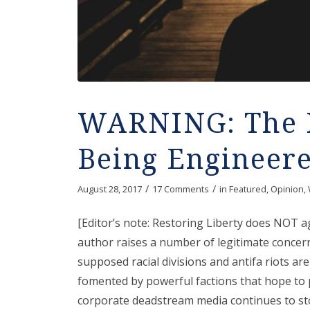
WARNING: The 
Being Engineer
/
/
August 28, 2017
17 Comments
in
Featured
,
Opinion
,
[Editor’s note: Restoring Liberty does NOT 
author raises a number of legitimate concer
supposed racial divisions and antifa riots ar
fomented by powerful factions that hope to p
corporate deadstream media continues to sto