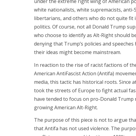
under the extreme right wing of American poli
white nationalists, white supremacists, anti
libertarians, and others who do not quite fi
politics. Of course, not all Donald Trump sup
who choose to identify as Alt-Right should be 
denying that Trump’s policies and speeches 
their ideas might become mainstream.
In reaction to the rise of racist factions of 
American AntiFascist Action (Antifa) moveme
media, this tactic has historical roots. Since a
took the streets of Europe to fight actual fasc
have tended to focus on pro-Donald Trump ral
growing American Alt-Right.
The purpose of this piece is not to argue th
that Antifa has not used violence. The purpos