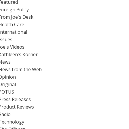
Featured
Foreign Policy
From Joe's Desk
Health Care
International
Issues
Joe's Videos
Kathleen's Korner
News
News from the Web
Opinion
Original
POTUS
Press Releases
Product Reviews
Radio
Technology