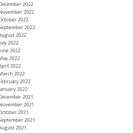
December 2022
November 2022
October 2022
September 2022
August 2022
July 2022
June 2022
May 2022
April 2022
March 2022
February 2022
January 2022
December 2021
November 2021
October 2021
September 2021
August 2021