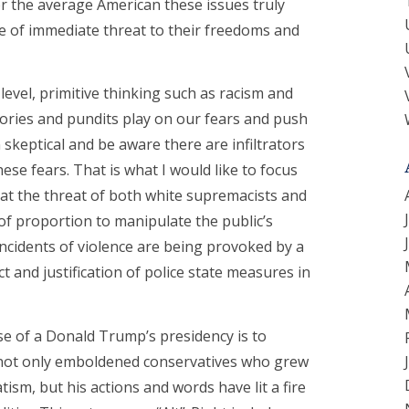
 for the average American these issues truly
re of immediate threat to their freedoms and
level, primitive thinking such as racism and
stories and pundits play on our fears and push
 skeptical and be aware there are infiltrators
se fears. That is what I would like to focus
hat the threat of both white supremacists and
 of proportion to manipulate the public’s
incidents of violence are being provoked by a
ct and justification of police state measures in
e of a Donald Trump’s presidency is to
s not only emboldened conservatives who grew
ism, but his actions and words have lit a fire