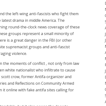
d the left-wing anti-fascists who fight them
e latest drama in middle America. The
nning round-the-clock news coverage of these
hese groups represent a small minority of
here is a great danger in the FBI (or other
hite supremacist groups and anti-fascist
aging violence.
n the moments of conflict , not only from law
en white nationalist who infiltrate to cause
” scott crow, former Antifa organizer and
tories and Reflections on Community Armed
 it online with fake antifa sites calling for