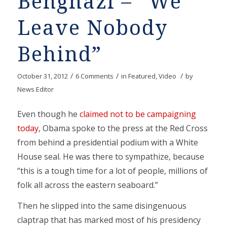
Benghazi – “We
Leave Nobody
Behind”
/
/
/
October 31, 2012
6 Comments
in
Featured
,
Video
by
News Editor
Even though he
claimed not to be campaigning
today
, Obama spoke to the press at the Red Cross
from behind a presidential podium with a White
House seal. He was there to sympathize, because
“this is a tough time for a lot of people, millions of
folk all across the eastern seaboard.”
Then he slipped into the same disingenuous
claptrap that has marked most of his presidency