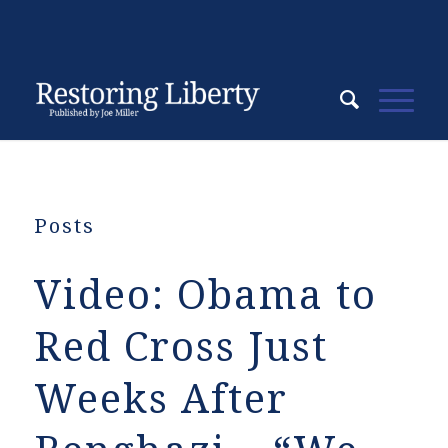
Posts
Video: Obama to
Red Cross Just
Weeks After