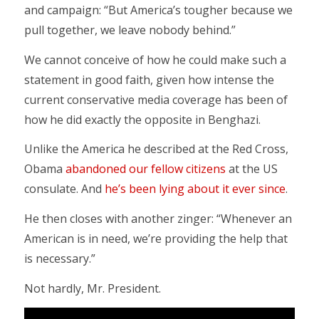
and campaign: “But America’s tougher because we
pull together, we leave nobody behind.”
We cannot conceive of how he could make such a
statement in good faith, given how intense the
current conservative media coverage has been of
how he did exactly the opposite in Benghazi.
Unlike the America he described at the Red Cross,
Obama
abandoned our fellow citizens
at the US
consulate. And
he’s been lying about it ever since
.
He then closes with another zinger: “Whenever an
American is in need, we’re providing the help that
is necessary.”
Not hardly, Mr. President.