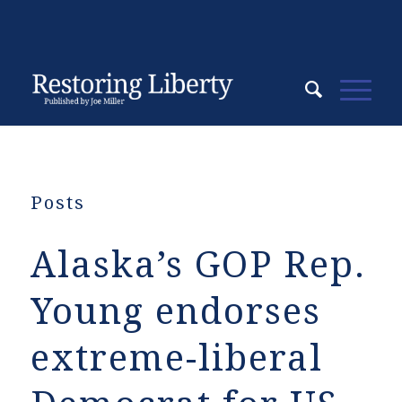
Posts
Alaska’s GOP Rep.
Young endorses
extreme-liberal