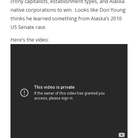
crony capitalists, establishment types, and Alaska
native corporations to win. Looks like Don Young
thinks he learned something from Alaska’s 2010
US Senate race.
Here’s the video: