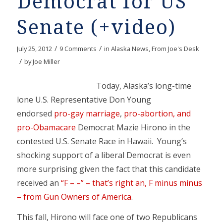
Democrat for US
Senate (+video)
/
/
July 25, 2012
9 Comments
in
Alaska News
,
From Joe's Desk
/
by
Joe Miller
Today, Alaska’s long-time
lone U.S. Representative Don Young
endorsed
pro-gay marriage
,
pro-abortion, and
pro-Obamacare
Democrat Mazie Hirono in the
contested U.S. Senate Race in Hawaii. Young’s
shocking support of a liberal Democrat is even
more surprising given the fact that this candidate
received an
“F – –” – that’s right an, F minus minus
– from Gun Owners of America
.
This fall, Hirono will face one of two Republicans