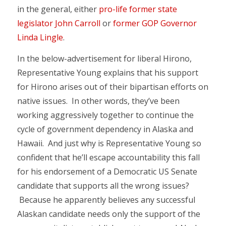
in the general, either
pro-life former state
legislator John Carroll
or
former GOP Governor
Linda Lingle
.
In the below-advertisement for liberal Hirono,
Representative Young explains that his support
for Hirono arises out of their bipartisan efforts on
native issues. In other words, they’ve been
working aggressively together to continue the
cycle of government dependency in Alaska and
Hawaii. And just why is Representative Young so
confident that he’ll escape accountability this fall
for his endorsement of a Democratic US Senate
candidate that supports all the wrong issues?
Because he apparently believes any successful
Alaskan candidate needs only the support of the