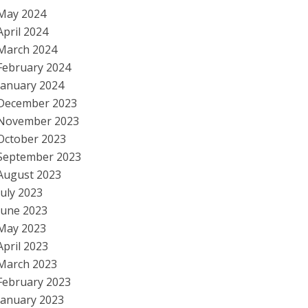
May 2024
April 2024
March 2024
February 2024
January 2024
December 2023
November 2023
October 2023
September 2023
August 2023
July 2023
June 2023
May 2023
April 2023
March 2023
February 2023
January 2023