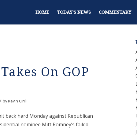
HOME
TODAY’S NEWS
COMMENTARY
 Takes On GOP
/
by
Kevin Cirilli
it back hard Monday against Republican
sidential nominee Mitt Romney’s failed