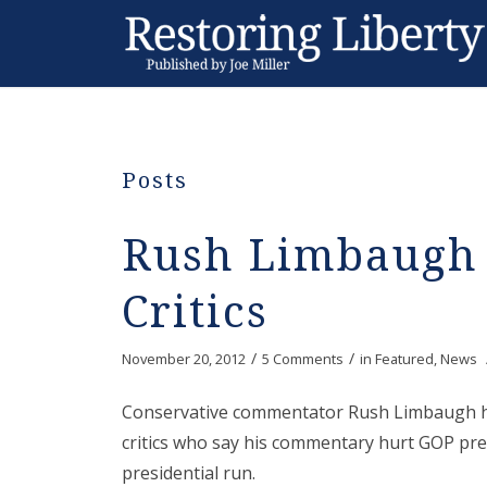
Posts
Rush Limbaugh
Critics
/
/
November 20, 2012
5 Comments
in
Featured
,
News
Conservative commentator Rush Limbaugh h
critics who say his commentary hurt GOP pre
presidential run.