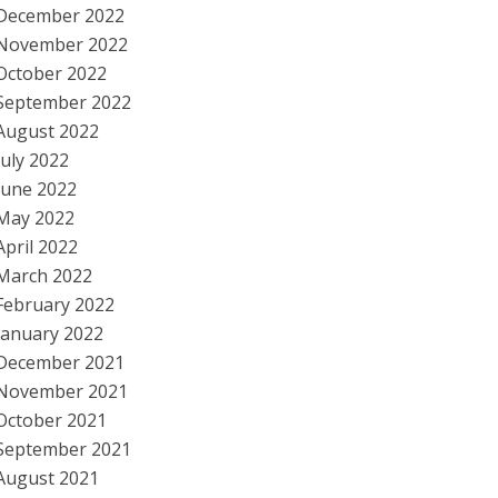
December 2022
November 2022
October 2022
September 2022
August 2022
July 2022
June 2022
May 2022
April 2022
March 2022
February 2022
January 2022
December 2021
November 2021
October 2021
September 2021
August 2021