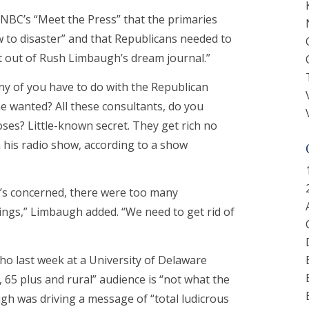
NBC’s “Meet the Press” that the primaries
 to disaster” and that Republicans needed to
ht out of Rush Limbaugh’s dream journal.”
any of you have to do with the Republican
e wanted? All these consultants, do you
oses? Little-known secret. They get rich no
 his radio show, according to a show
he’s concerned, there were too many
hings,” Limbaugh added. “We need to get rid of
ho last week at a University of Delaware
 65 plus and rural” audience is “not what the
gh was driving a message of “total ludicrous