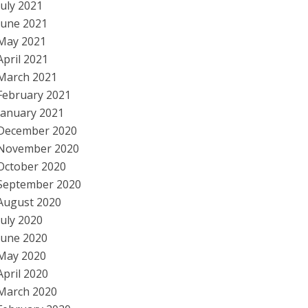
July 2021
June 2021
May 2021
April 2021
March 2021
February 2021
January 2021
December 2020
November 2020
October 2020
September 2020
August 2020
July 2020
June 2020
May 2020
April 2020
March 2020