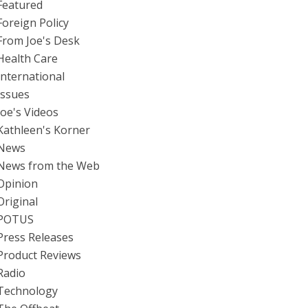
Featured
Foreign Policy
From Joe's Desk
Health Care
International
Issues
Joe's Videos
Kathleen's Korner
News
News from the Web
Opinion
Original
POTUS
Press Releases
Product Reviews
Radio
Technology