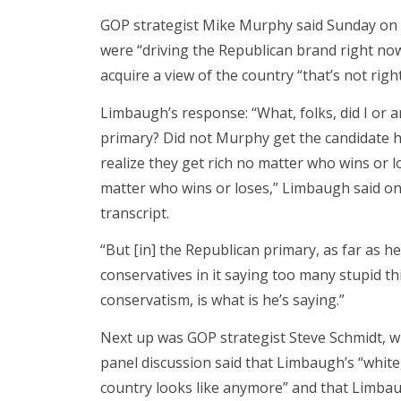
GOP strategist Mike Murphy said Sunday on 
were “driving the Republican brand right now
acquire a view of the country “that’s not rig
Limbaugh’s response: “What, folks, did I or 
primary? Did not Murphy get the candidate h
realize they get rich no matter who wins or l
matter who wins or loses,” Limbaugh said on
transcript.
“But [in] the Republican primary, as far as 
conservatives in it saying too many stupid t
conservatism, is what is he’s saying.”
Next up was GOP strategist Steve Schmidt, w
panel discussion said that Limbaugh’s “white,
country looks like anymore” and that Limbau