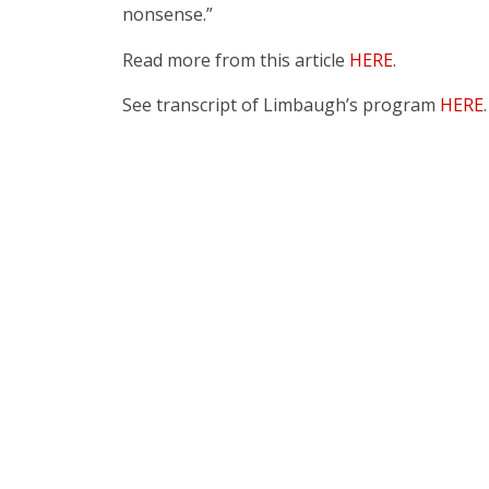
nonsense.”
Read more from this article
HERE
.
See transcript of Limbaugh’s program
HERE
.