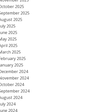
November 2025
October 2025
September 2025
August 2025
July 2025
June 2025
May 2025
April 2025
March 2025
February 2025
January 2025
December 2024
November 2024
October 2024
September 2024
August 2024
July 2024
June 2024