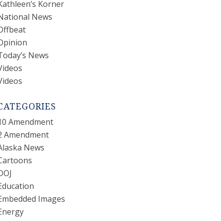
Kathleen’s Korner
National News
Offbeat
Opinion
Today’s News
Videos
Videos
CATEGORIES
10 Amendment
2 Amendment
Alaska News
Cartoons
DOJ
Education
Embedded Images
Energy