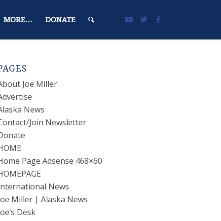
MORE…
DONATE
PAGES
About Joe Miller
Advertise
Alaska News
Contact/Join Newsletter
Donate
HOME
Home Page Adsense 468×60
HOMEPAGE
International News
Joe Miller | Alaska News
Joe’s Desk