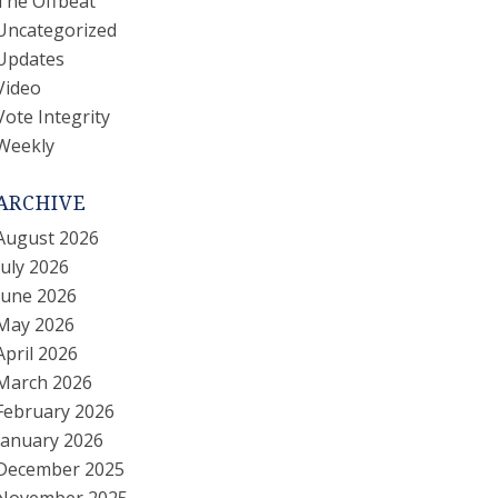
The Offbeat
Uncategorized
Updates
Video
Vote Integrity
Weekly
ARCHIVE
August 2026
July 2026
June 2026
May 2026
April 2026
March 2026
February 2026
January 2026
December 2025