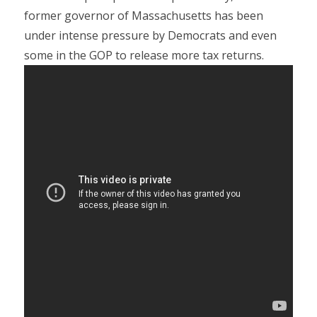
former governor of Massachusetts has been
under intense pressure by Democrats and even
some in the GOP to release more tax returns.