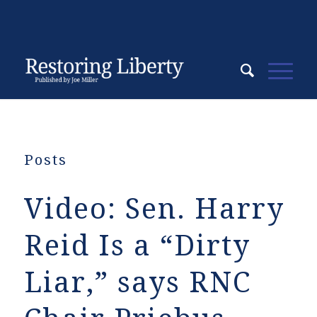
Posts
Video: Sen. Harry
Reid Is a “Dirty
Liar,” says RNC