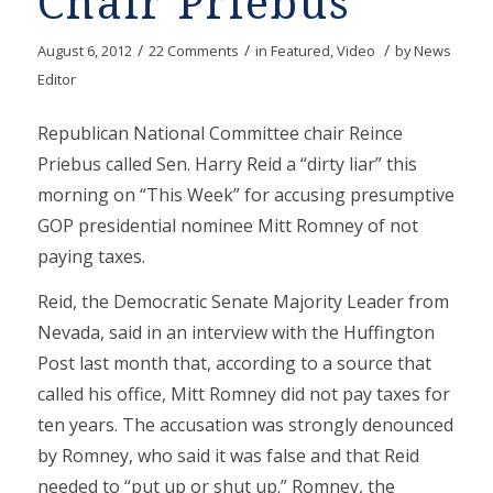
Chair Priebus
/
/
/
August 6, 2012
22 Comments
in
Featured
,
Video
by
News
Editor
Republican National Committee chair Reince
Priebus called Sen. Harry Reid a “dirty liar” this
morning on “This Week” for accusing presumptive
GOP presidential nominee Mitt Romney of not
paying taxes.
Reid, the Democratic Senate Majority Leader from
Nevada, said in an interview with the Huffington
Post last month that, according to a source that
called his office, Mitt Romney did not pay taxes for
ten years. The accusation was strongly denounced
by Romney, who said it was false and that Reid
needed to “put up or shut up.” Romney, the