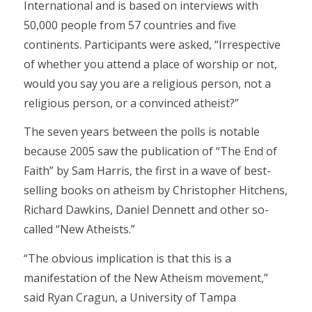
International and is based on interviews with
50,000 people from 57 countries and five
continents. Participants were asked, “Irrespective
of whether you attend a place of worship or not,
would you say you are a religious person, not a
religious person, or a convinced atheist?”
The seven years between the polls is notable
because 2005 saw the publication of “The End of
Faith” by Sam Harris, the first in a wave of best-
selling books on atheism by Christopher Hitchens,
Richard Dawkins, Daniel Dennett and other so-
called “New Atheists.”
“The obvious implication is that this is a
manifestation of the New Atheism movement,”
said Ryan Cragun, a University of Tampa