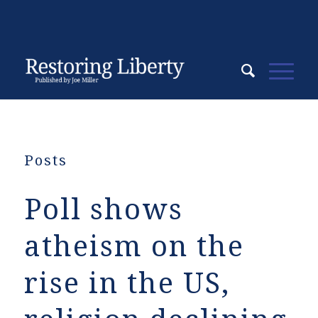
Posts
Poll shows
atheism on the
rise in the US,