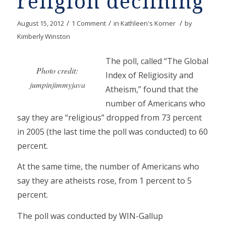
religion declining
/
/
/
August 15, 2012
1 Comment
in
Kathleen's Korner
by
Kimberly Winston
The poll, called “The Global
Photo credit:
Index of Religiosity and
jumpinjimmyjava
Atheism,” found that the
number of Americans who
say they are “religious” dropped from 73 percent
in 2005 (the last time the poll was conducted) to 60
percent.
At the same time, the number of Americans who
say they are atheists rose, from 1 percent to 5
percent.
The poll was conducted by WIN-Gallup