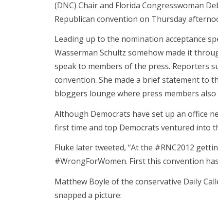
(DNC) Chair and Florida Congresswoman De
Republican convention on Thursday afterno
Leading up to the nomination acceptance sp
Wasserman Schultz somehow made it through 
speak to members of the press. Reporters s
convention. She made a brief statement to 
bloggers lounge where press members also 
Although Democrats have set up an office ne
first time and top Democrats ventured into t
Fluke later tweeted, “At the #RNC2012 gett
#WrongForWomen. First this convention has
Matthew Boyle of the conservative Daily Cal
snapped a picture: