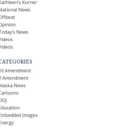
Kathleen’s Korner
National News
Offbeat
Opinion
Today’s News
Videos
Videos
CATEGORIES
10 Amendment
2 Amendment
Alaska News
Cartoons
DOJ
Education
Embedded Images
Energy