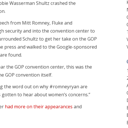
bbie Wasserman Shultz crashed the
on.
eech from Mitt Romney, Fluke and
security and into the convention center to
urrounded Schultz to get her take on the GOP
the press and walked to the Google-sponsored
are found.
ar the GOP convention center, this was the
he GOP convention itself.
ing the word out on why #romneyryan are
 gotten to hear about women’s concerns.”
ler
had more on their appearances
and