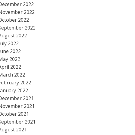
December 2022
November 2022
October 2022
September 2022
August 2022
July 2022
June 2022
May 2022
April 2022
March 2022
February 2022
January 2022
December 2021
November 2021
October 2021
September 2021
August 2021