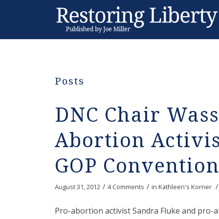
Posts
DNC Chair Wass
Abortion Activis
GOP Convention
/
/
/
August 31, 2012
4 Comments
in
Kathleen's Korner
Pro-abortion activist Sandra Fluke and pro