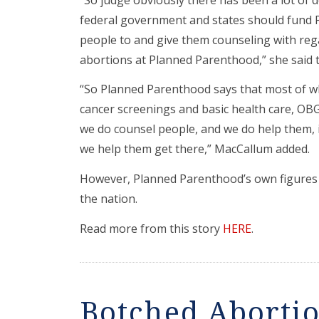
federal government and states should fund 
people to and give them counseling with reg
abortions at Planned Parenthood,” she said 
“So Planned Parenthood says that most of 
cancer screenings and basic health care, OB
we do counsel people, and we do help them, if
we help them get there,” MacCallum added.
However, Planned Parenthood’s own figures s
the nation.
Read more from this story
HERE
.
Botched Abortio