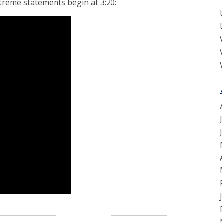
treme statements begin at 3:20: