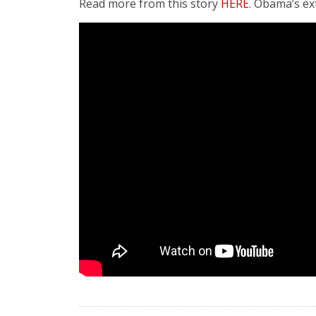
Read more from this story
HERE
. Obama’s ex