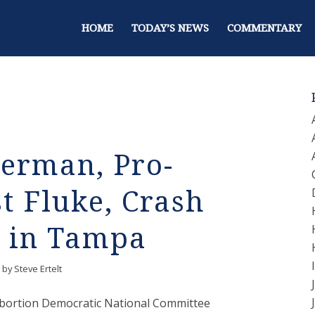
HOME
TODAY’S NEWS
COMMENTARY
erman, Pro-
t Fluke, Crash
 in Tampa
by
Steve Ertelt
-abortion Democratic National Committee