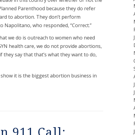
Planned Parenthood because they do refer
ard to abortion. They don’t perform
to Napolitano, who responded, “Correct.”
what we do is outreach to women who need
GYN health care, we do not provide abortions,
 they say that that’s what they want to do,
how it is the biggest abortion business in
n 911 Call: