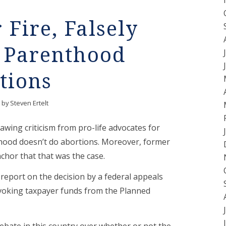
Fire, Falsely
d Parenthood
tions
by
Steven Ertelt
awing criticism from pro-life advocates for
thood doesn’t do abortions. Moreover, former
hor that that was the case.
eport on the decision by a federal appeals
revoking taxpayer funds from the Planned
debate in this country over whether or not the