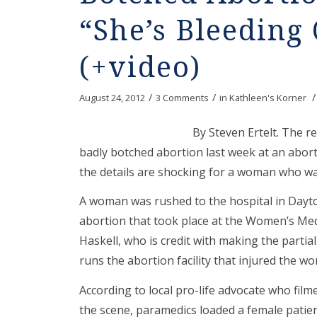
“She’s Bleeding
(+video)
/
/
/
August 24, 2012
3 Comments
in
Kathleen's Korner
By Steven Ertelt. The r
badly botched abortion last week at an abort
the details are shocking for a woman who was
A woman was rushed to the hospital in Dayto
abortion that took place at the Women’s Med 
Haskell, who is credit with making the parti
runs the abortion facility that injured the w
According to local pro-life advocate who fi
the scene, paramedics loaded a female patien