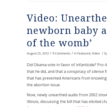
Video: Unearthe
newborn baby a 
of the womb’
/
/
/
August 25, 2012
9 Comments
in
Featured
,
Video
b
Did Obama vote in favor of infanticide? Pro-
that he did, and that a conspiracy of silence
that has prevented Americans from knowing 
the abortion issue.
Now, newly unearthed audio from 2002 show
Illinois, discussing the bill that has elicited 