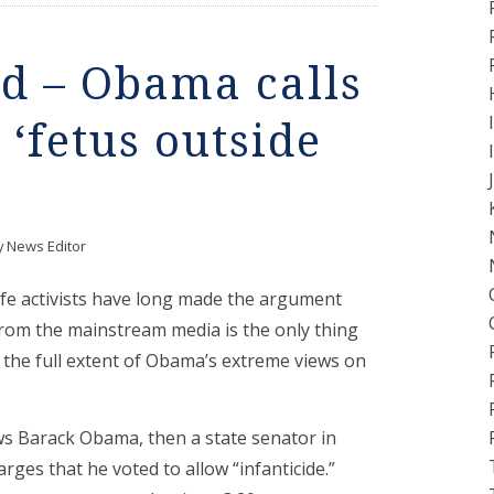
d – Obama calls
‘fetus outside
y
News Editor
life activists have long made the argument
 from the mainstream media is the only thing
the full extent of Obama’s extreme views on
s Barack Obama, then a state senator in
charges that he voted to allow “infanticide.”