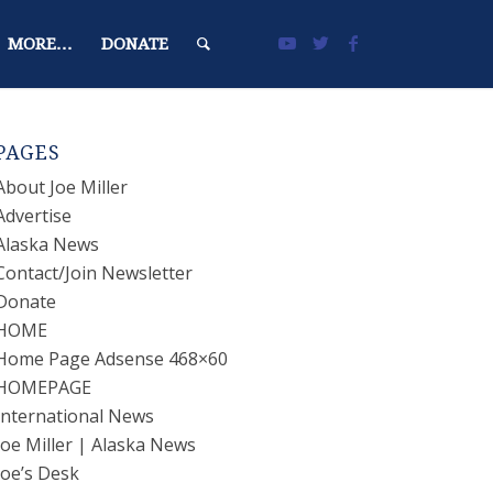
MORE…
DONATE
PAGES
About Joe Miller
Advertise
Alaska News
Contact/Join Newsletter
Donate
HOME
Home Page Adsense 468×60
HOMEPAGE
International News
Joe Miller | Alaska News
Joe’s Desk