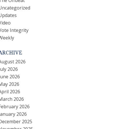
The Offbeat
Uncategorized
Updates
Video
Vote Integrity
Weekly
ARCHIVE
August 2026
July 2026
June 2026
May 2026
April 2026
March 2026
February 2026
January 2026
December 2025