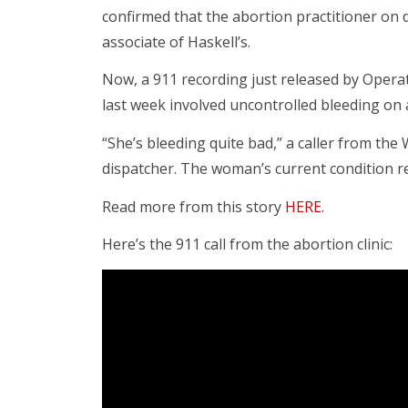
confirmed that the abortion practitioner on 
associate of Haskell’s.
Now, a 911 recording just released by Opera
last week involved uncontrolled bleeding on a
“She’s bleeding quite bad,” a caller from t
dispatcher. The woman’s current condition 
Read more from this story
HERE
.
Here’s the 911 call from the abortion clinic: