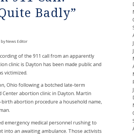
 Quite Badly”
by
News Editor
ecording of the 911 call from an apparently
ion clinic is Dayton has been made public and
 victimized.
n, Ohio following a botched late-term
Center abortion clinic in Dayton. Martin
al-birth abortion procedure a household name,
oman.
lmed emergency medical personnel rushing to
t into an awaiting ambulance. Those activists