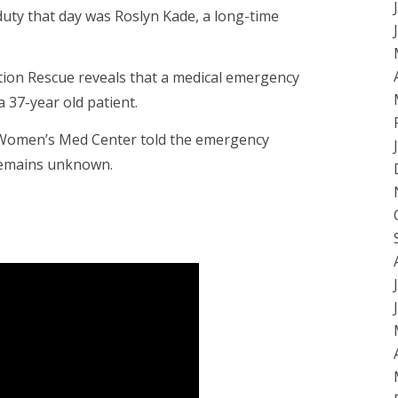
duty that day was Roslyn Kade, a long-time
tion Rescue reveals that a medical emergency
 37-year old patient.
he Women’s Med Center told the emergency
remains unknown.