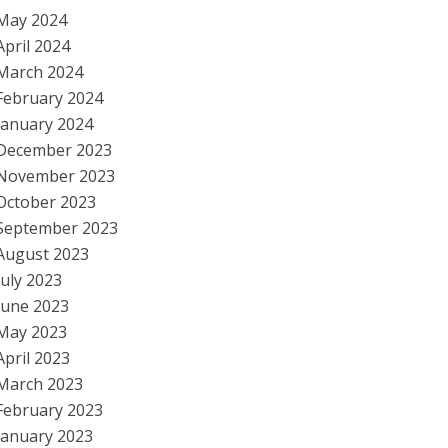
May 2024
April 2024
March 2024
February 2024
January 2024
December 2023
November 2023
October 2023
September 2023
August 2023
July 2023
June 2023
May 2023
April 2023
March 2023
February 2023
January 2023