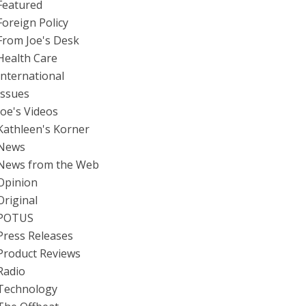
Featured
Foreign Policy
From Joe's Desk
Health Care
International
Issues
Joe's Videos
Kathleen's Korner
News
News from the Web
Opinion
Original
POTUS
Press Releases
Product Reviews
Radio
Technology