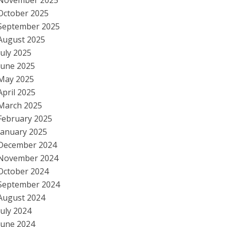
November 2025
October 2025
September 2025
August 2025
July 2025
June 2025
May 2025
April 2025
March 2025
February 2025
January 2025
December 2024
November 2024
October 2024
September 2024
August 2024
July 2024
June 2024