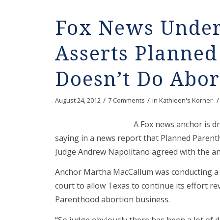
Fox News Under 
Asserts Planne
Doesn’t Do Abor
/
/
/
August 24, 2012
7 Comments
in
Kathleen's Korner
A Fox news anchor is dr
saying in a news report that Planned Paren
Judge Andrew Napolitano agreed with the anc
Anchor Martha MacCallum was conducting a r
court to allow Texas to continue its effort 
Parenthood abortion business.
“So judge obviously there has been a lot of 