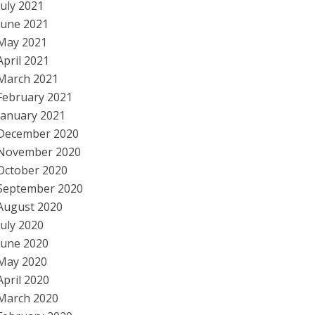
July 2021
June 2021
May 2021
April 2021
March 2021
February 2021
January 2021
December 2020
November 2020
October 2020
September 2020
August 2020
July 2020
June 2020
May 2020
April 2020
March 2020