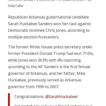
Daily Caller
Republican Arkansas gubernatorial candidate
Sarah Huckabee Sanders won her race against
Democratic nominee Chris Jones, according to
multiple election forecasters.
The former White House press secretary under
former President Donald Trump had won 71.6%,
while Jones won 26.9% with 4% reporting,
according to the AP. Sanders is the first female
governor of Arkansas, and her father, Mike
Huckabee, previously served as Arkansas
governor from 1996 to 2007.
Congratulations,
@SarahHuckabee
!