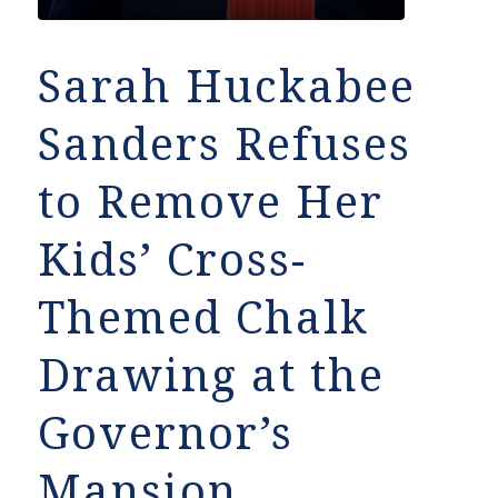
Sarah Huckabee
Sanders Refuses
to Remove Her
Kids’ Cross-
Themed Chalk
Drawing at the
Governor’s
Mansion