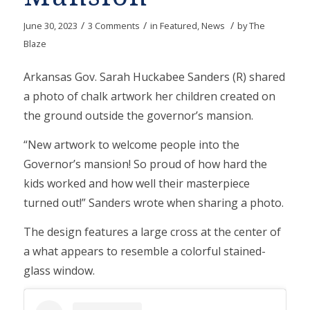
/
/
/
June 30, 2023
3 Comments
in
Featured
,
News
by
The
Blaze
Arkansas Gov. Sarah Huckabee Sanders (R) shared
a photo of chalk artwork her children created on
the ground outside the governor’s mansion.
“New artwork to welcome people into the
Governor’s mansion! So proud of how hard the
kids worked and how well their masterpiece
turned out!” Sanders wrote when sharing a photo.
The design features a large cross at the center of
a what appears to resemble a colorful stained-
glass window.