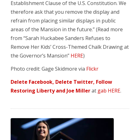
Establishment Clause of the U.S. Constitution. We
therefore ask that you remove the display and
refrain from placing similar displays in public
areas of the Mansion in the future.” (Read more
from “Sarah Huckabee Sanders Refuses to
Remove Her Kids’ Cross-Themed Chalk Drawing at
the Governor’s Mansion”
HERE
)
Photo credit: Gage Skidmore via
Flickr
Delete Facebook, Delete Twitter, Follow
Restoring Liberty and Joe Miller
at
gab HERE
.