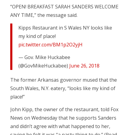
“OPEN! BREAKFAST SARAH SANDERS WELCOME
ANY TIME,” the message said.
Kipps Restaurant in S Wales NY looks like
my kind of place!
pic.twitter.com/BM1p2O2yjH
— Gov. Mike Huckabee
(@GovMikeHuckabee)
June 26, 2018
The former Arkansas governor mused that the
South Wales, N.Y. eatery, “looks like my kind of
place!”
John Kipp, the owner of the restaurant, told Fox
News on Wednesday that he supports Sanders
and didn’t agree with what happened to her,
saying he felt it was “a nasty thing to do.” (Read