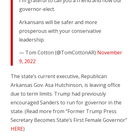
I'm grateful to call you a friend and now our
governor-elect.
Arkansans will be safer and more
prosperous with your conservative
leadership.
— Tom Cotton (@TomCottonAR)
November
9, 2022
The state’s current executive, Republican
Arkansas Gov. Asa Hutchinson, is leaving office
due to term limits. Trump had previously
encouraged Sanders to run for governor in the
state. (Read more from “Former Trump Press
Secretary Becomes State’s First Female Governor”
HERE
)