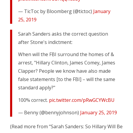
— TicToc by Bloomberg (@tictoc)
January
25, 2019
Sarah Sanders asks the correct question
after Stone's indictment:
When will the FBI surround the homes of &
arrest, "Hillary Clinton, James Comey, James
Clapper? People we know have also made
false statements [to the FBI] – will the same
standard apply?"
100% correct.
pic.twitter.com/pRwGCYWcBU
— Benny (@bennyjohnson)
January 25, 2019
(Read more from “Sarah Sanders: So Hillary Will Be