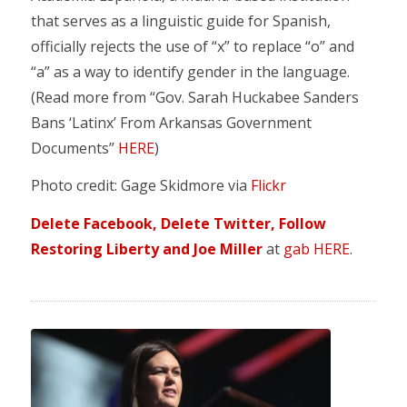
that serves as a linguistic guide for Spanish,
officially rejects the use of “x” to replace “o” and
“a” as a way to identify gender in the language.
(Read more from “Gov. Sarah Huckabee Sanders
Bans ‘Latinx’ From Arkansas Government
Documents”
HERE
)
Photo credit: Gage Skidmore via
Flickr
Delete Facebook, Delete Twitter, Follow
Restoring Liberty and Joe Miller
at
gab HERE
.