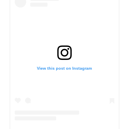
View this post on Instagram