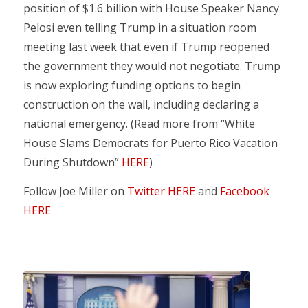
position of $1.6 billion with House Speaker Nancy
Pelosi even telling Trump in a situation room
meeting last week that even if Trump reopened
the government they would not negotiate. Trump
is now exploring funding options to begin
construction on the wall, including declaring a
national emergency. (Read more from “White
House Slams Democrats for Puerto Rico Vacation
During Shutdown”
HERE
)
Follow Joe Miller on
Twitter HERE
and
Facebook
HERE