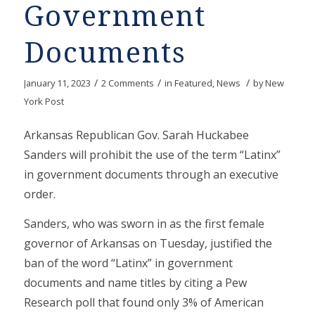
Government
Documents
/
/
/
January 11, 2023
2 Comments
in
Featured
,
News
by
New
York Post
Arkansas Republican Gov. Sarah Huckabee
Sanders will prohibit the use of the term “Latinx”
in government documents through an executive
order.
Sanders, who was sworn in as the first female
governor of Arkansas on Tuesday, justified the
ban of the word “Latinx” in government
documents and name titles by citing a Pew
Research poll that found only 3% of American