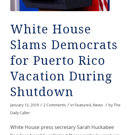
White House
Slams Democrats
for Puerto Rico
Vacation During
Shutdown
/
/
/
January 13, 2019
2 Comments
in
Featured
,
News
by
The
Daily Caller
White House press secretary Sarah Huckabee