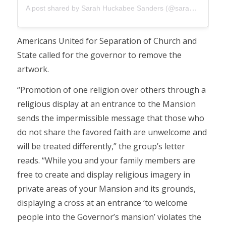
A post shared by Sarah Huckabee Sanders (@sarahhuckabeesanders)
Americans United for Separation of Church and
State called for the governor to remove the
artwork.
“Promotion of one religion over others through a
religious display at an entrance to the Mansion
sends the impermissible message that those who
do not share the favored faith are unwelcome and
will be treated differently,” the group’s letter
reads. “While you and your family members are
free to create and display religious imagery in
private areas of your Mansion and its grounds,
displaying a cross at an entrance ‘to welcome
people into the Governor’s mansion’ violates the