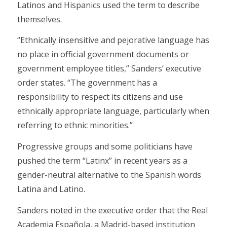
Latinos and Hispanics used the term to describe
themselves.
“Ethnically insensitive and pejorative language has
no place in official government documents or
government employee titles,” Sanders’ executive
order states. “The government has a
responsibility to respect its citizens and use
ethnically appropriate language, particularly when
referring to ethnic minorities.”
Progressive groups and some politicians have
pushed the term “Latinx” in recent years as a
gender-neutral alternative to the Spanish words
Latina and Latino.
Sanders noted in the executive order that the Real
Academia Española, a Madrid-based institution