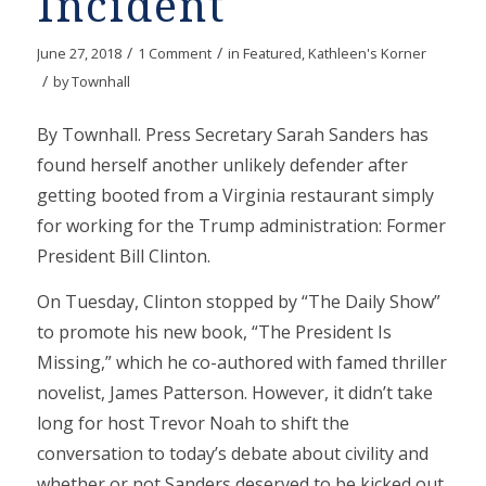
Incident
/
/
June 27, 2018
1 Comment
in
Featured
,
Kathleen's Korner
/
by
Townhall
By Townhall. Press Secretary Sarah Sanders has
found herself another unlikely defender after
getting booted from a Virginia restaurant simply
for working for the Trump administration: Former
President Bill Clinton.
On Tuesday, Clinton stopped by “The Daily Show”
to promote his new book, “The President Is
Missing,” which he co-authored with famed thriller
novelist, James Patterson. However, it didn’t take
long for host Trevor Noah to shift the
conversation to today’s debate about civility and
whether or not Sanders deserved to be kicked out