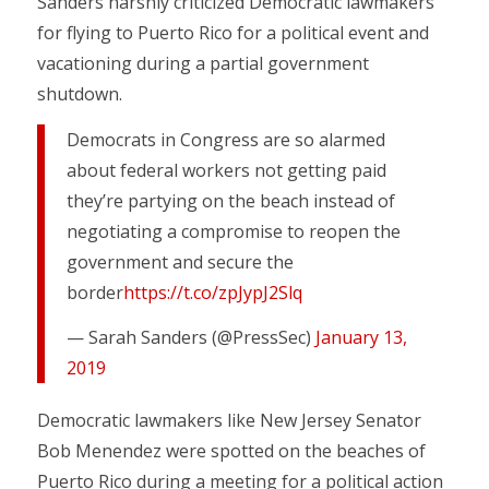
Sanders harshly criticized Democratic lawmakers
for flying to Puerto Rico for a political event and
vacationing during a partial government
shutdown.
Democrats in Congress are so alarmed
about federal workers not getting paid
they’re partying on the beach instead of
negotiating a compromise to reopen the
government and secure the
border
https://t.co/zpJypJ2Slq
— Sarah Sanders (@PressSec)
January 13,
2019
Democratic lawmakers like New Jersey Senator
Bob Menendez were spotted on the beaches of
Puerto Rico during a meeting for a political action