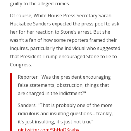
guilty to the alleged crimes.
Of course, White House Press Secretary Sarah
Huckabee Sanders expected the press pool to ask
her for her reaction to Stone’s arrest. But she
wasn’t a fan of how some reporters framed their
inquires, particularly the individual who suggested
that President Trump encouraged Stone to lie to
Congress.
Reporter: "Was the president encouraging
false statements, obstruction, things that
are charged in the indictment?"
Sanders: "That is probably one of the more
ridiculous and insulting questions… frankly,
it's just insulting, it's just not true"
pic.twitter.com/SbHqQKceby