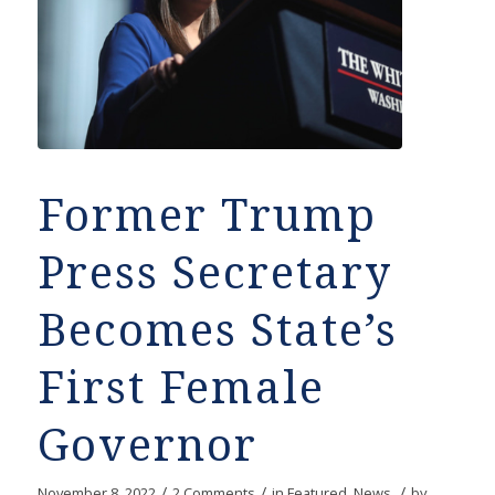
Former Trump
Press Secretary
Becomes State’s
First Female
Governor
/
/
/
November 8, 2022
2 Comments
in
Featured
,
News
by