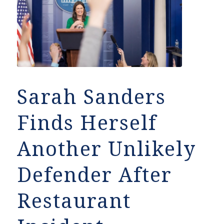
Sarah Sanders
Finds Herself
Another Unlikely
Defender After
Restaurant