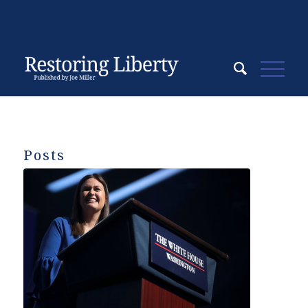
Posts