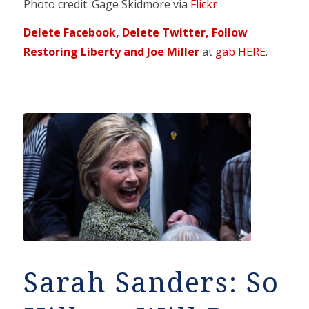
Photo credit: Gage Skidmore via
Flickr
Delete Facebook, Delete Twitter, Follow
Restoring Liberty and Joe Miller
at
gab HERE
.
Sarah Sanders: So