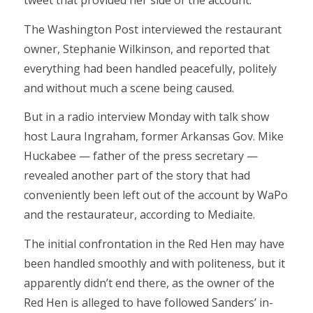
tweet that provided her side of the account.
The Washington Post interviewed the restaurant
owner, Stephanie Wilkinson, and reported that
everything had been handled peacefully, politely
and without much a scene being caused.
But in a radio interview Monday with talk show
host Laura Ingraham, former Arkansas Gov. Mike
Huckabee — father of the press secretary —
revealed another part of the story that had
conveniently been left out of the account by WaPo
and the restaurateur, according to Mediaite.
The initial confrontation in the Red Hen may have
been handled smoothly and with politeness, but it
apparently didn’t end there, as the owner of the
Red Hen is alleged to have followed Sanders’ in-