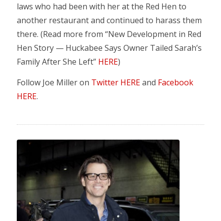
laws who had been with her at the Red Hen to
another restaurant and continued to harass them
there. (Read more from “New Development in Red
Hen Story — Huckabee Says Owner Tailed Sarah’s
Family After She Left”
HERE
)
Follow Joe Miller on
Twitter HERE
and
Facebook
HERE
.