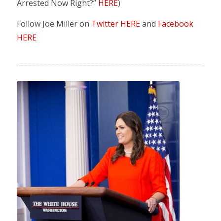
Arrested Now Right?”
HERE
)
Follow Joe Miller on
Twitter HERE
and
Facebook
HERE