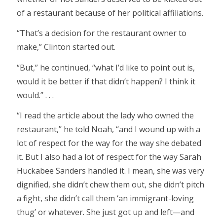
of a restaurant because of her political affiliations.
“That’s a decision for the restaurant owner to
make,” Clinton started out.
“But,” he continued, “what I’d like to point out is,
would it be better if that didn’t happen? I think it
would.” . . .
“I read the article about the lady who owned the
restaurant,” he told Noah, “and I wound up with a
lot of respect for the way for the way she debated
it. But I also had a lot of respect for the way Sarah
Huckabee Sanders handled it. I mean, she was very
dignified, she didn’t chew them out, she didn’t pitch
a fight, she didn’t call them ‘an immigrant-loving
thug’ or whatever. She just got up and left—and