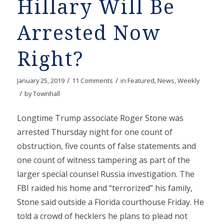
Hillary Will Be
Arrested Now
Right?
/
/
January 25, 2019
11 Comments
in
Featured
,
News
,
Weekly
/
by
Townhall
Longtime Trump associate Roger Stone was
arrested Thursday night for one count of
obstruction, five counts of false statements and
one count of witness tampering as part of the
larger special counsel Russia investigation. The
FBI raided his home and “terrorized” his family,
Stone said outside a Florida courthouse Friday. He
told a crowd of hecklers he plans to plead not