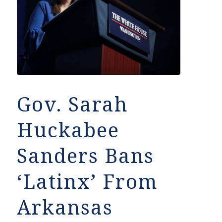
Gov. Sarah
Huckabee
Sanders Bans
‘Latinx’ From
Arkansas