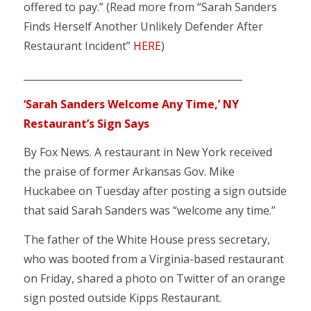
offered to pay.” (Read more from “Sarah Sanders
Finds Herself Another Unlikely Defender After
Restaurant Incident”
HERE
)
_____________________________________________
‘Sarah Sanders Welcome Any Time,’ NY
Restaurant’s Sign Says
By Fox News. A restaurant in New York received
the praise of former Arkansas Gov. Mike
Huckabee on Tuesday after posting a sign outside
that said Sarah Sanders was “welcome any time.”
The father of the White House press secretary,
who was booted from a Virginia-based restaurant
on Friday, shared a photo on Twitter of an orange
sign posted outside Kipps Restaurant.