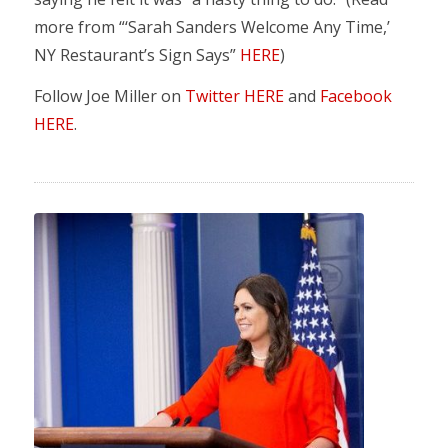
more from “‘Sarah Sanders Welcome Any Time,’
NY Restaurant’s Sign Says”
HERE
)
Follow Joe Miller on
Twitter HERE
and
Facebook
HERE
.