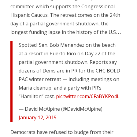
committee which supports the Congressional
Hispanic Caucus. The retreat comes on the 24th
day of a partial government shutdown, the
longest funding lapse in the history of the U.S. . .
Spotted: Sen. Bob Menendez on the beach
at a resort in Puerto Rico on Day 22 of the
partial government shutdown. Reports say
dozens of Dems are in PR for the CHC BOLD
PAC winter retreat — including meetings on
Maria cleanup, and a party with PR’s
“Hamilton” cast.
pic.twitter.com/6FaBYKPo4L
— David McAlpine (@DavidMcAlpine)
January 12, 2019
Democrats have refused to budge from their