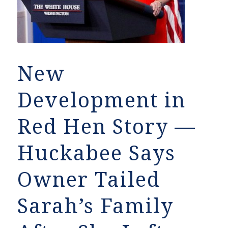
New
Development in
Red Hen Story —
Huckabee Says
Owner Tailed
Sarah’s Family