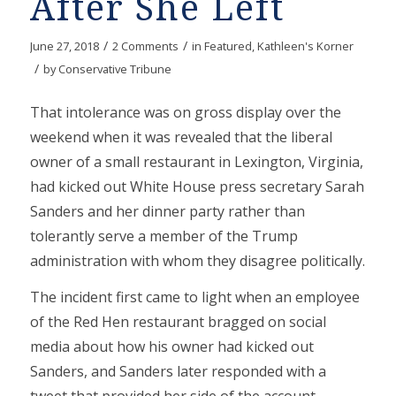
After She Left
/
/
June 27, 2018
2 Comments
in
Featured
,
Kathleen's Korner
/
by
Conservative Tribune
That intolerance was on gross display over the
weekend when it was revealed that the liberal
owner of a small restaurant in Lexington, Virginia,
had kicked out White House press secretary Sarah
Sanders and her dinner party rather than
tolerantly serve a member of the Trump
administration with whom they disagree politically.
The incident first came to light when an employee
of the Red Hen restaurant bragged on social
media about how his owner had kicked out
Sanders, and Sanders later responded with a